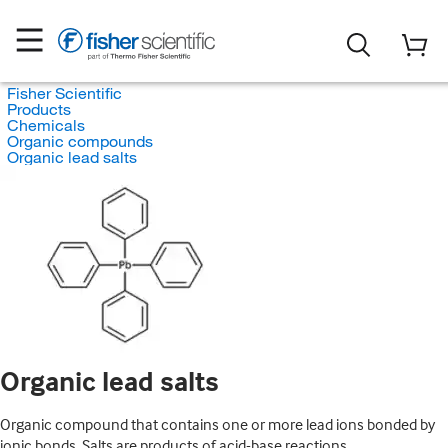
Fisher Scientific
Products
Chemicals
Organic compounds
Organic lead salts
Organic lead salts
Organic compound that contains one or more lead ions bonded by
ionic bonds. Salts are products of acid-base reactions.