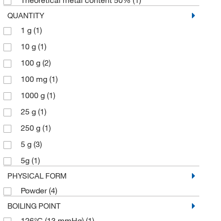
Theoretical metal content 50%
(1)
QUANTITY
1 g
(1)
10 g
(1)
100 g
(2)
100 mg
(1)
1000 g
(1)
25 g
(1)
250 g
(1)
5 g
(3)
5g
(1)
PHYSICAL FORM
Powder
(4)
BOILING POINT
126°C (13 mmHg)
(1)