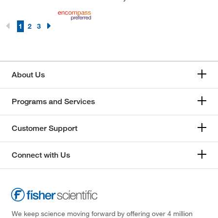
1
2
3
About Us
Programs and Services
Customer Support
Connect with Us
We keep science moving forward by offering over 4 million