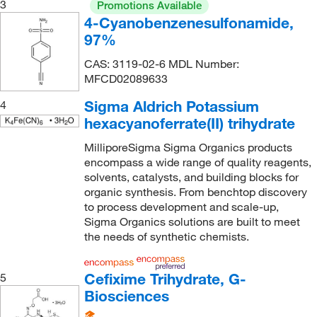
3
Promotions Available
4-Cyanobenzenesulfonamide,
97%
CAS: 3119-02-6 MDL Number:
MFCD02089633
Sigma Aldrich Potassium
4
hexacyanoferrate(II) trihydrate
MilliporeSigma Sigma Organics products
encompass a wide range of quality reagents,
solvents, catalysts, and building blocks for
organic synthesis. From benchtop discovery
to process development and scale-up,
Sigma Organics solutions are built to meet
the needs of synthetic chemists.
Cefixime Trihydrate, G-
5
Biosciences