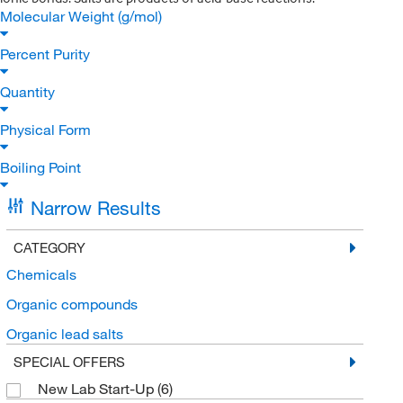
Molecular Weight (g/mol)
Percent Purity
Quantity
Physical Form
Boiling Point
Narrow Results
CATEGORY
Chemicals
Organic compounds
Organic lead salts
SPECIAL OFFERS
New Lab Start-Up
(6)