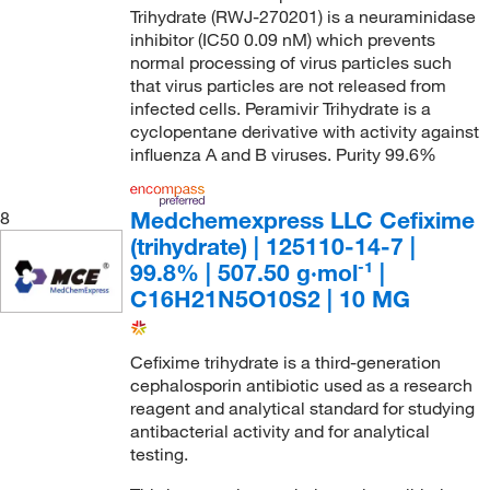
Trihydrate (RWJ-270201) is a neuraminidase
inhibitor (IC50 0.09 nM) which prevents
normal processing of virus particles such
that virus particles are not released from
infected cells. Peramivir Trihydrate is a
cyclopentane derivative with activity against
influenza A and B viruses. Purity 99.6%
Medchemexpress LLC Cefixime
8
(trihydrate) | 125110-14-7 |
99.8% | 507.50 g·mol⁻¹ |
C16H21N5O10S2 | 10 MG
Cefixime trihydrate is a third-generation
cephalosporin antibiotic used as a research
reagent and analytical standard for studying
antibacterial activity and for analytical
testing.