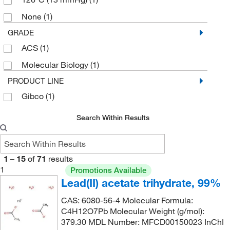
None
(1)
GRADE
ACS
(1)
Molecular Biology
(1)
PRODUCT LINE
Gibco
(1)
Search Within Results
1
–
15
of
71
results
1
Promotions Available
Lead(II) acetate trihydrate, 99%
CAS: 6080-56-4 Molecular Formula:
C4H12O7Pb Molecular Weight (g/mol):
379.30 MDL Number: MFCD00150023 InChI