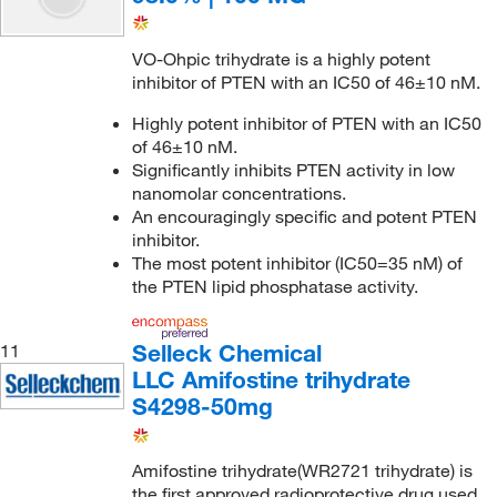
VO-Ohpic trihydrate is a highly potent
inhibitor of PTEN with an IC50 of 46±10 nM.
Highly potent inhibitor of PTEN with an IC50
of 46±10 nM.
Significantly inhibits PTEN activity in low
nanomolar concentrations.
An encouragingly specific and potent PTEN
inhibitor.
The most potent inhibitor (IC50=35 nM) of
the PTEN lipid phosphatase activity.
Selleck Chemical
11
LLC Amifostine trihydrate
S4298-50mg
Amifostine trihydrate(WR2721 trihydrate) is
the first approved radioprotective drug used