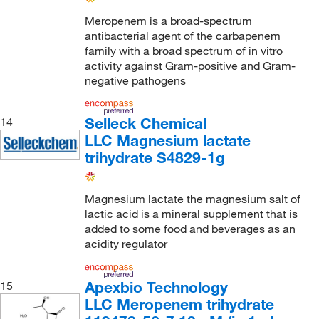
Meropenem is a broad-spectrum
antibacterial agent of the carbapenem
family with a broad spectrum of in vitro
activity against Gram-positive and Gram-
negative pathogens
Selleck Chemical
14
LLC Magnesium lactate
trihydrate S4829-1g
Magnesium lactate the magnesium salt of
lactic acid is a mineral supplement that is
added to some food and beverages as an
acidity regulator
Apexbio Technology
15
LLC Meropenem trihydrate