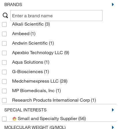
BRANDS
Alkali Scientific
(3)
Ambeed
(1)
Andwin Scientific
(1)
Apexbio Technology LLC
(9)
Aqua Solutions
(1)
G-Biosciences
(1)
Medchemexpress LLC
(28)
MP Biomedicals, Inc
(1)
Research Products International Corp
(1)
Selleck Chemical LLC
(12)
SPECIAL INTERESTS
Small and Specialty Supplier
(56)
Sigma Aldrich Fine Chemicals Biosciences
(3)
MOLECULAR WEIGHT (G/MOL)
Sigma Organic Chemistry
(2)