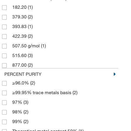
182.20
(1)
Thermo Scientific Chemicals
(8)
379.30
(2)
393.83
(1)
422.39
(2)
507.50 g/mol
(1)
515.60
(3)
877.00
(2)
PERCENT PURITY
≥96.0%
(2)
≥99.95% trace metals basis
(2)
97%
(3)
98%
(2)
99%
(2)