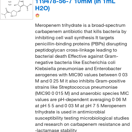
119478-56-7 10mM (in 1mL
H2O)
Meropenem trihydrate is a broad-spectrum
carbapenem antibiotic that kills bacteria by
inhibiting cell wall synthesis It targets
penicillin-binding proteins (PBPs) disrupting
peptidoglycan cross-linkage leading to
bacterial death Effective against Gram-
negative bacteria like Escherichia coli
Klebsiella pneumoniae and Enterobacter
aerogenes with MIC90 values between 0 03
M and 0 25 M it also inhibits Gram-positive
strains like Streptococcus pneumoniae
(MIC90 0 015 M) and anaerobic species MIC
values are pH-dependent averaging 0 06 M
at pH 5 5 and 0 03 M at pH 7 5 Meropenem
trihydrate is used in antimicrobial
susceptibility testing microbiological studies
and research on carbapenem resistance and
-lactamase stability