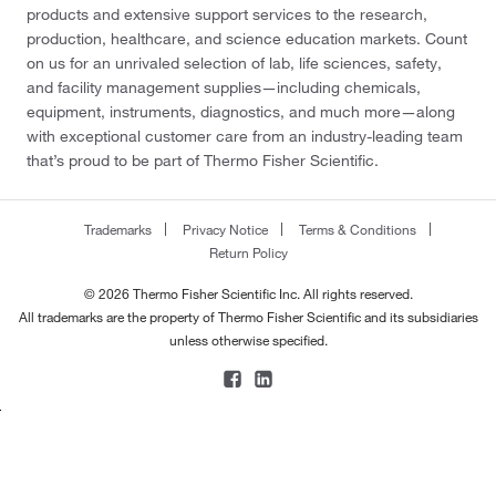
products and extensive support services to the research,
production, healthcare, and science education markets. Count
on us for an unrivaled selection of lab, life sciences, safety,
and facility management supplies—including chemicals,
equipment, instruments, diagnostics, and much more—along
with exceptional customer care from an industry-leading team
that’s proud to be part of Thermo Fisher Scientific.
Trademarks
Privacy Notice
Terms & Conditions
Return Policy
© 2026 Thermo Fisher Scientific Inc. All rights reserved.
All trademarks are the property of Thermo Fisher Scientific and its subsidiaries
unless otherwise specified.