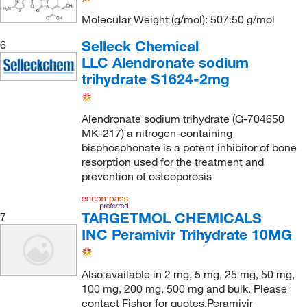
Molecular Weight (g/mol): 507.50 g/mol
Selleck Chemical
6
LLC Alendronate sodium
trihydrate S1624-2mg
Alendronate sodium trihydrate (G-704650
MK-217) a nitrogen-containing
bisphosphonate is a potent inhibitor of bone
resorption used for the treatment and
prevention of osteoporosis
TARGETMOL CHEMICALS
7
INC Peramivir Trihydrate 10MG
Also available in 2 mg, 5 mg, 25 mg, 50 mg,
100 mg, 200 mg, 500 mg and bulk. Please
contact Fisher for quotes.Peramivir