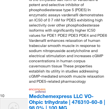
potent and selective inhibitor of
phosphodiesterase type 5 (PDE5) In
enzymatic assays vardenafil demonstrates
an IC50 of 0 7 nM for PDE5 exhibiting high
selectivity over other phosphodiesterase
isoforms with significantly higher IC50
values for PDE1 PDE2 PDE3 PDE4 and PDE6
Vardenafil enhances relaxation of human
trabecular smooth muscle in response to
sodium nitroprusside acetylcholine and
electrical stimulation and increases cGMP
concentrations in human corpus
cavernosum tissue These properties
establish its utility in studies addressing
cGMP-mediated smooth muscle relaxation
and PDE5-related pharmacology
Medchemexpress LLC VO-
10
Ohpic trihydrate | 476310-60-8 |
98.0% | 100 MG