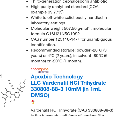
Third-generation cephalosporin antibiotic.
High purity analytical standard (COA
example 99.77%).
White to off-white solid, easily handled in
laboratory settings.
Molecular weight 507.50 g·mol⁻¹; molecular
formula C16H21N5O10S2.
CAS number 125110-14-7 for unambiguous
identification.
Recommended storage: powder -20°C (3
years) or 4°C (2 years); in solvent -80°C (6
months) or -20°C (1 month).
Apexbio Technology
9
LLC Vardenafil HCl Trihydrate
330808-88-3 10mM (in 1mL
DMSO)
Vardenafil HCl Trihydrate (CAS 330808-88-3)
is the trihydrate salt form of vardenafil a