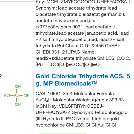
Key: MCEUZMYFCCOOQO-UHFFFAOYSA-L
Synonym: lead acetate trihydrate,lead
diacetate trihydrate,bleiazetat german,bis
acetato trihydroxytrilead,unii-
rx077p88ry,ccris 9031,lead acetate ii ,
trihydrate,lead acetate jan,acetic acid, lead
+2 salt trihydrate,acetic acid, lead 2+ salt,
trihydrate PubChem CID: 22456 ChEBI:
CHEBI:33112 IUPAC Name:
lead(2+);diacetate;trihydrate SMILES: O.O.O.
[Pb++].CC([O-])=O.CC([O-])=O
Gold Chloride Trihydrate ACS, 5
2
g, MP Biomedicals™
CAS: 16961-25-4 Molecular Formula:
AuCl
H Molecular Weight (g/mol): 393.83
4
InChI Key: VDLSFRRYNGEBEJ-
UHFFFAOYSA-K Synonym: Tetrachlorogold
(III) Hydrate IUPAC Name: trichlorogold
hydrochloride SMILES: Cl.Cl[Au](Cl)Cl