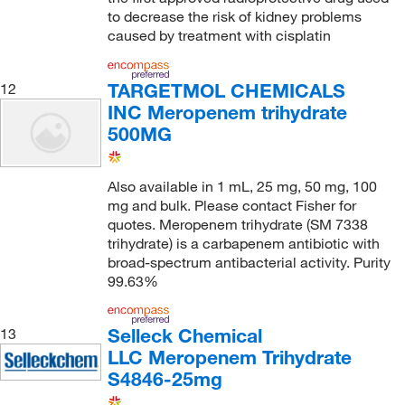
to decrease the risk of kidney problems
caused by treatment with cisplatin
TARGETMOL CHEMICALS
12
INC Meropenem trihydrate
500MG
Also available in 1 mL, 25 mg, 50 mg, 100
mg and bulk. Please contact Fisher for
quotes. Meropenem trihydrate (SM 7338
trihydrate) is a carbapenem antibiotic with
broad-spectrum antibacterial activity. Purity
99.63%
Selleck Chemical
13
LLC Meropenem Trihydrate
S4846-25mg