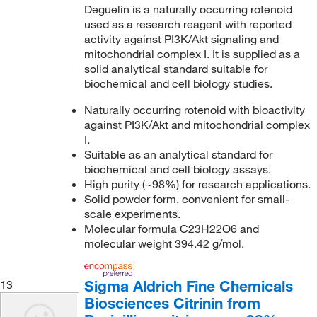
Deguelin is a naturally occurring rotenoid
used as a research reagent with reported
activity against PI3K/Akt signaling and
mitochondrial complex I. It is supplied as a
solid analytical standard suitable for
biochemical and cell biology studies.
Naturally occurring rotenoid with bioactivity
against PI3K/Akt and mitochondrial complex
I.
Suitable as an analytical standard for
biochemical and cell biology assays.
High purity (~98%) for research applications.
Solid powder form, convenient for small-
scale experiments.
Molecular formula C23H22O6 and
molecular weight 394.42 g/mol.
Sigma Aldrich Fine Chemicals
13
Biosciences Citrinin from