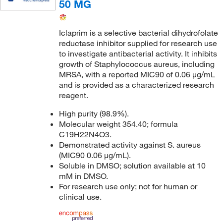
50 MG
Iclaprim is a selective bacterial dihydrofolate
reductase inhibitor supplied for research use
to investigate antibacterial activity. It inhibits
growth of Staphylococcus aureus, including
MRSA, with a reported MIC90 of 0.06 μg/mL
and is provided as a characterized research
reagent.
High purity (98.9%).
Molecular weight 354.40; formula
C19H22N4O3.
Demonstrated activity against S. aureus
(MIC90 0.06 μg/mL).
Soluble in DMSO; solution available at 10
mM in DMSO.
For research use only; not for human or
clinical use.