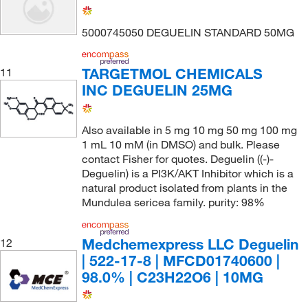
5000745050 DEGUELIN STANDARD 50MG
TARGETMOL CHEMICALS
11
INC DEGUELIN 25MG
Also available in 5 mg 10 mg 50 mg 100 mg
1 mL 10 mM (in DMSO) and bulk. Please
contact Fisher for quotes. Deguelin ((-)-
Deguelin) is a PI3K/AKT Inhibitor which is a
natural product isolated from plants in the
Mundulea sericea family. purity: 98%
Medchemexpress LLC Deguelin
12
| 522-17-8 | MFCD01740600 |
98.0% | C23H22O6 | 10MG