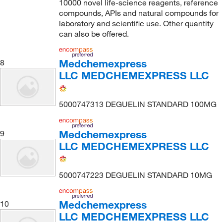
10000 novel life-science reagents, reference
compounds, APIs and natural compounds for
laboratory and scientific use. Other quantity
can also be offered.
Medchemexpress
8
LLC MEDCHEMEXPRESS LLC
5000747313 DEGUELIN STANDARD 100MG
Medchemexpress
9
LLC MEDCHEMEXPRESS LLC
5000747223 DEGUELIN STANDARD 10MG
Medchemexpress
10
LLC MEDCHEMEXPRESS LLC