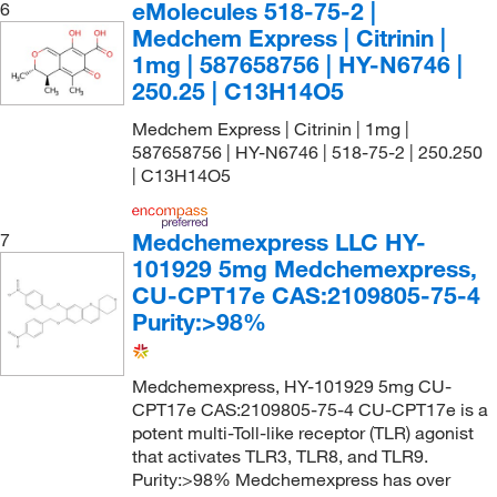
eMolecules​ 518-75-2 |
6
Medchem Express | Citrinin |
1mg | 587658756 | HY-N6746 |
250.25 | C13H14O5
Medchem Express | Citrinin | 1mg |
587658756 | HY-N6746 | 518-75-2 | 250.250
| C13H14O5
Medchemexpress LLC HY-
7
101929 5mg Medchemexpress,
CU-CPT17e CAS:2109805-75-4
Purity:>98%
Medchemexpress, HY-101929 5mg CU-
CPT17e CAS:2109805-75-4 CU-CPT17e is a
potent multi-Toll-like receptor (TLR) agonist
that activates TLR3, TLR8, and TLR9.
Purity:>98% Medchemexpress has over