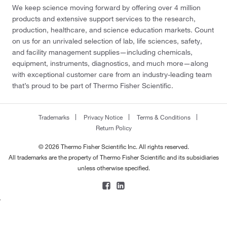
We keep science moving forward by offering over 4 million
products and extensive support services to the research,
production, healthcare, and science education markets. Count
on us for an unrivaled selection of lab, life sciences, safety,
and facility management supplies—including chemicals,
equipment, instruments, diagnostics, and much more—along
with exceptional customer care from an industry-leading team
that’s proud to be part of Thermo Fisher Scientific.
Trademarks
Privacy Notice
Terms & Conditions
Return Policy
© 2026 Thermo Fisher Scientific Inc. All rights reserved.
All trademarks are the property of Thermo Fisher Scientific and its subsidiaries
unless otherwise specified.