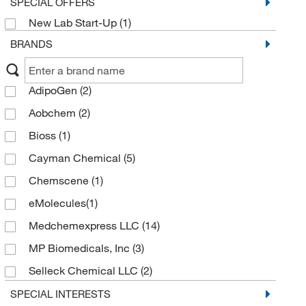
SPECIAL OFFERS
New Lab Start-Up
(1)
BRANDS
AdipoGen
(2)
Aobchem
(2)
Bioss
(1)
Cayman Chemical
(5)
Chemscene
(1)
eMolecules​
(1)
Medchemexpress LLC
(14)
MP Biomedicals, Inc
(3)
Selleck Chemical LLC
(2)
Sigma Aldrich Fine Chemicals Biosciences
(3)
SPECIAL INTERESTS