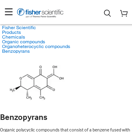
Fisher Scientific
Products
Chemicals
Organic compounds
Organoheterocyclic compounds
Benzopyrans
Benzopyrans
Organic polycyclic compounds that consist of a benzene fused with