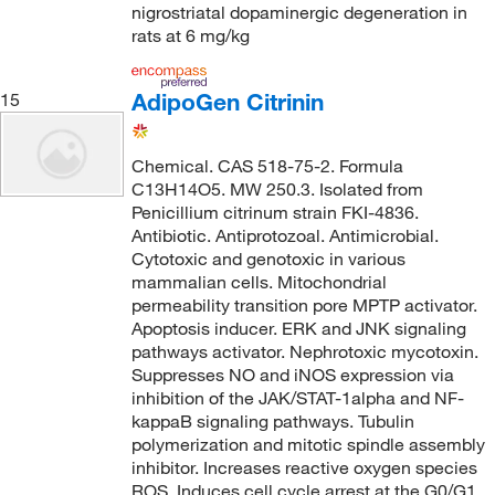
nigrostriatal dopaminergic degeneration in
rats at 6 mg/kg
AdipoGen Citrinin
15
Chemical. CAS 518-75-2. Formula
C13H14O5. MW 250.3. Isolated from
Penicillium citrinum strain FKI-4836.
Antibiotic. Antiprotozoal. Antimicrobial.
Cytotoxic and genotoxic in various
mammalian cells. Mitochondrial
permeability transition pore MPTP activator.
Apoptosis inducer. ERK and JNK signaling
pathways activator. Nephrotoxic mycotoxin.
Suppresses NO and iNOS expression via
inhibition of the JAK/STAT-1alpha and NF-
kappaB signaling pathways. Tubulin
polymerization and mitotic spindle assembly
inhibitor. Increases reactive oxygen species
ROS. Induces cell cycle arrest at the G0/G1