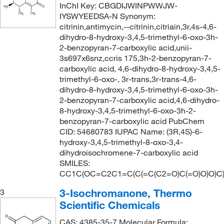
InChI Key: CBGDIJWINPWWJW-
IYSWYEEDSA-N Synonym:
citrinin,antimycin,--citrinin,citriain,3r,4s-4,6-
dihydro-8-hydroxy-3,4,5-trimethyl-6-oxo-3h-
2-benzopyran-7-carboxylic acid,unii-
3s697x6snz,ccris 175,3h-2-benzopyran-7-
carboxylic acid, 4,6-dihydro-8-hydroxy-3,4,5-
trimethyl-6-oxo-, 3r-trans,3r-trans-4,6-
dihydro-8-hydroxy-3,4,5-trimethyl-6-oxo-3h-
2-benzopyran-7-carboxylic acid,4,6-dihydro-
8-hydroxy-3,4,5-trimethyl-6-oxo-3h-2-
benzopyran-7-carboxylic acid PubChem
CID: 54680783 IUPAC Name: (3R,4S)-6-
hydroxy-3,4,5-trimethyl-8-oxo-3,4-
dihydroisochromene-7-carboxylic acid
SMILES:
CC1C(OC=C2C1=C(C(=C(C2=O)C(=O)O)O)C
3-Isochromanone, Thermo
3
Scientific Chemicals
CAS: 4385-35-7 Molecular Formula: