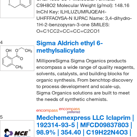
C9H8O2 Molecular Weight (g/mol): 148.16
InChI Key: ILHLUZUMRJQEAH-
UHFFFAOYSA-N IUPAC Name: 3,4-dihydro-
1H-2-benzopyran-3-one SMILES:
O=C1CC2=CC=CC=C2CO1
Sigma Aldrich ethyl 6-
4
methylsalicylate
MilliporeSigma Sigma Organics products
encompass a wide range of quality reagents,
solvents, catalysts, and building blocks for
organic synthesis. From benchtop discovery
to process development and scale-up,
Sigma Organics solutions are built to meet
the needs of synthetic chemists.
Medchemexpress LLC Iclaprim |
5
192314-93-5 | MFCD09837803 |
98.9% | 354.40 | C19H22N4O3 |