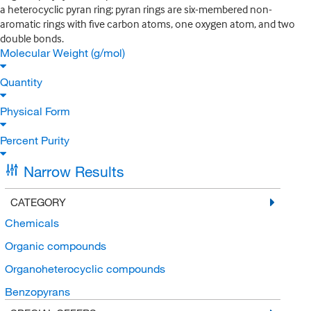
a heterocyclic pyran ring; pyran rings are six-membered non-
aromatic rings with five carbon atoms, one oxygen atom, and two
double bonds.
Molecular Weight (g/mol)
Quantity
Physical Form
Percent Purity
Narrow Results
CATEGORY
Chemicals
Organic compounds
Organoheterocyclic compounds
Benzopyrans