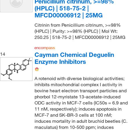
Penicillium citrinum, >=98%
(HPLC) | 518-75-2 |
MFCD00006912 | 25MG
Citrinin from Penicillium citrinum, >=98%
(HPLC) | Purity: >=98% (HPLC) | Mol Wt:
250.25 | 518-75-2 | MFCD00006912 | 25MG
Cayman Chemical Deguelin
14
Enzyme Inhibitors
A rotenoid with diverse biological activities;
inhibits mitochondrial complex I activity in
bovine heart electron transport particles and
phorbol 12-myristate 13-acetate-induced
ODC activity in MCF-7 cells (IC50s = 6.9 and
11 nM, respectively); induces apoptosis in
MCF-7 and SK-BR-3 cells at 100 nM;
induces mortality in adult bruchid beetles (C.
maculatus) from 10-500 ppm; induces