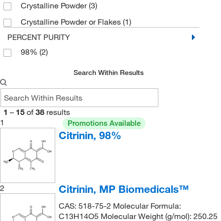
Crystalline Powder
(3)
Crystalline Powder or Flakes
(1)
PERCENT PURITY
98%
(2)
Search Within Results
1
–
15
of
38
results
1
Promotions Available
Citrinin, 98%
Citrinin, MP Biomedicals™
2
CAS: 518-75-2 Molecular Formula:
C13H14O5 Molecular Weight (g/mol): 250.25