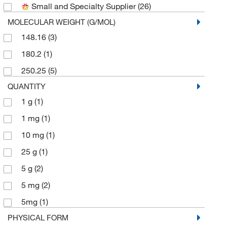
Small and Specialty Supplier
(26)
Sigma Organic Chemistry
(1)
MOLECULAR WEIGHT (G/MOL)
Thermo Scientific Chemicals
(5)
148.16
(3)
180.2
(1)
250.25
(5)
QUANTITY
1 g
(1)
1 mg
(1)
10 mg
(1)
25 g
(1)
5 g
(2)
5 mg
(2)
5mg
(1)
PHYSICAL FORM