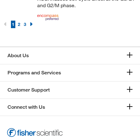
and G2/M phase.
1
2
3
About Us
Programs and Services
Customer Support
Connect with Us