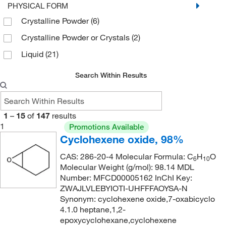
269°C to 271°C
(2)
PHYSICAL FORM
Crystalline Powder
(6)
310°C
(2)
Crystalline Powder or Crystals
(2)
326°C
(2)
Liquid
(21)
80°C
(2)
97°C to 98°C (15 mmHg)
(2)
Search Within Results
1
–
15
of
147
results
1
Promotions Available
Cyclohexene oxide, 98%
CAS: 286-20-4 Molecular Formula: C
H
O
6
10
Molecular Weight (g/mol): 98.14 MDL
Number: MFCD00005162 InChI Key:
ZWAJLVLEBYIOTI-UHFFFAOYSA-N
Synonym: cyclohexene oxide,7-oxabicyclo
4.1.0 heptane,1,2-
epoxycyclohexane,cyclohexene