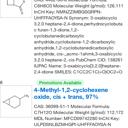
C6H6O3 Molecular Weight (g/mol): 126.111
InChI Key: NMNZZIMBGSGRPN-
UHFFFAOYSA-N Synonym: 3-oxabicyclo
3.2.0 heptane-2,4-dione,perhydrocyclobuta
c furan-1,3-dione,1,2-
cyclobutanedicarboxylic
anhydride,cyclobutane-1,2-dicarboxylic
anhydride,1,2-cyclobutanedicarboxylic
anhydride, cis-,,acmc-1ahmk,3-oxabicyclo
3.2.0 heptane-2, cis PubChem CID: 138261
IUPAC Name: 3-oxabicyclo[3.2.0]heptane-
2,4-dione SMILES: C1CC2C1C(=O)OC2=O
8
Promotions Available
4-Methyl-1,2-cyclohexene
oxide, cis + trans, 97%
CAS: 36099-51-1 Molecular Formula:
C7H12O Molecular Weight (g/mol): 112.172
MDL Number: MFCD09742280 InChI Key:
ULPDSNLBZMHGPI-UHFFFAOYSA-N