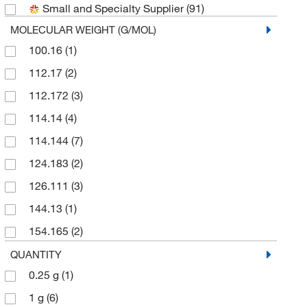
Small and Specialty Supplier
(91)
Research Products International Corp
(1)
MOLECULAR WEIGHT (G/MOL)
Selleck Chemical LLC
(8)
100.16
(1)
Sigma Aldrich Fine Chemicals Biosciences
(4)
112.17
(2)
Sigma Organic Chemistry
(3)
112.172
(3)
TCI America
(22)
114.14
(4)
Thermo Scientific Chemicals
(26)
114.144
(7)
124.183
(2)
126.111
(3)
144.13
(1)
154.165
(2)
154.209
(2)
QUANTITY
0.25 g
(1)
162.14
(6)
1 g
(6)
164.204
(2)