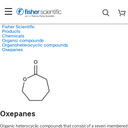
Fisher Scientific
Products
Chemicals
Organic compounds
Organoheterocyclic compounds
Oxepanes
Oxepanes
Organic heterocyclic compounds that consist of a seven-membered