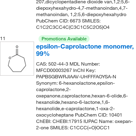
207,dicyclopentadiene dioxide van,1,2:5,6-
diepoxyhexahydro-4,7-methanoindan,4,7-
methanoindan, 1,2:5,6-diepoxyhexahydro
PubChem CID: 6673 SMILES:
C1C2C3CC4C(C3C1C5C2O5)O4
11
Promotions Available
epsilon-Caprolactone monomer,
99%
CAS: 502-44-3 MDL Number:
MFCD00003267 InChI Key:
PAPBSGBWRJIAAV-UHFFFAOYSA-N
Synonym: 6-hexanolactone,epsilon-
caprolactone,2-
oxepanone,caprolactone,hexan-6-olide,6-
hexanolide,hexano-6-lactone,1,6-
hexanolide,e-caprolactone,1-oxa-2-
oxocycloheptane PubChem CID: 10401
ChEBI: CHEBI:17915 IUPAC Name: oxepan-
2-one SMILES: C1CCC(=O)OCC1