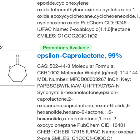
epoxide,cyclohexylene
oxide,tetramethyleneoxirane,cyclohexene 1-
oxide,epoxycyclohexane,cyclohexeneoxide,1
cyclohexene oxide PubChem CID: 9246
IUPAC Name: 7-oxabicyclo[4.1.0]heptane
SMILES: C1CCC2C(C1)O2
2
Promotions Available
epsilon-Caprolactone, 99%
CAS: 502-44-3 Molecular Formula:
C6H10O2 Molecular Weight (g/mol): 114.144
MDL Number: MFCD00003267 InChI Key:
PAPBSGBWRJIAAV-UHFFFAOYSA-N
Synonym: 6-hexanolactone,epsilon-
caprolactone,2-
oxepanone,caprolactone,hexan-6-olide,6-
hexanolide,hexano-6-lactone,1,6-
hexanolide,e-caprolactone,1-oxa-2-
oxocycloheptane PubChem CID: 10401
ChEBI: CHEBI:17915 IUPAC Name: oxepan-
2-one SMILES: C1CCC(=O)OCC1