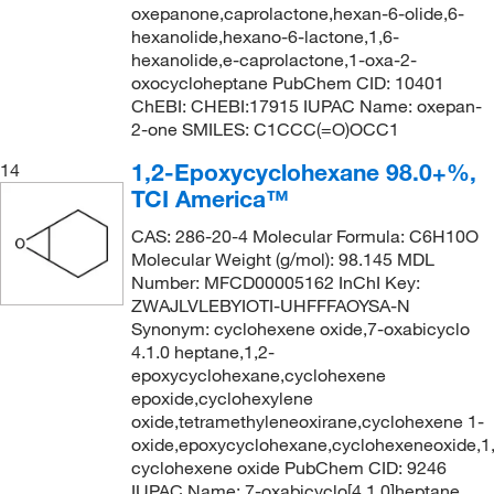
oxepanone,caprolactone,hexan-6-olide,6-
hexanolide,hexano-6-lactone,1,6-
hexanolide,e-caprolactone,1-oxa-2-
oxocycloheptane PubChem CID: 10401
ChEBI: CHEBI:17915 IUPAC Name: oxepan-
2-one SMILES: C1CCC(=O)OCC1
1,2-Epoxycyclohexane 98.0+%,
14
TCI America™
CAS: 286-20-4 Molecular Formula: C6H10O
Molecular Weight (g/mol): 98.145 MDL
Number: MFCD00005162 InChI Key:
ZWAJLVLEBYIOTI-UHFFFAOYSA-N
Synonym: cyclohexene oxide,7-oxabicyclo
4.1.0 heptane,1,2-
epoxycyclohexane,cyclohexene
epoxide,cyclohexylene
oxide,tetramethyleneoxirane,cyclohexene 1-
oxide,epoxycyclohexane,cyclohexeneoxide,1
cyclohexene oxide PubChem CID: 9246
IUPAC Name: 7-oxabicyclo[4.1.0]heptane