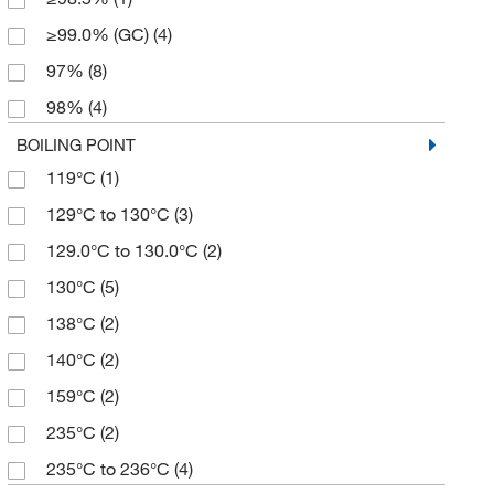
5 g
(8)
≥99.0% (GC)
(4)
5 mL
(1)
97%
(8)
50 g
(1)
98%
(4)
500 g
(3)
99%
(10)
BOILING POINT
500 mL
(4)
119°C
(1)
99+%
(2)
129°C to 130°C
(3)
129.0°C to 130.0°C
(2)
130°C
(5)
138°C
(2)
140°C
(2)
159°C
(2)
235°C
(2)
235°C to 236°C
(4)