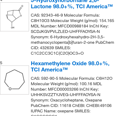
5-Hydroxynorbornane 2,6-
Lactone 98.0+%, TCI America™
CAS: 92343-46-9 Molecular Formula:
C8H10O3 Molecular Weight (g/mol): 154.165
MDL Number: MFCD00988184 InChI Key:
SCDJKGVPVLZLED-UHFFFAOYSA-N
Synonym: 6-Hydroxyhexahydro-2H-3,5-
methanocyclopenta[b]furan-2-one PubChem
CID: 432639 SMILES:
C1C2CC3C1C(C2O)OC3=O
Hexamethylene Oxide 98.0+%,
5
TCI America™
CAS: 592-90-5 Molecular Formula: C6H12O
Molecular Weight (g/mol): 100.16 MDL
Number: MFCD00003266 InChI Key:
UHHKSVZZTYJVEG-UHFFFAOYSA-N
Synonym: Oxacycloheptane, Oxepane
PubChem CID: 11618 ChEBI: CHEBI:49106
IUPAC Name: oxepane SMILES: