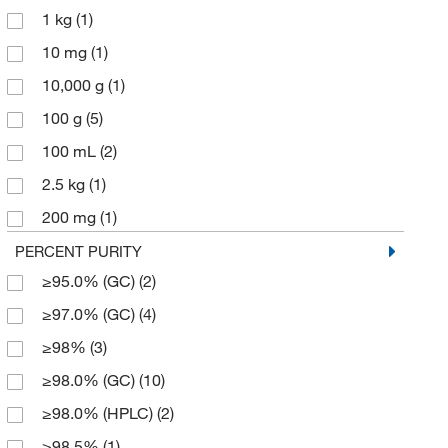
1 kg
(1)
182.219
(2)
10 mg
(1)
246.378
(1)
10,000 g
(1)
246.38
(2)
100 g
(5)
270.32
(1)
100 mL
(2)
288.46
(2)
2.5 kg
(1)
360.41
(1)
200 mg
(1)
98.14
(2)
25 g
(5)
PERCENT PURITY
98.145
(6)
≥95.0% (GC)
(2)
25 mL
(6)
≥97.0% (GC)
(4)
250 g
(1)
≥98%
(3)
250 mL
(1)
≥98.0% (GC)
(10)
250 mg
(1)
≥98.0% (HPLC)
(2)
2500 g
(2)
≥98.5%
(1)