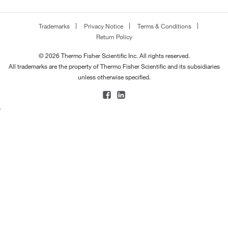
Trademarks
Privacy Notice
Terms & Conditions
Return Policy
© 2026 Thermo Fisher Scientific Inc. All rights reserved.
All trademarks are the property of Thermo Fisher Scientific and its subsidiaries
unless otherwise specified.