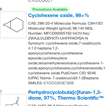
C1CCCOCC1
6
Promotions Available
Cyclohexene oxide, 98+%
CAS: 286-20-4 Molecular Formula: C6H10O
Molecular Weight (g/mol): 98.145 MDL
Number: MFCD00005162 InChI Key:
ZWAJLVLEBYIOTI-UHFFFAOYSA-N
Synonym: cyclohexene oxide,7-oxabicyclo
4.1.0 heptane,1,2-
epoxycyclohexane,cyclohexene
epoxide,cyclohexylene
oxide,tetramethyleneoxirane,cyclohexene 1-
oxide,epoxycyclohexane,cyclohexeneoxide,1
cyclohexene oxide PubChem CID: 9246
IUPAC Name: 7-oxabicyclo[4.1.0]heptane
SMILES: C1CCC2C(C1)O2
Perhydrocyclobuta[c]furan-1,3-
7
dione, 97%, Thermo Scientific™
CAS: 4462-96-8 Molecular Formula: