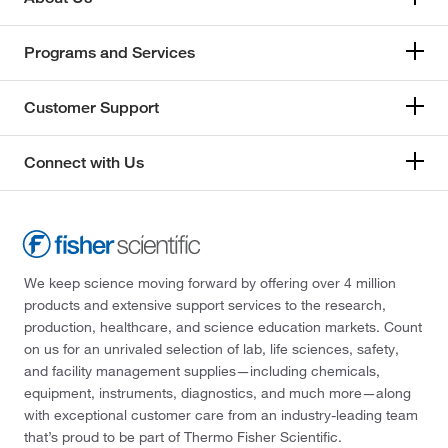
Programs and Services
Customer Support
Connect with Us
We keep science moving forward by offering over 4 million
products and extensive support services to the research,
production, healthcare, and science education markets. Count
on us for an unrivaled selection of lab, life sciences, safety,
and facility management supplies—including chemicals,
equipment, instruments, diagnostics, and much more—along
with exceptional customer care from an industry-leading team
that’s proud to be part of Thermo Fisher Scientific.