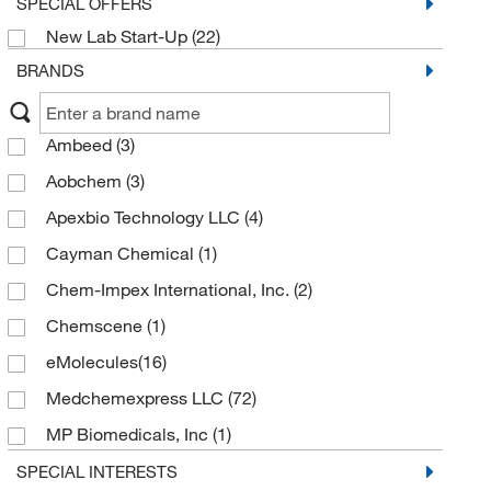
SPECIAL OFFERS
New Lab Start-Up
(22)
BRANDS
Ambeed
(3)
Aobchem
(3)
Apexbio Technology LLC
(4)
Cayman Chemical
(1)
Chem-Impex International, Inc.
(2)
Chemscene
(1)
eMolecules​
(16)
Medchemexpress LLC
(72)
MP Biomedicals, Inc
(1)
Pfaltz & Bauer
(1)
SPECIAL INTERESTS