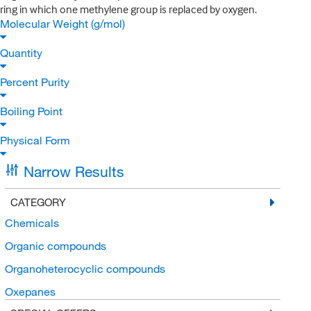
ring in which one methylene group is replaced by oxygen.
Molecular Weight (g/mol)
Quantity
Percent Purity
Boiling Point
Physical Form
Narrow Results
CATEGORY
Chemicals
Organic compounds
Organoheterocyclic compounds
Oxepanes