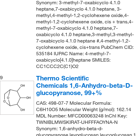
Synonym: 3-methyl-7-oxabicyclo 4.1.0
heptane,7-oxabicyclo 4.1.0 heptane, 3-
methyl,4-methyl-1,2-cyclohexene oxide,4-
methyl-1,2-cyclohexene oxide, cis + trans,4-
methyl-7-oxabicyclo 4.1.0 heptane,7-
oxabicyclo 4.1.0 heptane,3-methyl,3-methyl-
7-oxabicyclo 4.1.0 heptane #,4-methyl-1,2-
cyclohexene oxide, cis+trans PubChem CID:
535184 IUPAC Name: 4-methyl-7-
oxabicyclo[4.1.0]heptane SMILES:
CC1CCC2C(C1)O2
Thermo Scientific
9
Chemicals 1,6-Anhydro-beta-D-
glucopyranose, 99+%
CAS: 498-07-7 Molecular Formula:
C6H10O5 Molecular Weight (g/mol): 162.14
MDL Number: MFCD00063248 InChI Key:
TWNIBLMWSKIRAT-UHFFFAOYNA-N
Synonym: 1,6-anhydro-beta-d-
glucopyranose,levoglucosan,leucoglucosan,1