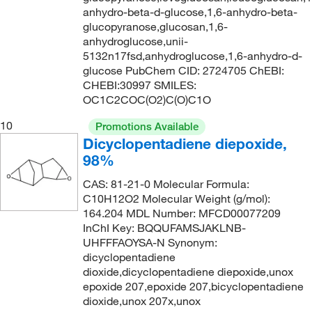
anhydro-beta-d-glucose,1,6-anhydro-beta-
glucopyranose,glucosan,1,6-
anhydroglucose,unii-
5132n17fsd,anhydroglucose,1,6-anhydro-d-
glucose PubChem CID: 2724705 ChEBI:
CHEBI:30997 SMILES:
OC1C2COC(O2)C(O)C1O
10
Promotions Available
Dicyclopentadiene diepoxide,
98%
CAS: 81-21-0 Molecular Formula:
C10H12O2 Molecular Weight (g/mol):
164.204 MDL Number: MFCD00077209
InChI Key: BQQUFAMSJAKLNB-
UHFFFAOYSA-N Synonym:
dicyclopentadiene
dioxide,dicyclopentadiene diepoxide,unox
epoxide 207,epoxide 207,bicyclopentadiene
dioxide,unox 207x,unox