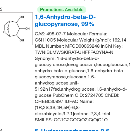
3
Promotions Available
1,6-Anhydro-beta-D-
glucopyranose, 99%
CAS: 498-07-7 Molecular Formula:
C6H10O5 Molecular Weight (g/mol): 162.14
MDL Number: MFCD00063248 InChI Key:
TWNIBLMWSKIRAT-UHFFFAOYNA-N
Synonym: 1,6-anhydro-beta-d-
glucopyranose,levoglucosan,leucoglucosan,1
anhydro-beta-d-glucose,1,6-anhydro-beta-
glucopyranose,glucosan,1,6-
anhydroglucose,unii-
5132n17fsd,anhydroglucose,1,6-anhydro-d-
glucose PubChem CID: 2724705 ChEBI:
CHEBI:30997 IUPAC Name:
(1R,2S,3S,4R,5R)-6,8-
dioxabicyclo[3.2.1]octane-2,3,4-triol
SMILES: OC1C2COC(O2)C(O)C1O
4