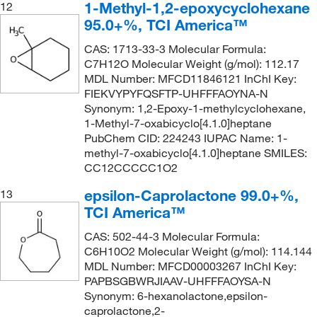
1-Methyl-1,2-epoxycyclohexane
12
95.0+%, TCI America™
CAS: 1713-33-3 Molecular Formula:
C7H12O Molecular Weight (g/mol): 112.17
MDL Number: MFCD11846121 InChI Key:
FIEKVYPYFQSFTP-UHFFFAOYNA-N
Synonym: 1,2-Epoxy-1-methylcyclohexane,
1-Methyl-7-oxabicyclo[4.1.0]heptane
PubChem CID: 224243 IUPAC Name: 1-
methyl-7-oxabicyclo[4.1.0]heptane SMILES:
CC12CCCCC1O2
epsilon-Caprolactone 99.0+%,
13
TCI America™
CAS: 502-44-3 Molecular Formula:
C6H10O2 Molecular Weight (g/mol): 114.144
MDL Number: MFCD00003267 InChI Key:
PAPBSGBWRJIAAV-UHFFFAOYSA-N
Synonym: 6-hexanolactone,epsilon-
caprolactone,2-