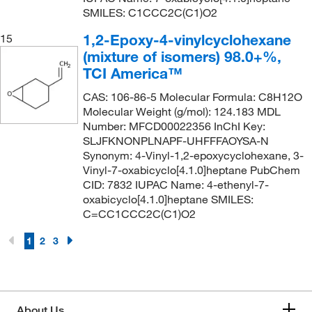
SMILES: C1CCC2C(C1)O2
1,2-Epoxy-4-vinylcyclohexane
15
(mixture of isomers) 98.0+%,
TCI America™
CAS: 106-86-5 Molecular Formula: C8H12O
Molecular Weight (g/mol): 124.183 MDL
Number: MFCD00022356 InChI Key:
SLJFKNONPLNAPF-UHFFFAOYSA-N
Synonym: 4-Vinyl-1,2-epoxycyclohexane, 3-
Vinyl-7-oxabicyclo[4.1.0]heptane PubChem
CID: 7832 IUPAC Name: 4-ethenyl-7-
oxabicyclo[4.1.0]heptane SMILES:
C=CC1CCC2C(C1)O2
1
2
3
About Us