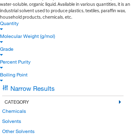
water-soluble, organic liquid. Available in various quantities, it is an
industrial solvent used to produce plastics, textiles, paraffin wax,
household products, chemicals, etc.
Quantity
Molecular Weight (g/mol)
Grade
Percent Purity
Boiling Point
Narrow Results
CATEGORY
Chemicals
Solvents
Other Solvents