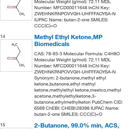
Molecular Weight (g/mol): 72.11 MDL
Number: MFCD00011648 InChI Key:
ZWEHNKRNPOVVGH-UHFFFAOYSA-N
IUPAC Name: butan-2-one SMILES:
CCC(C)=O
Methyl Ethyl Ketone,MP
14
Biomedicals
CAS: 78-93-3 Molecular Formula: C4H8O
Molecular Weight (g/mol): 72.11 MDL
Number: MFCD00011648 InChI Key:
ZWEHNKRNPOVVGH-UHFFFAOYSA-N
Synonym: 2-butanone,methyl ethyl
ketone,butanone,ethyl methyl
ketone,methylethyl ketone,meetco,methyl
acetone,methylethylketone,3-
butanone,ethylmethylketon PubChem CID:
6569 ChEBI: CHEBI:28398 IUPAC Name:
butan-2-one SMILES: CCC(C)=O
2-Butanone, 99.0% min, ACS,
15