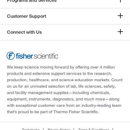
Programs and Services
Customer Support
Connect with Us
We keep science moving forward by offering over 4 million
products and extensive support services to the research,
production, healthcare, and science education markets. Count
on us for an unrivaled selection of lab, life sciences, safety,
and facility management supplies—including chemicals,
equipment, instruments, diagnostics, and much more—along
with exceptional customer care from an industry-leading team
that’s proud to be part of Thermo Fisher Scientific.
Trademarks
Privacy Notice
Terms & Conditions