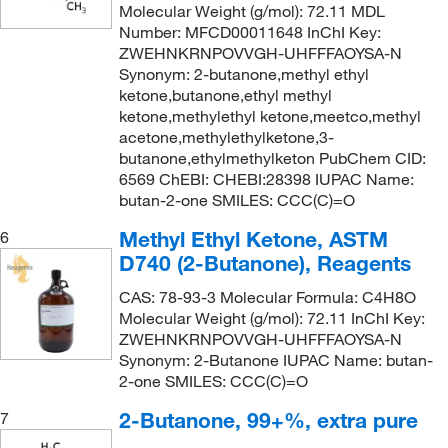
Molecular Weight (g/mol): 72.11 MDL
Number: MFCD00011648 InChI Key:
ZWEHNKRNPOVVGH-UHFFFAOYSA-N
Synonym: 2-butanone,methyl ethyl
ketone,butanone,ethyl methyl
ketone,methylethyl ketone,meetco,methyl
acetone,methylethylketone,3-
butanone,ethylmethylketon PubChem CID:
6569 ChEBI: CHEBI:28398 IUPAC Name:
butan-2-one SMILES: CCC(C)=O
Methyl Ethyl Ketone, ASTM
6
D740 (2-Butanone), Reagents
CAS: 78-93-3 Molecular Formula: C4H8O
Molecular Weight (g/mol): 72.11 InChI Key:
ZWEHNKRNPOVVGH-UHFFFAOYSA-N
Synonym: 2-Butanone IUPAC Name: butan-
2-one SMILES: CCC(C)=O
2-Butanone, 99+%, extra pure
7