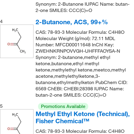
Synonym: 2-Butanone IUPAC Name: butan-
2-one SMILES: CCC(C)=O
2-Butanone, ACS, 99+%
4
CAS: 78-93-3 Molecular Formula: C4H8O
Molecular Weight (g/mol): 72.11 MDL
Number: MFCD00011648 InChI Key:
ZWEHNKRNPOVVGH-UHFFFAOYSA-N
Synonym: 2-butanone,methyl ethyl
ketone,butanone,ethyl methyl
ketone,methylethyl ketone,meetco,methyl
acetone,methylethylketone,3-
butanone,ethylmethylketon PubChem CID:
6569 ChEBI: CHEBI:28398 IUPAC Name:
butan-2-one SMILES: CCC(C)=O
5
Promotions Available
Methyl Ethyl Ketone (Technical),
Fisher Chemical™
CAS: 78-93-3 Molecular Formula: C4H8O