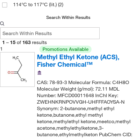
114°C to 117°C (lit.)
(2)
99.5%
(2)
99.7%
(2)
Search Within Results
1
–
15
of
163
results
1
Promotions Available
Methyl Ethyl Ketone (ACS),
Fisher Chemical™
CAS: 78-93-3 Molecular Formula: C4H8O
Molecular Weight (g/mol): 72.11 MDL
Number: MFCD00011648 InChI Key:
ZWEHNKRNPOVVGH-UHFFFAOYSA-N
Synonym: 2-butanone,methyl ethyl
ketone,butanone,ethyl methyl
ketone,methylethyl ketone,meetco,methyl
acetone,methylethylketone,3-
butanone,ethylmethylketon PubChem CID: