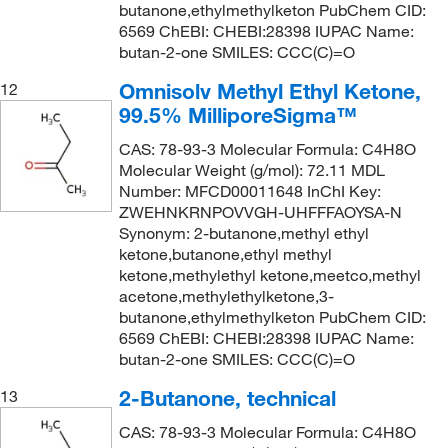
butanone,ethylmethylketon PubChem CID:
6569 ChEBI: CHEBI:28398 IUPAC Name:
butan-2-one SMILES: CCC(C)=O
Omnisolv Methyl Ethyl Ketone,
12
99.5% MilliporeSigma™
CAS: 78-93-3 Molecular Formula: C4H8O
Molecular Weight (g/mol): 72.11 MDL
Number: MFCD00011648 InChI Key:
ZWEHNKRNPOVVGH-UHFFFAOYSA-N
Synonym: 2-butanone,methyl ethyl
ketone,butanone,ethyl methyl
ketone,methylethyl ketone,meetco,methyl
acetone,methylethylketone,3-
butanone,ethylmethylketon PubChem CID:
6569 ChEBI: CHEBI:28398 IUPAC Name:
butan-2-one SMILES: CCC(C)=O
2-Butanone, technical
13
CAS: 78-93-3 Molecular Formula: C4H8O