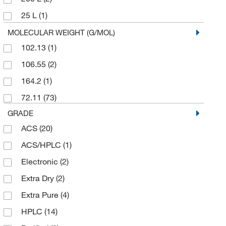
Services
(2)
25 L
(1)
25 mL
(2)
MOLECULAR WEIGHT (G/MOL)
102.13
(1)
250 g
(1)
106.55
(2)
250 mL
(1)
164.2
(1)
2500 mL
(1)
72.11
(73)
4 L
(13)
GRADE
4 x 1 L
(3)
ACS
(20)
4 x 2.5 L
(2)
ACS/HPLC
(1)
4 x 4 L
(3)
Electronic
(2)
5 Gallon
(1)
Extra Dry
(2)
5 L
(1)
Extra Pure
(4)
50 mg
(1)
HPLC
(14)
500 mL
(9)