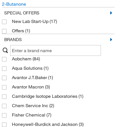
2-Butanone
SPECIAL OFFERS
New Lab Start-Up
(17)
Offers
(1)
BRANDS
Aobchem
(84)
Aqua Solutions
(1)
Avantor J.T.Baker
(1)
Avantor Macron
(3)
Cambridge Isotope Laboratories
(1)
Chem Service Inc
(2)
Fisher Chemical
(7)
Honeywell-Burdick and Jackson
(3)