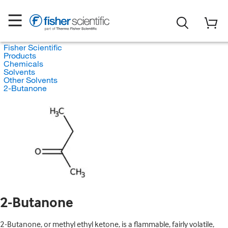
Fisher Scientific
Products
Chemicals
Solvents
Other Solvents
2-Butanone
2-Butanone
2-Butanone, or methyl ethyl ketone, is a flammable, fairly volatile,