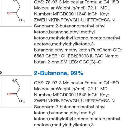
CAS: 78-93-3 Molecular Formula: C4H8O
Molecular Weight (g/mol): 72.11 MDL
Number: MFCD00011648 InChI Key:
ZWEHNKRNPOVVGH-UHFFFAOYSA-N
Synonym: 2-butanone,methyl ethyl
ketone,butanone,ethyl methyl
ketone,methylethyl ketone,meetco,methyl
acetone,methylethylketone,3-
butanone,ethylmethylketon PubChem CID:
6569 ChEBI: CHEBI:28398 IUPAC Name:
butan-2-one SMILES: CCC(C)=O
2-Butanone, 99%
8
CAS: 78-93-3 Molecular Formula: C4H8O
Molecular Weight (g/mol): 72.11 MDL
Number: MFCD00011648 InChI Key:
ZWEHNKRNPOVVGH-UHFFFAOYSA-N
Synonym: 2-butanone,methyl ethyl
ketone,butanone,ethyl methyl
ketone,methylethyl ketone,meetco,methyl
acetone,methylethylketone,3-