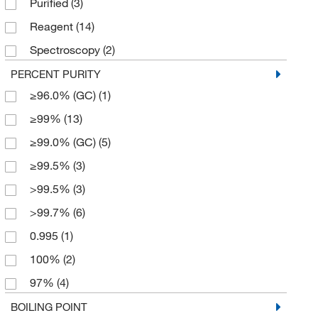
Purified
(3)
55 gal.
(1)
Reagent
(14)
56 L
(1)
Spectroscopy
(2)
6 x 1 L
(3)
Technical
(3)
PERCENT PURITY
6 x 500 mL
(1)
≥96.0% (GC)
(1)
≥99%
(13)
≥99.0% (GC)
(5)
≥99.5%
(3)
>99.5%
(3)
>99.7%
(6)
0.995
(1)
100%
(2)
97%
(4)
99%
(13)
BOILING POINT