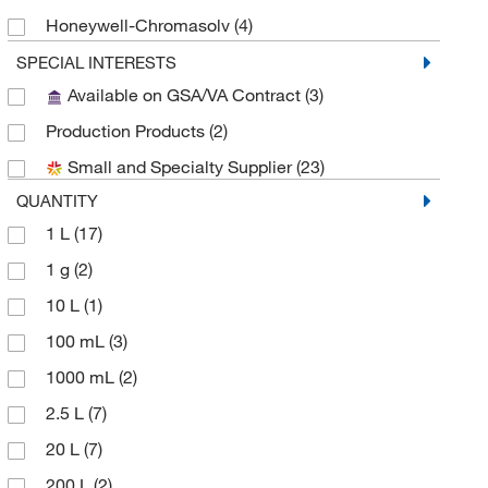
Honeywell-Chromasolv
(4)
Honeywell-Riedel-de Haen
(6)
SPECIAL INTERESTS
Available on GSA/VA Contract
(3)
Medchemexpress LLC
(8)
Production Products
(2)
MilliporeSigma
(2)
Small and Specialty Supplier
(23)
MP Biomedicals, Inc
(2)
QUANTITY
Reagents Holdings Llc
(7)
1 L
(17)
Sigma Aldrich Fine Chemicals Biosciences
(26)
1 g
(2)
Sigma Organic Chemistry
(4)
10 L
(1)
Solstice
(2)
100 mL
(3)
Spectrum Chemical Manufacturing Corporation
(13)
1000 mL
(2)
TCI America
(2)
2.5 L
(7)
Thermo Scientific Chemicals
(29)
20 L
(7)
Thermo Scientific Production Chemicals and
200 L
(2)