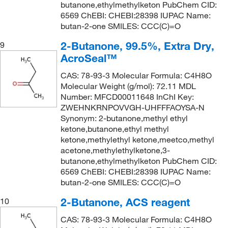
butanone,ethylmethylketon PubChem CID:
6569 ChEBI: CHEBI:28398 IUPAC Name:
butan-2-one SMILES: CCC(C)=O
2-Butanone, 99.5%, Extra Dry,
9
AcroSeal™
CAS: 78-93-3 Molecular Formula: C4H8O
Molecular Weight (g/mol): 72.11 MDL
Number: MFCD00011648 InChI Key:
ZWEHNKRNPOVVGH-UHFFFAOYSA-N
Synonym: 2-butanone,methyl ethyl
ketone,butanone,ethyl methyl
ketone,methylethyl ketone,meetco,methyl
acetone,methylethylketone,3-
butanone,ethylmethylketon PubChem CID:
6569 ChEBI: CHEBI:28398 IUPAC Name:
butan-2-one SMILES: CCC(C)=O
2-Butanone, ACS reagent
10
CAS: 78-93-3 Molecular Formula: C4H8O