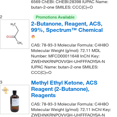
6569 ChEBI: CHEBI:28398 IUPAC Name:
butan-2-one SMILES: CCC(C)=O
2
Promotions Available
2-Butanone, Reagent, ACS,
99%, Spectrum™ Chemical
CAS: 78-93-3 Molecular Formula: C4H8O
Molecular Weight (g/mol): 72.11 MDL
Number: MFCD00011648 InChI Key:
ZWEHNKRNPOVVGH-UHFFFAOYSA-N
IUPAC Name: butan-2-one SMILES:
CCC(C)=O
Methyl Ethyl Ketone, ACS
3
Reagent (2-Butanone),
Reagents
CAS: 78-93-3 Molecular Formula: C4H8O
Molecular Weight (g/mol): 72.11 InChI Key:
ZWEHNKRNPOVVGH-UHFFFAOYSA-N