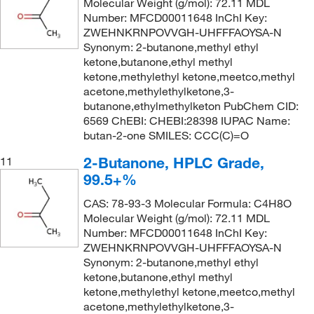
Molecular Weight (g/mol): 72.11 MDL
Number: MFCD00011648 InChI Key:
ZWEHNKRNPOVVGH-UHFFFAOYSA-N
Synonym: 2-butanone,methyl ethyl
ketone,butanone,ethyl methyl
ketone,methylethyl ketone,meetco,methyl
acetone,methylethylketone,3-
butanone,ethylmethylketon PubChem CID:
6569 ChEBI: CHEBI:28398 IUPAC Name:
butan-2-one SMILES: CCC(C)=O
2-Butanone, HPLC Grade,
11
99.5+%
CAS: 78-93-3 Molecular Formula: C4H8O
Molecular Weight (g/mol): 72.11 MDL
Number: MFCD00011648 InChI Key:
ZWEHNKRNPOVVGH-UHFFFAOYSA-N
Synonym: 2-butanone,methyl ethyl
ketone,butanone,ethyl methyl
ketone,methylethyl ketone,meetco,methyl
acetone,methylethylketone,3-