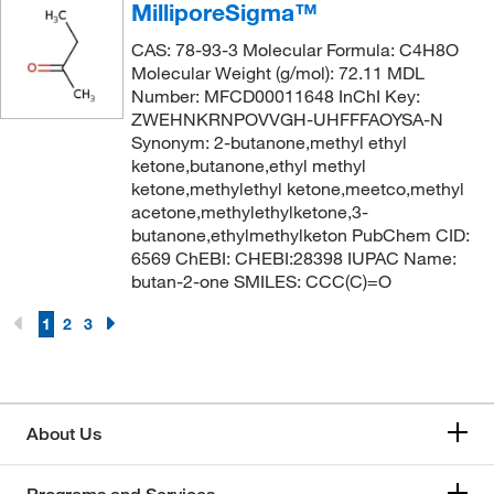
MilliporeSigma™
CAS: 78-93-3 Molecular Formula: C4H8O
Molecular Weight (g/mol): 72.11 MDL
Number: MFCD00011648 InChI Key:
ZWEHNKRNPOVVGH-UHFFFAOYSA-N
Synonym: 2-butanone,methyl ethyl
ketone,butanone,ethyl methyl
ketone,methylethyl ketone,meetco,methyl
acetone,methylethylketone,3-
butanone,ethylmethylketon PubChem CID:
6569 ChEBI: CHEBI:28398 IUPAC Name:
butan-2-one SMILES: CCC(C)=O
1
2
3
About Us