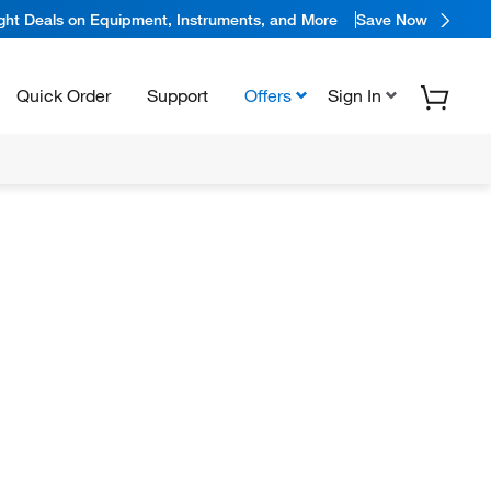
ight Deals on Equipment, Instruments, and More
Save Now
Quick Order
Support
Offers
Sign In