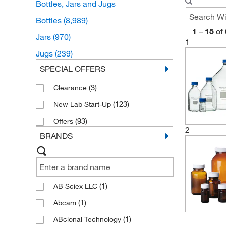
Bottles, Jars and Jugs
Bottles
(8,989)
1
–
15
of
Jars
(970)
1
Jugs
(239)
SPECIAL OFFERS
(3)
Clearance
(123)
New Lab Start-Up
(93)
Offers
2
BRANDS
(1)
AB Sciex LLC
(1)
Abcam
(1)
ABclonal Technology