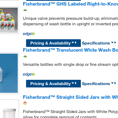
Fisherbrand™ GHS Labeled Right-to-Know
Unique valve prevents pressure build-up, eliminat
dispensing of wash bottle in upright or inverted pos
Pricing & Availability
Specifications
Fisherbrand™ Translucent White Wash Bo
Versatile bottles with single drop or fine stream opt
Pricing & Availability
Specifications
Fisherbrand™ Straight Sided Jars with W
Fisherbrand™ Straight Sided Jars with White Polyp
allow for complete removal of contents.