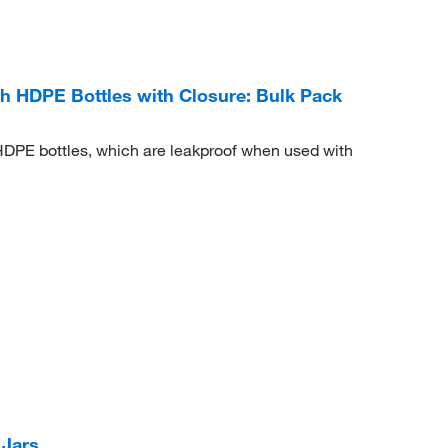
 HDPE Bottles with Closure: Bulk Pack
HDPE bottles, which are leakproof when used with
 Jars