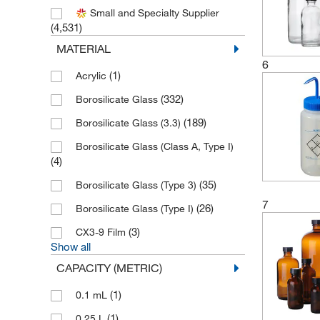
(1)
Ancare Corporation
Small and Specialty Supplier
(4,531)
(34)
Andwin Scientific
MATERIAL
(1)
Aniara Diagnostica LLC
6
(1)
Acrylic
(3)
Anton Paar
(332)
Borosilicate Glass
(3)
Aqua Solutions
(189)
Borosilicate Glass (3.3)
(1)
Associates of Cape Cod Inc
Borosilicate Glass (Class A, Type I)
(1)
Astoria Pacific International
(4)
(1)
Atmar Glass Company
(35)
Borosilicate Glass (Type 3)
(2)
Avanti Polar Lipids
7
(26)
Borosilicate Glass (Type I)
(8)
Azzota Corp
(3)
CX3-9 Film
(114)
Beckman Coulter
Show all
(36)
Bel-Art - SP Scienceware
CAPACITY (METRIC)
(101)
Bel-Art Products
(1)
0.1 mL
(136)
Bellco Glass, Inc.
(1)
0.25 L