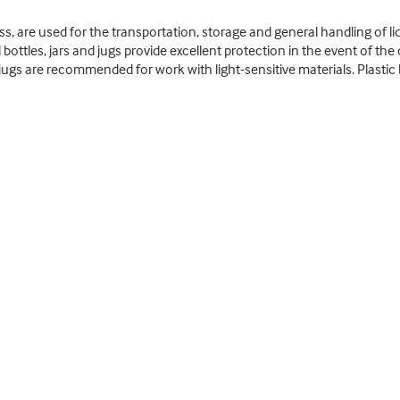
ass, are used for the transportation, storage and general handling of liq
bottles, jars and jugs provide excellent protection in the event of the
ugs are recommended for work with light-sensitive materials. Plastic b