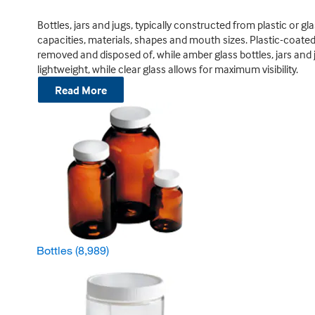
Bottles, jars and jugs, typically constructed from plastic or gl
capacities, materials, shapes and mouth sizes. Plastic-coated 
removed and disposed of, while amber glass bottles, jars and j
lightweight, while clear glass allows for maximum visibility.
Read More
Bottles
(8,989)