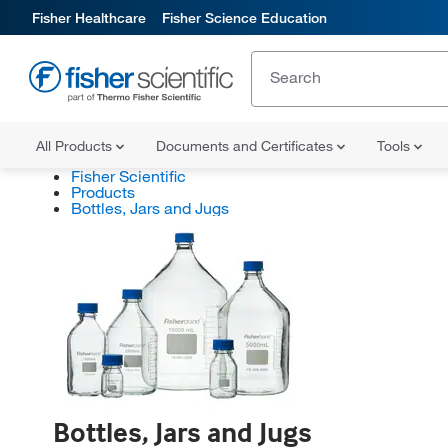
Fisher Healthcare
Fisher Science Education
All Products
Documents and Certificates
Tools
Fisher Scientific
Products
Bottles, Jars and Jugs
Bottles, Jars and Jugs