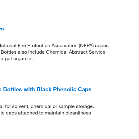
es
ational Fire Protection Association (NFPA) codes
ottles also include Chemical Abstract Service
rget organ inf.
Bottles with Black Phenolic Caps
al for solvent, chemical or sample storage.
c caps attached to maintain cleanliness