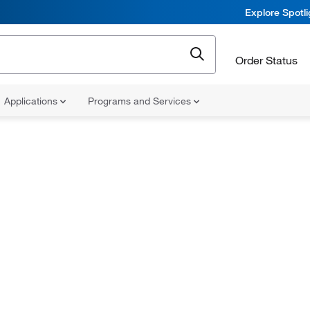
Explore Spotl
Order Status
Applications
Programs and Services