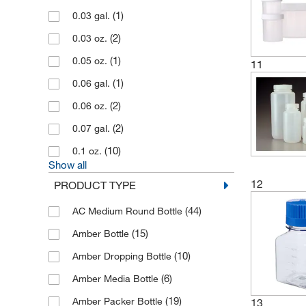
California Pacific Lab & Consulting
(1)
0.03 gal.
(3)
(2)
0.03 oz.
(1)
Capitol Scientific Inc
(1)
0.05 oz.
(5)
Cary Company
11
(1)
0.06 gal.
(11)
Cayman Chemical
(2)
0.06 oz.
(51)
CELLTREAT Scientific Products
(2)
0.07 gal.
(1)
CEM Corporation
(10)
0.1 oz.
(1)
Cetylite Industries Inc
Show all
(188)
Chemglass Life Sciences
12
PRODUCT TYPE
(54)
Cole-Parmer
(44)
AC Medium Round Bottle
(10)
Consolidated Plastics
(15)
Amber Bottle
(3)
Container & Packaging Supply
(10)
Amber Dropping Bottle
(229)
Corning
(6)
Amber Media Bottle
(3)
Cosmo Bio Usa Inc
(19)
Amber Packer Bottle
13