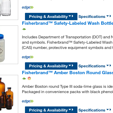
Pricing & Availability
Specifications
Fisherbrand™ Safety-Labeled Wash Bottl
Includes Department of Transportation (DOT) and N
and symbols. Fisherbrand™ Safety-Labeled Wash B
(CAS) number, protective equipment symbols and ta
Pricing & Availability
Specifications
Fisherbrand™ Amber Boston Round Glass 
Amber Boston round Type III soda-lime glass is ide
Packaged in convenience packs with black phenoli
Pricing & Availability
Specifications