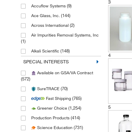
3
(9)
Accuflow Systems
(144)
Ace Glass, Inc.
(2)
Across International
Air Impurities Removal Systems, Inc
(1)
(148)
Alkali Scientific
4
(1)
Allentown Inc
SPECIAL INTERESTS
(2)
Allied Healthcare Pro Inc
Available on GSA/VA Contract
(572)
(3)
Allied High Tech Products
(70)
SureTRACE
(1)
American Airworks
(765)
Fast Shipping
American Educational Products, LLC
(5)
5
(1,254)
Greener Choice
(3)
Amsco Scientific Steris
(414)
Production Products
(4)
Analytical Sales & Services
(731)
Science Education