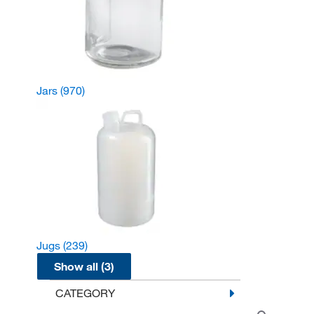
Jars
(970)
Jugs
(239)
Show all (3)
CATEGORY