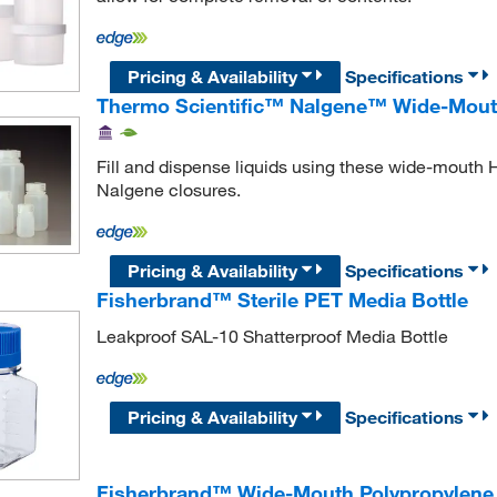
Pricing & Availability
Specifications
Thermo Scientific™ Nalgene™ Wide-Mouth
Fill and dispense liquids using these wide-mouth 
Nalgene closures.
Pricing & Availability
Specifications
Fisherbrand™ Sterile PET Media Bottle
Leakproof SAL-10 Shatterproof Media Bottle
Pricing & Availability
Specifications
Fisherbrand™ Wide-Mouth Polypropylene