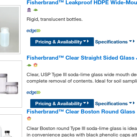
Fisherbrand™ Leakproof HDPE Wide-Mout
Rigid, translucent bottles.
Pricing & Availability
Specifications
Fisherbrand™ Clear Straight Sided Glass 
Clear, USP Type III soda-lime glass wide mouth desi
complete removal of contents. Ideal for soil samp
Pricing & Availability
Specifications
Fisherbrand™ Clear Boston Round Glass B
Clear Boston round Type III soda-lime glass is ide
in convenience packs with black phenolic caps at