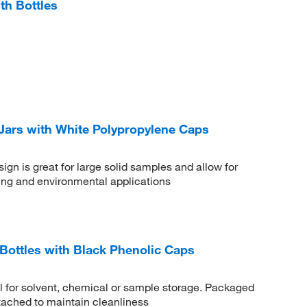
h Bottles
Jars with White Polypropylene Caps
gn is great for large solid samples and allow for
ling and environmental applications
ottles with Black Phenolic Caps
al for solvent, chemical or sample storage. Packaged
tached to maintain cleanliness