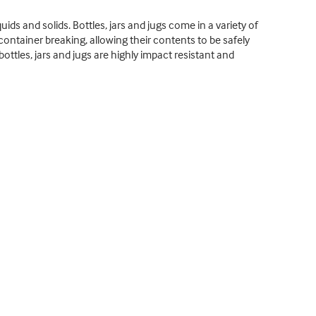
uids and solids. Bottles, jars and jugs come in a variety of
 container breaking, allowing their contents to be safely
ottles, jars and jugs are highly impact resistant and