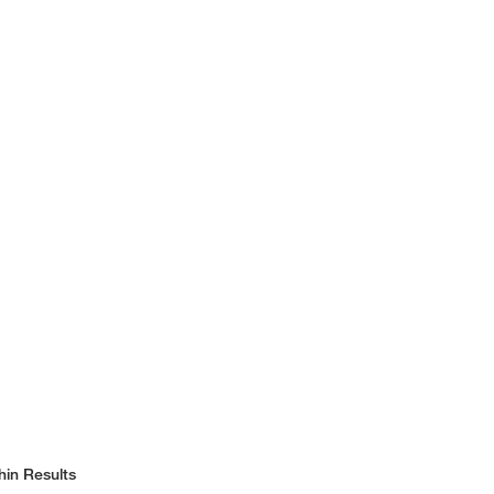
hin Results