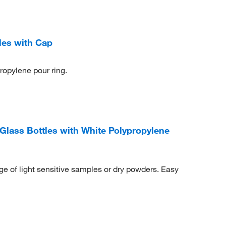
les with Cap
propylene pour ring.
lass Bottles with White Polypropylene
ge of light sensitive samples or dry powders. Easy