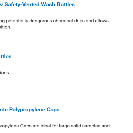
 Safety-Vented Wash Bottles
ing potentially dangerous chemical drips and allows
ition.
ttles
ions.
hite Polypropylene Caps
ropylene Caps are ideal for large solid samples and