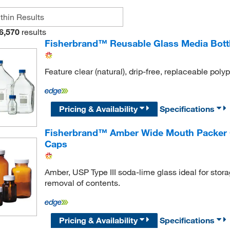
6,570
results
Fisherbrand™ Reusable Glass Media Bott
Feature clear (natural), drip-free, replaceable poly
Pricing & Availability
Specifications
Fisherbrand™ Amber Wide Mouth Packer G
Caps
Amber, USP Type III soda-lime glass ideal for stora
removal of contents.
Pricing & Availability
Specifications