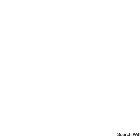
Search Wit