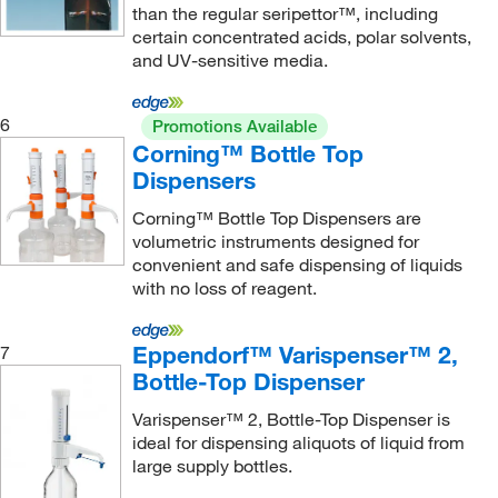
than the regular seripettor™, including
certain concentrated acids, polar solvents,
and UV-sensitive media.
6
Promotions Available
Corning™ Bottle Top
Dispensers
Corning™ Bottle Top Dispensers are
volumetric instruments designed for
convenient and safe dispensing of liquids
with no loss of reagent.
Eppendorf™ Varispenser™ 2,
7
Bottle-Top Dispenser
Varispenser™ 2, Bottle-Top Dispenser is
ideal for dispensing aliquots of liquid from
large supply bottles.