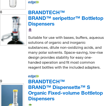
BRANDTECH™
8
BRAND™ seripettor™ Bottletop
Dispensers
Suitable for use with bases, buffers, aqueous
solutions of organic and inorganic
substances, dilute non-oxidizing acids, and
many polar solvents. Space-saving, low-rise
design provides stability for easy one-
handed operation and fit most common
reagent bottles with the included adapters.
BRANDTECH™
9
BRAND™ Dispensette™ S
Organic Fixed-volume Bottletop
Dispensers