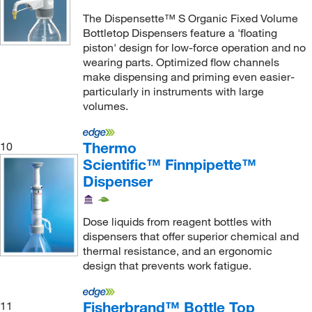
The Dispensette™ S Organic Fixed Volume
Bottletop Dispensers feature a 'floating
piston' design for low-force operation and no
wearing parts. Optimized flow channels
make dispensing and priming even easier-
particularly in instruments with large
volumes.
Thermo
10
Scientific™ Finnpipette™
Dispenser
Dose liquids from reagent bottles with
dispensers that offer superior chemical and
thermal resistance, and an ergonomic
design that prevents work fatigue.
Fisherbrand™ Bottle Top
11