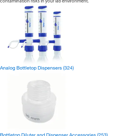
contamination risks in your lab environment.
Analog Bottletop Dispensers
(324)
Bottletop Diluter and Dispenser Accessories
(253)