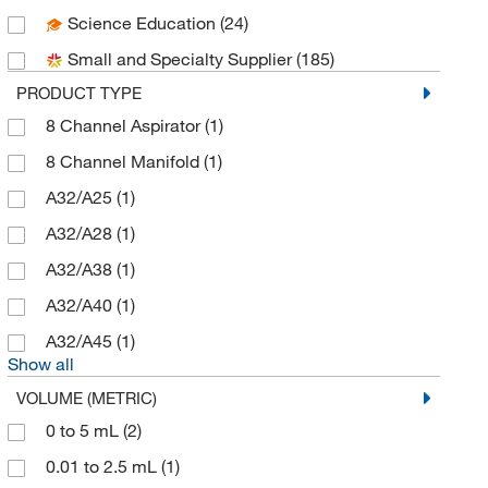
Science Education
(24)
DWK Life Sciences
(54)
Small and Specialty Supplier
(185)
Electron Microscopy Sciences
(18)
PRODUCT TYPE
Enterprise Technology Solutions
(8)
8 Channel Aspirator
(1)
Enzo Life Sciences
(1)
8 Channel Manifold
(1)
Eppendorf North America
(39)
A32/A25
(1)
Fisher Chemical
(3)
A32/A28
(1)
Fisherbrand
(29)
A32/A38
(1)
Foxx Life Sciences
(13)
A32/A40
(1)
Grainger
(1)
A32/A45
(1)
Hach Company
(2)
Show all
Highres Biosolutions Inc
(2)
VOLUME (METRIC)
Labsciences
(2)
0 to 5 mL
(2)
Mac-Mod
(3)
0.01 to 2.5 mL
(1)