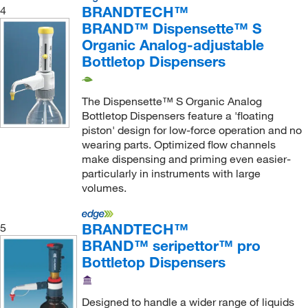
BRANDTECH™
4
BRAND™ Dispensette™ S
Organic Analog-adjustable
Bottletop Dispensers
The Dispensette™ S Organic Analog
Bottletop Dispensers feature a 'floating
piston' design for low-force operation and no
wearing parts. Optimized flow channels
make dispensing and priming even easier-
particularly in instruments with large
volumes.
BRANDTECH™
5
BRAND™ seripettor™ pro
Bottletop Dispensers
Designed to handle a wider range of liquids