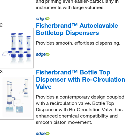
and priming even easier-particularly in
instruments with large volumes.
Fisherbrand™ Autoclavable
2
Bottletop Dispensers
Provides smooth, effortless dispensing.
Fisherbrand™ Bottle Top
3
Dispenser with Re-Circulation
Valve
Provides a contemporary design coupled
with a recirculation valve. Bottle Top
Dispenser with Re-Circulation Valve has
enhanced chemical compatibility and
smooth piston movement.