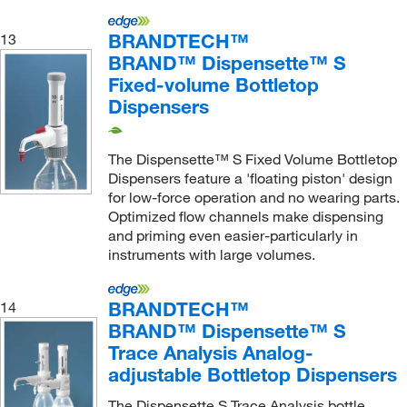
BRANDTECH™
13
BRAND™ Dispensette™ S
Fixed-volume Bottletop
Dispensers
The Dispensette™ S Fixed Volume Bottletop
Dispensers feature a 'floating piston' design
for low-force operation and no wearing parts.
Optimized flow channels make dispensing
and priming even easier-particularly in
instruments with large volumes.
BRANDTECH™
14
BRAND™ Dispensette™ S
Trace Analysis Analog-
adjustable Bottletop Dispensers
The Dispensette S Trace Analysis bottle