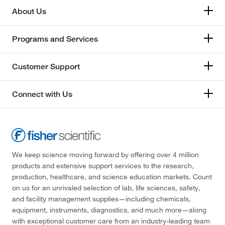
About Us
Programs and Services
Customer Support
Connect with Us
We keep science moving forward by offering over 4 million
products and extensive support services to the research,
production, healthcare, and science education markets. Count
on us for an unrivaled selection of lab, life sciences, safety,
and facility management supplies—including chemicals,
equipment, instruments, diagnostics, and much more—along
with exceptional customer care from an industry-leading team