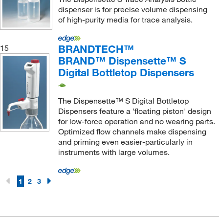
dispenser is for precise volume dispensing
of high-purity media for trace analysis.
BRANDTECH™
15
BRAND™ Dispensette™ S
Digital Bottletop Dispensers
The Dispensette™ S Digital Bottletop
Dispensers feature a 'floating piston' design
for low-force operation and no wearing parts.
Optimized flow channels make dispensing
and priming even easier-particularly in
instruments with large volumes.
1
2
3