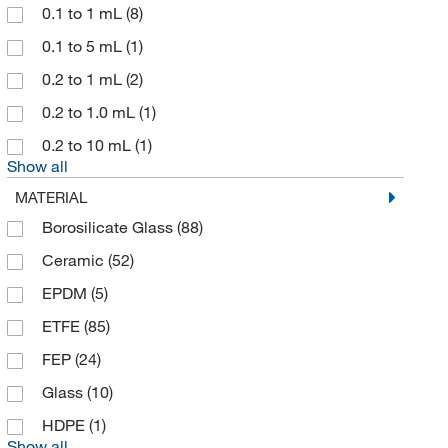
McMaster-Carr
(1)
0.1 to 1 mL
(8)
Med Vet International
(2)
0.1 to 5 mL
(1)
MilliporeSigma
(12)
0.2 to 1 mL
(2)
MSC
(22)
0.2 to 1.0 mL
(1)
Newcomer Supply
(1)
0.2 to 10 mL
(1)
Show all
Nordson EFD
(4)
MATERIAL
Omnimed Inc
(1)
Borosilicate Glass
(88)
Phenomenex Inc
(1)
Ceramic
(52)
Research Products International Corp
(4)
EPDM
(5)
Revvity Health Sciences Inc
(4)
ETFE
(85)
Sartorius
(16)
FEP
(24)
Scilogex LLC
(1)
Glass
(10)
Sigma Aldrich Fine Chemicals Biosciences
(1)
HDPE
(1)
Solstice
(1)
Show all