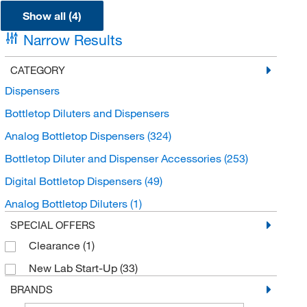
Show all (4)
Narrow Results
CATEGORY
Dispensers
Bottletop Diluters and Dispensers
Analog Bottletop Dispensers
(324)
Bottletop Diluter and Dispenser Accessories
(253)
Digital Bottletop Dispensers
(49)
Analog Bottletop Diluters
(1)
SPECIAL OFFERS
Clearance
(1)
New Lab Start-Up
(33)
BRANDS