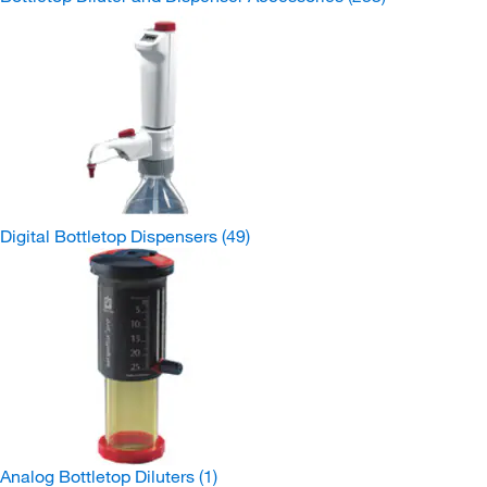
Digital Bottletop Dispensers
(49)
Analog Bottletop Diluters
(1)