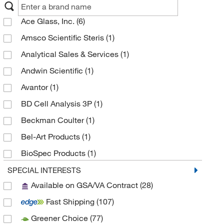
Ace Glass, Inc.
(6)
Amsco Scientific Steris
(1)
Analytical Sales & Services
(1)
Andwin Scientific
(1)
Avantor
(1)
BD Cell Analysis 3P
(1)
Beckman Coulter
(1)
Bel-Art Products
(1)
BioSpec Products
(1)
BrandTech™
(186)
SPECIAL INTERESTS
Available on GSA/VA Contract
(28)
Chemglass Life Sciences
(23)
Fast Shipping
(107)
Cole-Parmer
(6)
Greener Choice
(77)
Corning
(41)