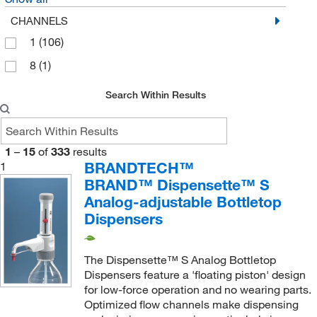
SP Industries Inc
(1)
CHANNELS
Supply Solutions
(1)
1
(106)
Thermo Scientific
(8)
8
(1)
Thomas Scientific
(11)
Search Within Results
Uline
(3)
United Scientific Supplies, Inc
(24)
1
–
15
of
333
results
Vicam
(1)
BRANDTECH™
1
Vici Valco
(4)
BRAND™ Dispensette™ S
Waters Corp
Analog-adjustable Bottletop
(3)
Dispensers
Wilmad Labglass
(1)
The Dispensette™ S Analog Bottletop
Dispensers feature a 'floating piston' design
for low-force operation and no wearing parts.
Optimized flow channels make dispensing