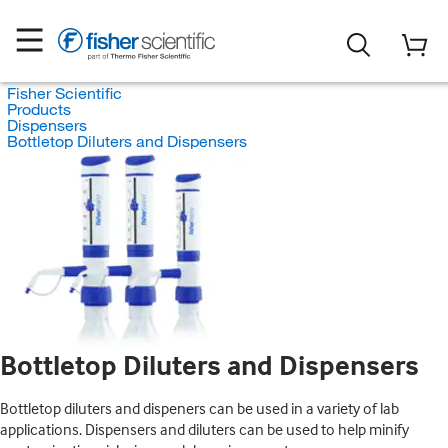
Fisher Scientific
Products
Dispensers
Bottletop Diluters and Dispensers
Bottletop Diluters and Dispensers
Bottletop diluters and dispeners can be used in a variety of lab
applications. Dispensers and diluters can be used to help minify