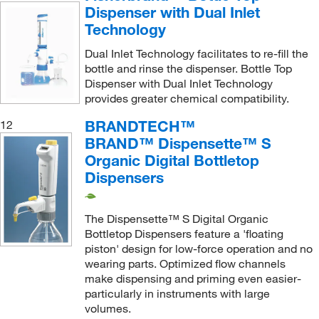
Dispenser with Dual Inlet
Technology
Dual Inlet Technology facilitates to re-fill the
bottle and rinse the dispenser. Bottle Top
Dispenser with Dual Inlet Technology
provides greater chemical compatibility.
BRANDTECH™
12
BRAND™ Dispensette™ S
Organic Digital Bottletop
Dispensers
The Dispensette™ S Digital Organic
Bottletop Dispensers feature a 'floating
piston' design for low-force operation and no
wearing parts. Optimized flow channels
make dispensing and priming even easier-
particularly in instruments with large
volumes.