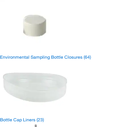
Environmental Sampling Bottle Closures
(64)
Bottle Cap Liners
(23)