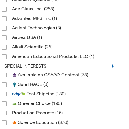
Ace Glass, Inc.
(258)
Advantec MFS, Inc
(1)
Agilent Technologies
(3)
AirSea USA
(1)
Alkali Scientific
(25)
American Educational Products, LLC
(1)
Analytical Sales & Services
(6)
SPECIAL INTERESTS
Available on GSA/VA Contract
(78)
Anatech Usa
(1)
SureTRACE
(6)
Andwin Scientific
(11)
Fast Shipping
(139)
Anton Paar
(1)
Greener Choice
(195)
Arizona Instrument LLC
(2)
Production Products
(15)
As One International Inc
(4)
Science Education
(376)
Autogen
(6)