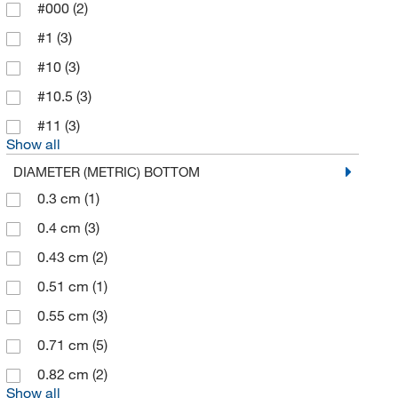
Chemgenes Corporation
(2)
#000
(2)
Chemglass Life Sciences
(286)
#1
(3)
Cole-Parmer
(39)
#10
(3)
Colonial Medical Supply Co Inc
(1)
#10.5
(3)
Container & Packaging Supply
(1)
#11
(3)
Show all
Cork Corner Div Of Gerbert Ltd
(7)
DIAMETER (METRIC) BOTTOM
Corning
(54)
0.3 cm
(1)
Cowie Technology Corporation
(1)
0.4 cm
(3)
Cytiva
(3)
0.43 cm
(2)
DWK Life Sciences
(626)
0.51 cm
(1)
Eisco
(186)
0.55 cm
(3)
Electron Microscopy Sciences
(15)
0.71 cm
(5)
Elemental Containers Inc
(1)
0.82 cm
(2)
Elemental Scientific Inc
(2)
Show all