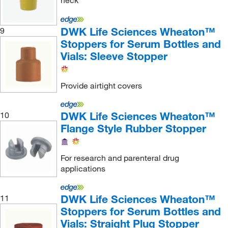
neck
Perkin Elmer US LLC
(8)
Permegear
(1)
DWK Life Sciences Wheaton™
9
Stoppers for Serum Bottles and
Petroleum Analyzer Corporation
(2)
Vials: Sleeve Stopper
PHCbi
(1)
Phenomenex Inc
(1)
Provide airtight covers
Pickering Laboratories Inc
(1)
Pine Research Instrumentation
(1)
DWK Life Sciences Wheaton™
10
Flange Style Rubber Stopper
Plasticoid
(14)
Pope Scientific, Inc.
(1)
For research and parenteral drug
Protein Technologies Inc
(1)
applications
ProteinSimple
(1)
Qc Supply LLC
(1)
DWK Life Sciences Wheaton™
11
Stoppers for Serum Bottles and
Qorpak
(282)
Vials: Straight Plug Stopper