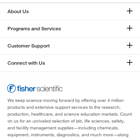
Tisch Scientific
(1)
Trajan Scientific
(7)
About Us
Tricor Braun
(2)
Programs and Services
TWD Scientific LLC
(1)
Uline
(26)
Customer Support
United Scientific Supplies, Inc
(150)
US Plastic Corporation
(14)
Connect with Us
USA Scientific Inc
(38)
Vee Gee
(1)
Vici Valco
(48)
We keep science moving forward by offering over 4 million
VWR International
(2)
products and extensive support services to the research,
W. S. Tyler
(1)
production, healthcare, and science education markets. Count
on us for an unrivaled selection of lab, life sciences, safety,
Waters Corp
(9)
and facility management supplies—including chemicals,
West Pharmaceutical Services Inc
(14)
equipment, instruments, diagnostics, and much more—along