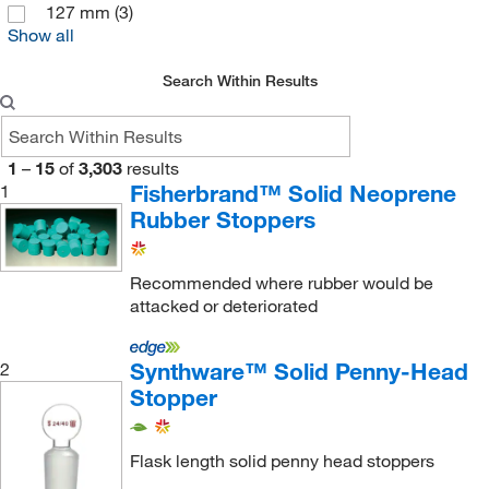
127 mm
(3)
IDEX Health & Science Upchurch
(2)
Show all
Industrial Glassware
(3)
Search Within Results
Inmark Inc
(1)
J A Crawford Co
(1)
Jaece Industries Inc
(9)
1
–
15
of
3,303
results
Fisherbrand™ Solid Neoprene
1
Jensen Global Inc
(1)
Rubber Stoppers
Jh Technologies Inc
(1)
Jorgensen Labs
(1)
Recommended where rubber would be
Kemtech America Inc
(68)
attacked or deteriorated
Lab Depot Inc
(1)
Synthware™ Solid Penny-Head
2
Lab Products Inc
(1)
Stopper
Labconco Corporation (Research)
(1)
Labelmaster Inc
(1)
Flask length solid penny head stoppers
LGP Consulting
(1)