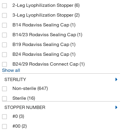
2-Leg Lyophilization Stopper
(6)
Braintree Scientific
(1)
3-Leg Lyophilization Stopper
(2)
BrandTech™
(4)
B14 Rodaviss Sealing Cap
(1)
Bruker Daltonics
(1)
B14/23 Rodaviss Sealing Cap
(1)
Burch Bottle & Packaging Inc
(1)
B19 Rodaviss Sealing Cap
(1)
BYK Gardner
(1)
B24 Rodaviss Sealing Cap
(1)
C&G Containers
(22)
B24/29 Rodaviss Connect Cap
(1)
California Pacific Lab & Consulting
(1)
Show all
Camag Scientific
(3)
STERILITY
Caplugs
(1)
Non-sterile
(647)
Cary Company
(4)
Sterile
(16)
Cayman Chemical
(6)
STOPPER NUMBER
CELLTREAT Scientific Products
(3)
#0
(3)
CEM Corporation
(4)
#00
(2)