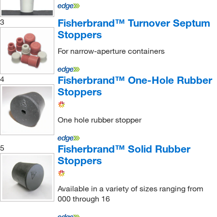
Macherey-Nagel
(3)
Fisherbrand™ Turnover Septum
3
McKesson General Medical
(3)
Stoppers
McMaster-Carr
(5)
For narrow-aperture containers
Med Vet International
(113)
Medchemexpress LLC
(2)
Fisherbrand™ One-Hole Rubber
4
Stoppers
Medi Dose Inc Eps Inc
(1)
Metrohm USA
(5)
One hole rubber stopper
METTLER TOLEDO
(2)
Microsolv Technology Corporation
(6)
Fisherbrand™ Solid Rubber
5
Milestone Inc
(1)
Stoppers
MilliporeSigma
(2)
Available in a variety of sizes ranging from
MilliporeSigma Supelco
(4)
000 through 16
Mitegen
(1)