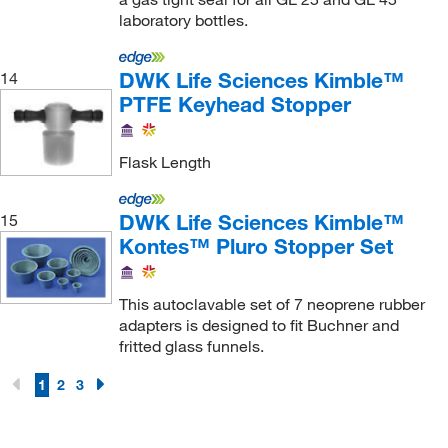
Sirius Automation Inc
(1)
laboratory bottles.
Sklar Instruments
(35)
DWK Life Sciences Kimble™
14
Spectrocell Inc
(1)
PTFE Keyhead Stopper
Spectrum Pharma Quip Specialties Inc
(1)
Starna Cells Inc
(1)
Flask Length
Strem, An Ascensus Company
(4)
Teledyne ISCO, Inc
(3)
DWK Life Sciences Kimble™
15
Kontes™ Pluro Stopper Set
Thermo Scientific
(95)
Thermo Scientific Chemicals
(2)
This autoclavable set of 7 neoprene rubber
Thomas Scientific
(41)
adapters is designed to fit Buchner and
fritted glass funnels.
Thomson Instrument Company
(1)
Thorton Plastics
(1)
1
2
3
Tiger Medical Inc
(1)