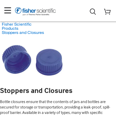
Fisher Scientific
Products
Stoppers and Closures
Stoppers and Closures
Bottle closures ensure that the contents of jars and bottles are
secured for storage or transportation, providing a leak-proof, spill-
proof barrier. Available in a variety of types, many with specific