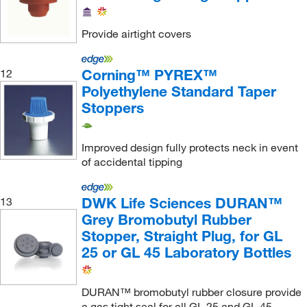
Qosina Corp
(2)
Quality Lab Accessories
(3)
Provide airtight covers
Research Products International Corp
(44)
Restek Corporation
(12)
Corning™ PYREX™
12
Polyethylene Standard Taper
Revvity Health Sciences Inc
(1)
Stoppers
Sarstedt Inc
(9)
Sartorius
(7)
Improved design fully protects neck in event
of accidental tipping
SCP Science
(1)
Se International Inc
(1)
DWK Life Sciences DURAN™
13
Sealing Specialties Inc
(1)
Grey Bromobutyl Rubber
Shields Dina Corporation
(3)
Stopper, Straight Plug, for GL
25 or GL 45 Laboratory Bottles
Shimadzu Scientific Instruments
(2)
Sigma Aldrich Fine Chemicals Biosciences
(28)
DURAN™ bromobutyl rubber closure provide
Sigma Organic Chemistry
(1)
a gas tight seal for all GL 25 and GL 45