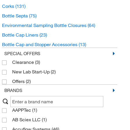
Corks
(131)
Bottle Septa
(75)
Environmental Sampling Bottle Closures
(64)
Bottle Cap Liners
(23)
Bottle Cap and Stopper Accessories
(13)
SPECIAL OFFERS
Clearance
(3)
New Lab Start-Up
(2)
Offers
(2)
BRANDS
AAPPTec
(1)
AB Sciex LLC
(1)
Accuflow Systems
(46)