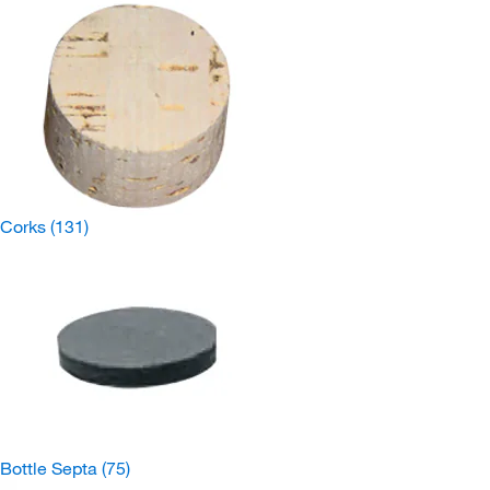
Corks
(131)
Bottle Septa
(75)