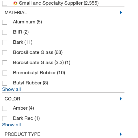
Small and Specialty Supplier
(2,355)
Automate Scientific Inc
(1)
MATERIAL
Azzota Corp
(23)
Aluminum
(5)
Beacon Separations Group LC
(4)
BIIR
(2)
Beckhoff Automation
(1)
Bark
(11)
Beckman Coulter
(42)
Borosilicate Glass
(63)
Bel-Art Products
(5)
Borosilicate Glass (3.3)
(1)
Bellco Glass, Inc.
(34)
Bromobutyl Rubber
(10)
Bergen Industrial Supply
(1)
Butyl Rubber
(8)
Berlin Packaging
(1)
Show all
Berlin Packaging Corporation
(2)
COLOR
Bio Medical Instruments
(1)
Amber
(4)
Bio Rad Laboratories
(1)
Dark Red
(1)
Show all
BioSpec Products
(1)
PRODUCT TYPE
Biotage
(3)