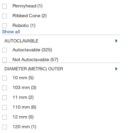
George Taylor Brass & Bronze Works
(1)
Pennyhead
(1)
Gilson Company Inc
(3)
Ribbed Cone
(2)
Glass Vials
(1)
Robotic
(1)
Globepharma Inc
(1)
Show all
Grainger
(439)
AUTOCLAVABLE
Greiner Bio-One
(1)
Autoclavable
(325)
GSC International
(26)
Not Autoclavable
(57)
DIAMETER (METRIC) OUTER
Hach Company
(44)
10 mm
(5)
Hampton Research
(1)
103 mm
(3)
Health Care Logistics Inc
(2)
11 mm
(2)
Heidolph North America
(9)
110 mm
(6)
Hel Inc
(1)
12 mm
(5)
Highres Biosolutions Inc
(1)
120 mm
(1)
Humboldt Manufacturing Company
(7)