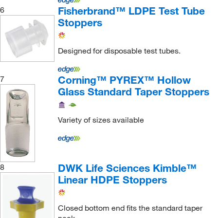
Molecular Devices
(1)
Fisherbrand™ LDPE Test Tube
6
MSC
(266)
Stoppers
Neta Scientific
(4)
Designed for disposable test tubes.
Netmercury
(1)
New Age Industries Inc
(4)
Corning™ PYREX™ Hollow
7
Nordson EFD
(1)
Glass Standard Taper Stoppers
Northwest Fluid Solutions
(1)
Nova Biostorage
(3)
Variety of sizes available
O Berk Company
(4)
Oakton
(19)
ORS Nasco
(1)
DWK Life Sciences Kimble™
8
Linear HDPE Stoppers
Pantek Technologies LLC
(1)
Paul N Gardner Company
(1)
Closed bottom end fits the standard taper
Peeke Scientific
(1)