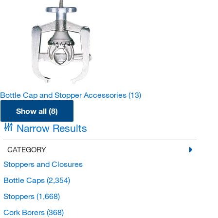
Bottle Cap and Stopper Accessories
(13)
Show all (8)
Narrow Results
CATEGORY
Stoppers and Closures
Bottle Caps
(2,354)
Stoppers
(1,668)
Cork Borers
(368)