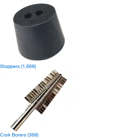
Stoppers
(1,668)
Cork Borers
(368)