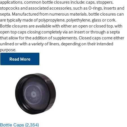
applications, common bottle closures include: caps, stoppers,
stopcocks and associated accessories, such as O-rings, inserts and
septa. Manufactured from numerous materials, bottle closures can
are typically made of polypropylene, polyethylene, glass or cork.
Bottle closures are available with either an open or closed top, with
open top caps closing completely via an insert or through a septa
that allow for the addition of supplements. Closed caps come either
unlined or with a variety of liners, depending on their intended
purpose.
Read More
Bottle Caps
(2,354)