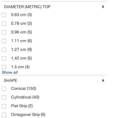
eMolecules​
(1)
DIAMETER (METRIC) TOP
Enterprise Technology Solutions
(19)
0.63 cm
(3)
Environmental Sampling Supply Inc
(1)
0.78 cm
(3)
Enzo Life Sciences
(1)
0.96 cm
(5)
Eppendorf 3P
(1)
1.11 cm
(6)
Expotech Usa Inc
(1)
1.27 cm
(9)
Fiber Cell System
(1)
1.42 cm
(5)
Fireflysci
(1)
1.5 cm
(4)
Show all
Fisher Scientific
(9)
SHAPE
Fisherbrand
(227)
Conical
(150)
Formulatrix
(1)
Cylindrical
(40)
Fox Valley Containers
(1)
Flat Grip
(2)
Foxx Life Sciences
(136)
Octagonal Grip
(6)