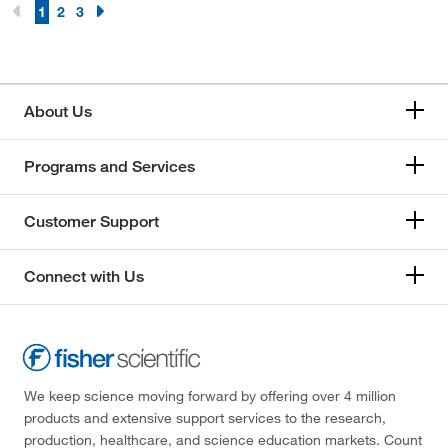
1
2
3
About Us
Programs and Services
Customer Support
Connect with Us
We keep science moving forward by offering over 4 million
products and extensive support services to the research,
production, healthcare, and science education markets. Count