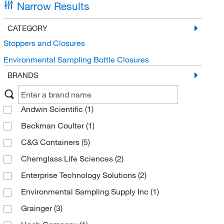
Narrow Results
CATEGORY
Stoppers and Closures
Environmental Sampling Bottle Closures
BRANDS
Andwin Scientific
(1)
Beckman Coulter
(1)
C&G Containers
(5)
Chemglass Life Sciences
(2)
Enterprise Technology Solutions
(2)
Environmental Sampling Supply Inc
(1)
Grainger
(3)