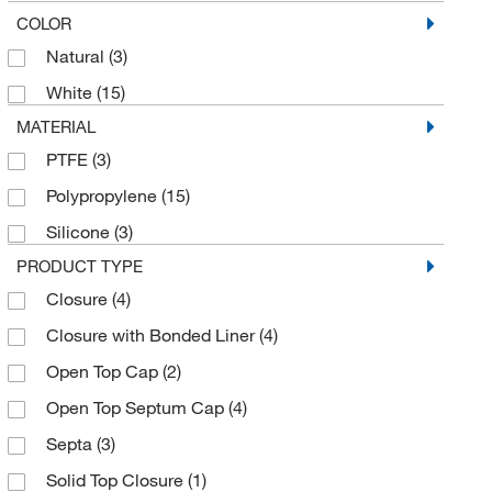
COLOR
Natural
(3)
White
(15)
MATERIAL
PTFE
(3)
Polypropylene
(15)
Silicone
(3)
PRODUCT TYPE
Closure
(4)
Closure with Bonded Liner
(4)
Open Top Cap
(2)
Open Top Septum Cap
(4)
Septa
(3)
Solid Top Closure
(1)