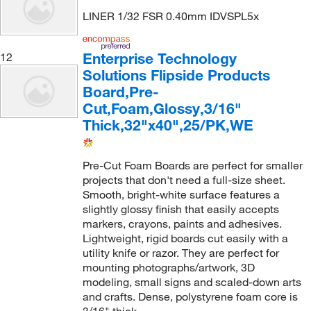
LINER 1/32 FSR 0.40mm IDVSPL5x
Enterprise Technology
12
Solutions Flipside Products
Board,Pre-
Cut,Foam,Glossy,3/16"
Thick,32"x40",25/PK,WE
Pre-Cut Foam Boards are perfect for smaller
projects that don't need a full-size sheet.
Smooth, bright-white surface features a
slightly glossy finish that easily accepts
markers, crayons, paints and adhesives.
Lightweight, rigid boards cut easily with a
utility knife or razor. They are perfect for
mounting photographs/artwork, 3D
modeling, small signs and scaled-down arts
and crafts. Dense, polystyrene foam core is
3/16" thick.