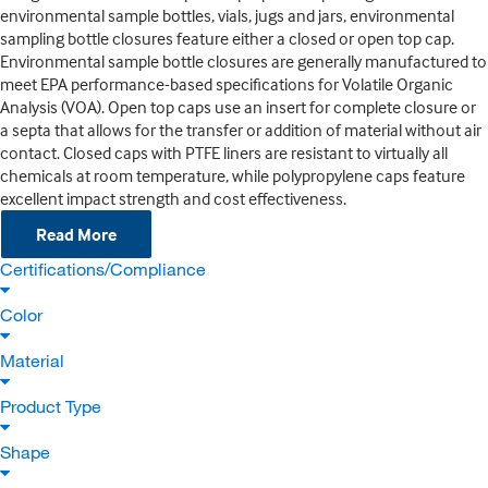
environmental sample bottles, vials, jugs and jars, environmental
sampling bottle closures feature either a closed or open top cap.
Environmental sample bottle closures are generally manufactured to
meet EPA performance-based specifications for Volatile Organic
Analysis (VOA). Open top caps use an insert for complete closure or
a septa that allows for the transfer or addition of material without air
contact. Closed caps with PTFE liners are resistant to virtually all
chemicals at room temperature, while polypropylene caps feature
excellent impact strength and cost effectiveness.
Read More
Certifications/Compliance
Color
Material
Product Type
Shape