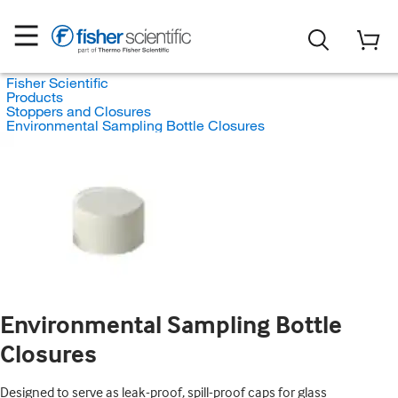
Fisher Scientific
Products
Stoppers and Closures
Environmental Sampling Bottle Closures
Environmental Sampling Bottle
Closures
Designed to serve as leak-proof, spill-proof caps for glass