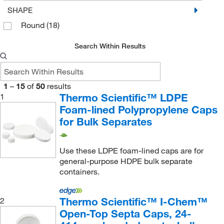
SHAPE
Round
(18)
Search Within Results
1
–
15
of
50
results
Thermo Scientific™ LDPE
1
Foam-lined Polypropylene Caps
for Bulk Separates
Use these LDPE foam-lined caps are for
general-purpose HDPE bulk separate
containers.
Thermo Scientific™ I-Chem™
2
Open-Top Septa Caps, 24-