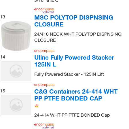
MSC POLYTOP DISPNSING
13
CLOSURE
24/410 NECK WHT POLYTOP DISPNSING
CLOSURE
Uline Fully Powered Stacker
14
125IN L
Fully Powered Stacker - 125IN Lift
C&G Containers 24-414 WHT
15
PP PTFE BONDED CAP
24-414 WHT PP PTFE BONDED Cap