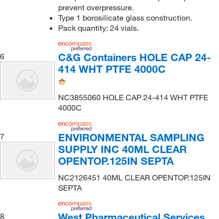
prevent overpressure.
Type 1 borosilicate glass construction.
Pack quantity: 24 vials.
C&G Containers HOLE CAP 24-
6
414 WHT PTFE 4000C
NC3855060 HOLE CAP 24-414 WHT PTFE
4000C
ENVIRONMENTAL SAMPLING
7
SUPPLY INC 40ML CLEAR
OPENTOP.125IN SEPTA
NC2126451 40ML CLEAR OPENTOP.125IN
SEPTA
West Pharmaceutical Services
8