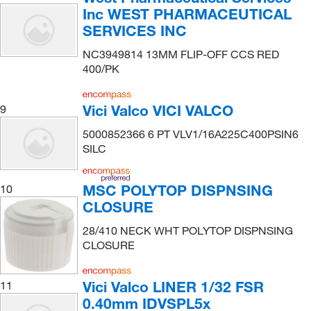
Inc WEST PHARMACEUTICAL
SERVICES INC
NC3949814 13MM FLIP-OFF CCS RED
400/PK
Vici Valco VICI VALCO
9
5000852366 6 PT VLV1/16A225C400PSIN6
SILC
MSC POLYTOP DISPNSING
10
CLOSURE
28/410 NECK WHT POLYTOP DISPNSING
CLOSURE
Vici Valco LINER 1/32 FSR
11
0.40mm IDVSPL5x