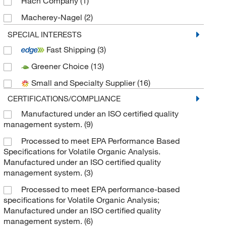
Hach Company
(1)
Macherey-Nagel
(2)
MSC
(3)
SPECIAL INTERESTS
Fast Shipping
(3)
Sealing Specialties Inc
(1)
Greener Choice
(13)
Thermo Scientific
(18)
Small and Specialty Supplier
(16)
Tricor Braun
(1)
CERTIFICATIONS/COMPLIANCE
TWD Scientific LLC
(1)
Manufactured under an ISO certified quality
Uline
(2)
management system.
(9)
Vici Valco
(2)
Processed to meet EPA Performance Based
West Pharmaceutical Services Inc
(2)
Specifications for Volatile Organic Analysis.
Manufactured under an ISO certified quality
management system.
(3)
Processed to meet EPA performance-based
specifications for Volatile Organic Analysis;
Manufactured under an ISO certified quality
management system.
(6)