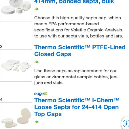
414mm, bonded septa, bulk
Choose this high-quality septa cap, which
meets EPA performance-based
specifications for Volatile Organic Analysis,
to use with our septa vials, bottles and jars.
Thermo Scientific™ PTFE-Lined
3
Closed Caps
Use these caps as replacements for our
glass environmental sample bottles, jars,
jugs and vials.
Thermo Scientific™ I-Chem™
4
Loose Septa for 24-414 Open
Top Caps