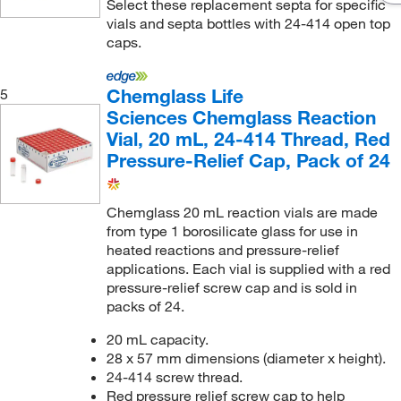
Select these replacement septa for specific
vials and septa bottles with 24-414 open top
caps.
Chemglass Life
5
Sciences Chemglass Reaction
Vial, 20 mL, 24-414 Thread, Red
Pressure-Relief Cap, Pack of 24
Chemglass 20 mL reaction vials are made
from type 1 borosilicate glass for use in
heated reactions and pressure-relief
applications. Each vial is supplied with a red
pressure-relief screw cap and is sold in
packs of 24.
20 mL capacity.
28 x 57 mm dimensions (diameter x height).
24-414 screw thread.
Red pressure relief screw cap to help