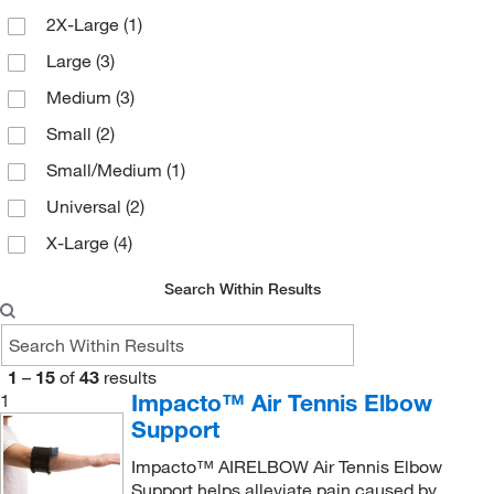
2X-Large
(1)
Large
(3)
Medium
(3)
Small
(2)
Small/Medium
(1)
Universal
(2)
X-Large
(4)
Search Within Results
1
–
15
of
43
results
Impacto™ Air Tennis Elbow
1
Support
Impacto™ AIRELBOW Air Tennis Elbow
Support helps alleviate pain caused by