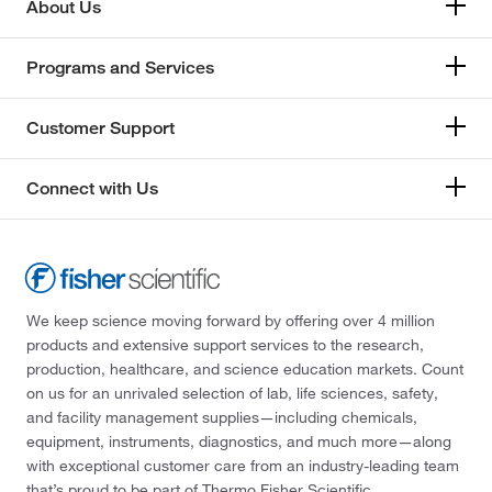
About Us
Programs and Services
Customer Support
Connect with Us
We keep science moving forward by offering over 4 million
products and extensive support services to the research,
production, healthcare, and science education markets. Count
on us for an unrivaled selection of lab, life sciences, safety,
and facility management supplies—including chemicals,
equipment, instruments, diagnostics, and much more—along
with exceptional customer care from an industry-leading team
that’s proud to be part of Thermo Fisher Scientific.