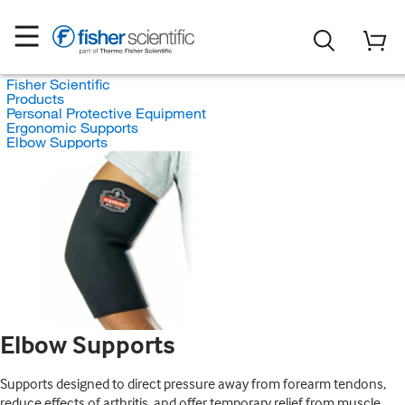
Fisher Scientific
Products
Personal Protective Equipment
Ergonomic Supports
Elbow Supports
Elbow Supports
Supports designed to direct pressure away from forearm tendons,
reduce effects of arthritis, and offer temporary relief from muscle