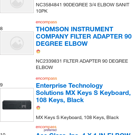
NC3584841 90DEGREE 3/4 ELBOW SANIT
10PK
THOMSON INSTRUMENT
8
COMPANY FILTER ADAPTER 90
DEGREE ELBOW
NC2339831 FILTER ADAPTER 90 DEGREE
ELBOW
Enterprise Technology
9
Solutions MX Keys S Keyboard,
108 Keys, Black
MX Keys S Keyboard, 108 Keys, Black
10