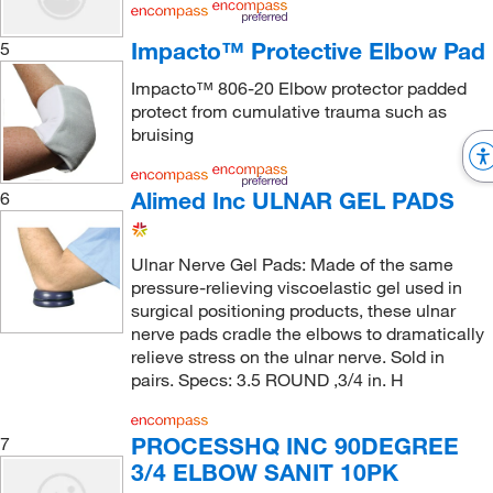
Impacto™ Protective Elbow Pad
5
Impacto™ 806-20 Elbow protector padded
protect from cumulative trauma such as
bruising
Alimed Inc ULNAR GEL PADS
6
Ulnar Nerve Gel Pads: Made of the same
pressure-relieving viscoelastic gel used in
surgical positioning products, these ulnar
nerve pads cradle the elbows to dramatically
relieve stress on the ulnar nerve. Sold in
pairs. Specs: 3.5 ROUND ,3/4 in. H
PROCESSHQ INC 90DEGREE
7
3/4 ELBOW SANIT 10PK