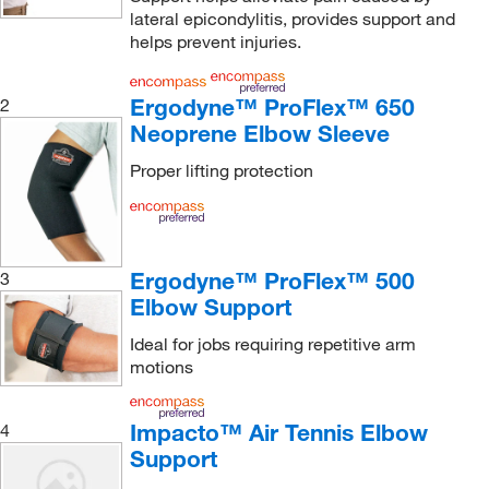
lateral epicondylitis, provides support and
helps prevent injuries.
Ergodyne™ ProFlex™ 650
2
Neoprene Elbow Sleeve
Proper lifting protection
Ergodyne™ ProFlex™ 500
3
Elbow Support
Ideal for jobs requiring repetitive arm
motions
Impacto™ Air Tennis Elbow
4
Support