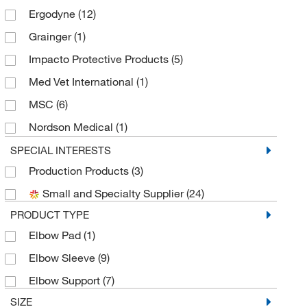
Ergodyne
(12)
Grainger
(1)
Impacto Protective Products
(5)
Med Vet International
(1)
MSC
(6)
Nordson Medical
(1)
Sanisure Inc
(3)
SPECIAL INTERESTS
Production Products
(3)
Small and Specialty Supplier
(24)
PRODUCT TYPE
Elbow Pad
(1)
Elbow Sleeve
(9)
Elbow Support
(7)
SIZE