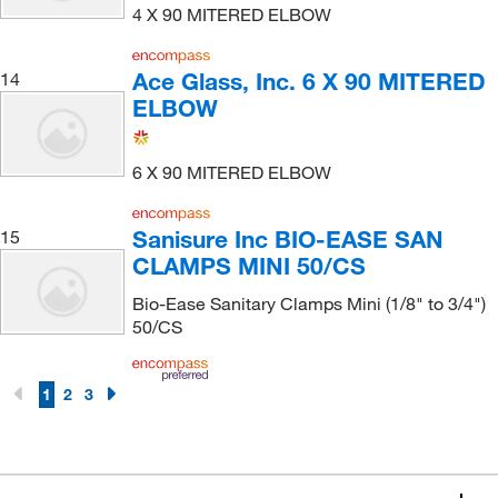
4 X 90 MITERED ELBOW
Ace Glass, Inc. 6 X 90 MITERED
14
ELBOW
6 X 90 MITERED ELBOW
Sanisure Inc BIO-EASE SAN
15
CLAMPS MINI 50/CS
Bio-Ease Sanitary Clamps Mini (1/8" to 3/4")
50/CS
1
2
3