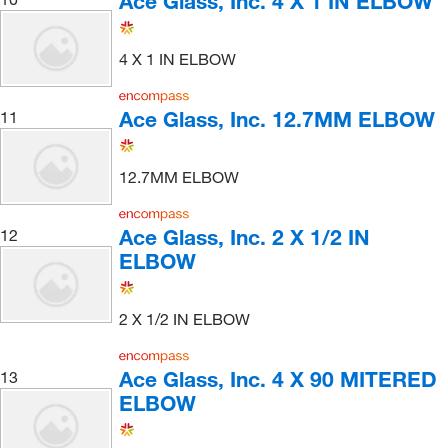
Ace Glass, Inc. 4 X 1 IN ELBOW
4 X 1 IN ELBOW
Ace Glass, Inc. 12.7MM ELBOW
11
12.7MM ELBOW
Ace Glass, Inc. 2 X 1/2 IN
12
ELBOW
2 X 1/2 IN ELBOW
Ace Glass, Inc. 4 X 90 MITERED
13
ELBOW