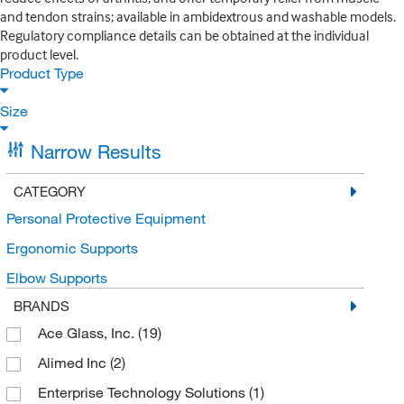
and tendon strains; available in ambidextrous and washable models.
Regulatory compliance details can be obtained at the individual
product level.
Product Type
Size
Narrow Results
CATEGORY
Personal Protective Equipment
Ergonomic Supports
Elbow Supports
BRANDS
Ace Glass, Inc.
(19)
Alimed Inc
(2)
Enterprise Technology Solutions
(1)