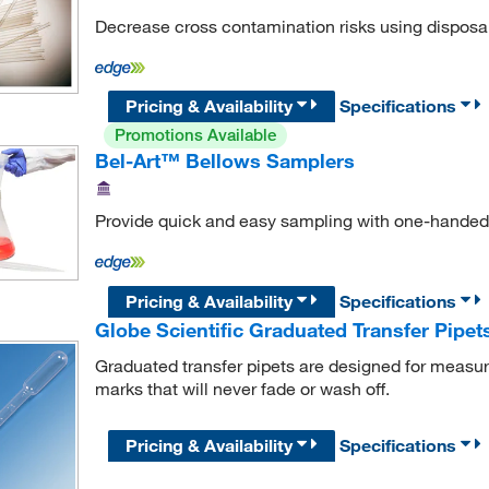
Decrease cross contamination risks using disposa
Pricing & Availability
Specifications
Promotions Available
Bel-Art™ Bellows Samplers
Provide quick and easy sampling with one-handed
Pricing & Availability
Specifications
Globe Scientific Graduated Transfer Pipet
Graduated transfer pipets are designed for measu
marks that will never fade or wash off.
Pricing & Availability
Specifications