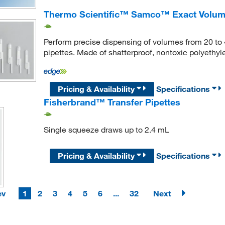
Thermo Scientific™ Samco™ Exact Volume
Perform precise dispensing of volumes from 20 to 
pipettes. Made of shatterproof, nontoxic polyethyl
Pricing & Availability
Specifications
Fisherbrand™ Transfer Pipettes
Single squeeze draws up to 2.4 mL
Pricing & Availability
Specifications
ev
1
2
3
4
5
6
...
32
Next