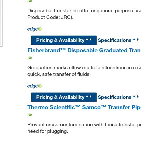
Disposable transfer pipette for general purpose us
Product Code: JRC).
Pricing & Availability
Specifications
Fisherbrand™ Disposable Graduated Trans
Graduation marks allow multiple allocations in a s
quick, safe transfer of fluids.
Pricing & Availability
Specifications
Thermo Scientific™ Samco™ Transfer Pip
Prevent cross-contamination with these transfer pip
need for plugging.