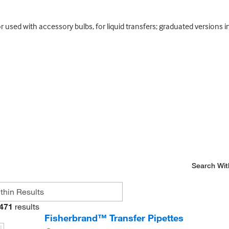
r used with accessory bulbs, for liquid transfers; graduated versions 
Search Wit
471
results
Fisherbrand™ Transfer Pipettes