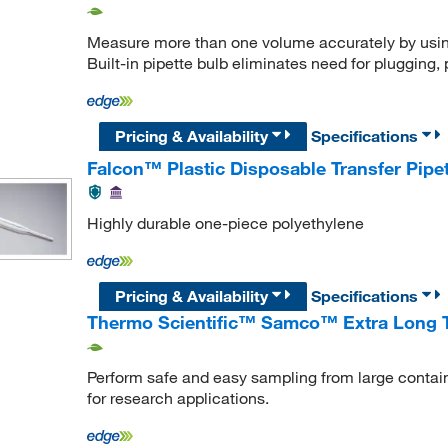
Measure more than one volume accurately by using
Built-in pipette bulb eliminates need for plugging,
Pricing & Availability
Specifications
Falcon™ Plastic Disposable Transfer Pipe
Highly durable one-piece polyethylene
Pricing & Availability
Specifications
Thermo Scientific™ Samco™ Extra Long Tr
Perform safe and easy sampling from large containe
for research applications.