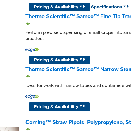
Pricing & Availability
Specifications
Thermo Scientific™ Samco™ Fine Tip Tran
Perform precise dispensing of small drops into sma
pipettes.
Pricing & Availability
Thermo Scientific™ Samco™ Narrow Stem 
Ideal for work with narrow tubes and containers wi
Pricing & Availability
Corning™ Straw Pipets, Polypropylene, St