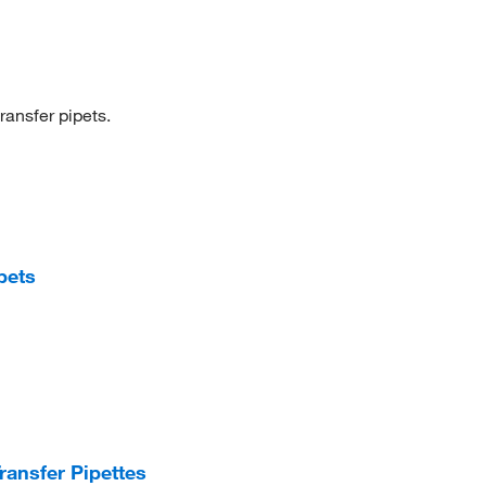
ransfer pipets.
pets
ansfer Pipettes