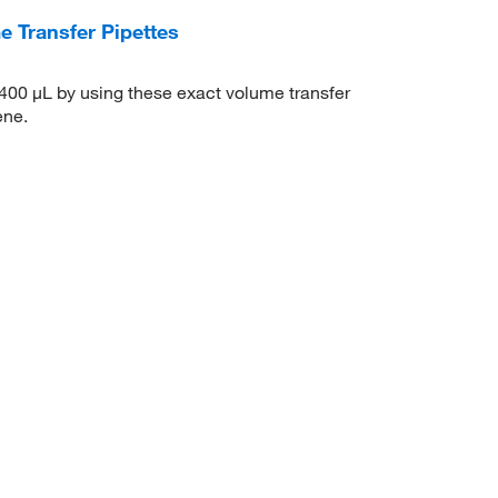
 Transfer Pipettes
400 μL by using these exact volume transfer
ene.