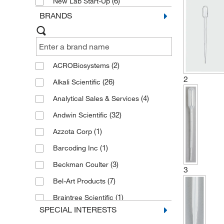
(6)
New Lab Start-Up
BRANDS
(2)
ACROBiosystems
2
(26)
Alkali Scientific
(4)
Analytical Sales & Services
(32)
Andwin Scientific
(1)
Azzota Corp
(1)
Barcoding Inc
(3)
Beckman Coulter
3
(7)
Bel-Art Products
(1)
Braintree Scientific
SPECIAL INTERESTS
(4)
CELLTREAT Scientific Products