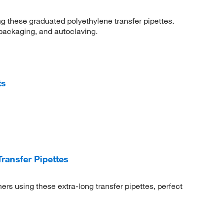
 these graduated polyethylene transfer pipettes.
 packaging, and autoclaving.
ts
ansfer Pipettes
rs using these extra-long transfer pipettes, perfect