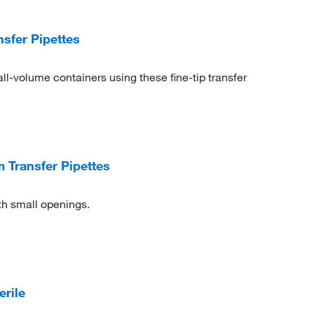
sfer Pipettes
ll-volume containers using these fine-tip transfer
Transfer Pipettes
th small openings.
erile