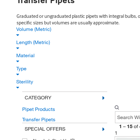
Transfer Pipets
Graduated or ungraduated plastic pipets with integral bulbs, o
specific sizes but volumes are usually approximate.
Volume (Metric)
Length (Metric)
Material
Type
Sterility
CATEGORY
Pipet Products
Transfer Pipets
1
–
15
of
SPECIAL OFFERS
1