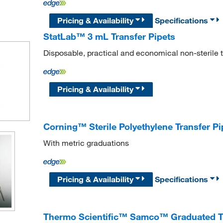
Pricing & Availability
Specifications
StatLab™ 3 mL Transfer Pipets
Disposable, practical and economical non-sterile t
Pricing & Availability
Corning™ Sterile Polyethylene Transfer Pi
With metric graduations
Pricing & Availability
Specifications
Thermo Scientific™ Samco™ Graduated Tr