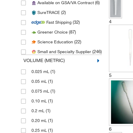
(6)
Available on GSA/VA Contract
(6)
Chemglass Life Sciences
(2)
SureTRACE
(1)
Chemical Diversity Labs Inc
4
(32)
Fast Shipping
(6)
Chemplex Industries
(87)
Greener Choice
(27)
Cole-Parmer
(22)
Science Education
(9)
Corning
(246)
Small and Specialty Supplier
(1)
Creative Biomart
VOLUME (METRIC)
(1)
Curiox Biosystems Inc
(1)
0.025 mL
(1)
Drucker Diagnostics
5
(1)
0.05 mL
(1)
DSI LLC
(1)
0.075 mL
(5)
DWK Life Sciences
(1)
0.10 mL
(1)
Eagle Stainless Container
(1)
0.2 mL
(1)
Eisco
(1)
0.20 mL
(65)
Electron Microscopy Sciences
6
(1)
0.25 mL
(4)
Enterprise Technology Solutions