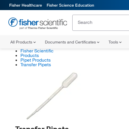
Fisher Healthcare
Fisher Science Education
All Products
Documents and Certificates
Tools
Fisher Scientific
Products
Pipet Products
Transfer Pipets