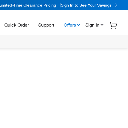
Limited-Time Clearance Pricing
Sign In to See Your Savings
Quick Order
Support
Offers
Sign In