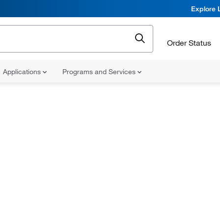
Explore 
Order Status
Applications
Programs and Services