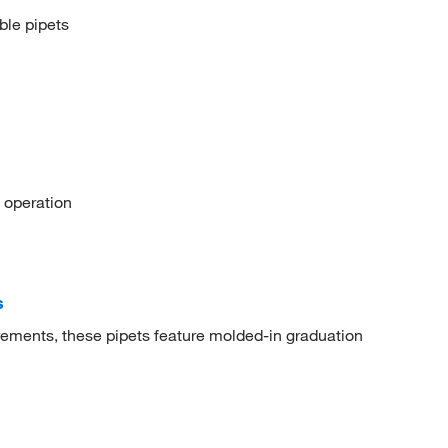
ble pipets
 operation
s
rements, these pipets feature molded-in graduation