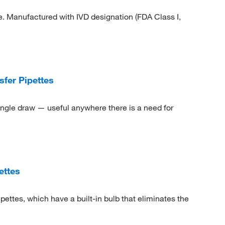
e. Manufactured with IVD designation (FDA Class I,
fer Pipettes
ingle draw — useful anywhere there is a need for
ettes
ettes, which have a built-in bulb that eliminates the