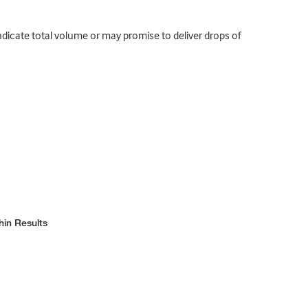
indicate total volume or may promise to deliver drops of
hin Results