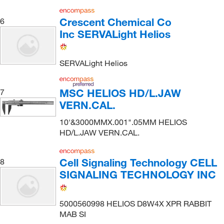
Crescent Chemical Co
6
Inc SERVALight Helios
SERVALight Helios
MSC HELIOS HD/L.JAW
7
VERN.CAL.
10'&3000MMX.001".05MM HELIOS
HD/L.JAW VERN.CAL.
Cell Signaling Technology CELL
8
SIGNALING TECHNOLOGY INC
5000560998 HELIOS D8W4X XPR RABBIT
MAB SI