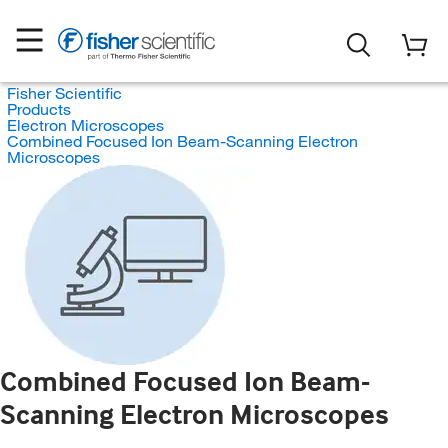
Fisher Scientific
Products
Electron Microscopes
Combined Focused Ion Beam-Scanning Electron
Microscopes
Combined Focused Ion Beam-
Scanning Electron Microscopes