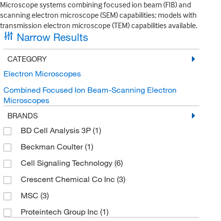
Microscope systems combining focused ion beam (FIB) and
scanning electron microscope (SEM) capabilities; models with
transmission electron microscope (TEM) capabilities available.
Narrow Results
CATEGORY
Electron Microscopes
Combined Focused Ion Beam-Scanning Electron
Microscopes
BRANDS
BD Cell Analysis 3P
(1)
Beckman Coulter
(1)
Cell Signaling Technology
(6)
Crescent Chemical Co Inc
(3)
MSC
(3)
Proteintech Group Inc
(1)