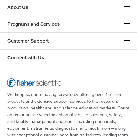
About Us
Programs and Services
Customer Support
Connect with Us
We keep science moving forward by offering over 4 million
products and extensive support services to the research,
production, healthcare, and science education markets. Count
on us for an unrivaled selection of lab, life sciences, safety,
and facility management supplies—including chemicals,
equipment, instruments, diagnostics, and much more—along
with exceptional customer care from an industry-leading team