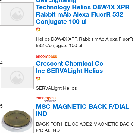
Technology Helios D8W4X XPR
Rabbit mAb Alexa FluorR 532
Conjugate 100 ul
Helios D8W4X XPR Rabbit mAb Alexa FluorR
532 Conjugate 100 ul
Crescent Chemical Co
4
Inc SERVALight Helios
SERVALight Helios
MSC MAGNETIC BACK F/DIAL
5
IND
BACK FOR HELIOS AGD2 MAGNETIC BACK
F/DIAL IND