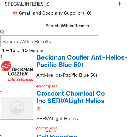
SPECIAL INTERESTS
Small and Specialty Supplier
(10)
Search Within Results
1
–
15
of
15
results
Beckman Coulter Anti-Helios-
1
Pacific Blue 50t
Anti-Helios-Pacific Blue 50t
Crescent Chemical Co
2
Inc SERVALight Helios
SERVALight Helios
Cell Signaling
3