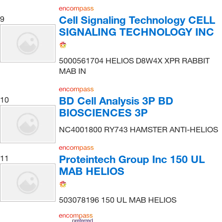
Cell Signaling Technology CELL
9
SIGNALING TECHNOLOGY INC
5000561704 HELIOS D8W4X XPR RABBIT
MAB IN
BD Cell Analysis 3P BD
10
BIOSCIENCES 3P
NC4001800 RY743 HAMSTER ANTI-HELIOS
Proteintech Group Inc 150 UL
11
MAB HELIOS
503078196 150 UL MAB HELIOS