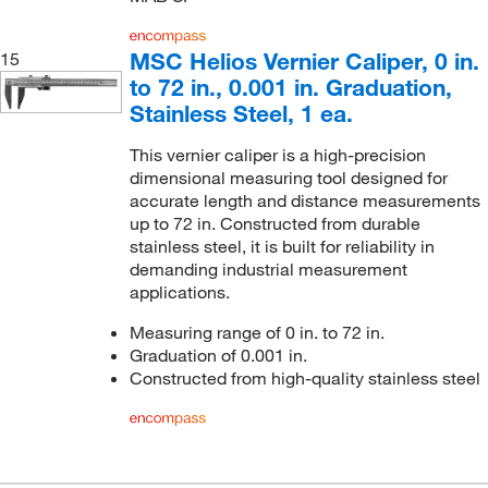
MSC Helios Vernier Caliper, 0 in.
15
to 72 in., 0.001 in. Graduation,
Stainless Steel, 1 ea.
This vernier caliper is a high-precision
dimensional measuring tool designed for
accurate length and distance measurements
up to 72 in. Constructed from durable
stainless steel, it is built for reliability in
demanding industrial measurement
applications.
Measuring range of 0 in. to 72 in.
Graduation of 0.001 in.
Constructed from high-quality stainless steel