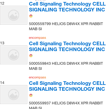
Cell Signaling Technology CELL
12
SIGNALING TECHNOLOGY INC
5000559799 HELIOS D8W4X XPR RABBIT
MAB SI
Cell Signaling Technology CELL
13
SIGNALING TECHNOLOGY INC
5000559843 HELIOS D8W4X XPR RABBIT
MAB SI
Cell Signaling Technology CELL
14
SIGNALING TECHNOLOGY INC
5000559937 HELIOS D8W4X XPR RABBIT
MAB SI