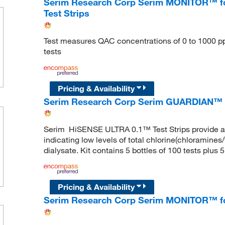
Serim Research Corp Serim MONITOR™ f
Test Strips
Test measures QAC concentrations of 0 to 1000 ppm 
tests
Pricing & Availability
Serim Research Corp Serim GUARDIAN™ H
Serim HiSENSE ULTRA 0.1™ Test Strips provide a q
indicating low levels of total chlorine(chloramines/
dialysate. Kit contains 5 bottles of 100 tests plus
Pricing & Availability
Serim Research Corp Serim MONITOR™ for 