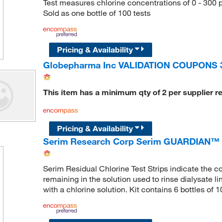
Test measures chlorine concentrations of 0 - 300 p
Sold as one bottle of 100 tests
Pricing & Availability
Globepharma Inc VALIDATION COUPONS 
This item has a minimum qty of 2 per supplier r
Pricing & Availability
Serim Research Corp Serim GUARDIAN™ Re
Serim Residual Chlorine Test Strips indicate the c
remaining in the solution used to rinse dialysate l
with a chlorine solution. Kit contains 6 bottles of 1