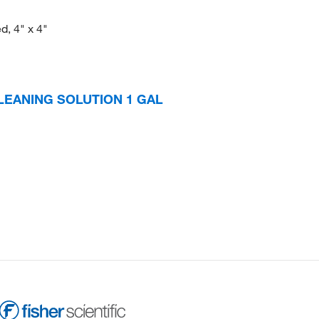
d, 4" x 4"
LEANING SOLUTION 1 GAL