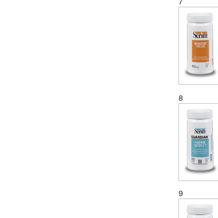
7
8
9