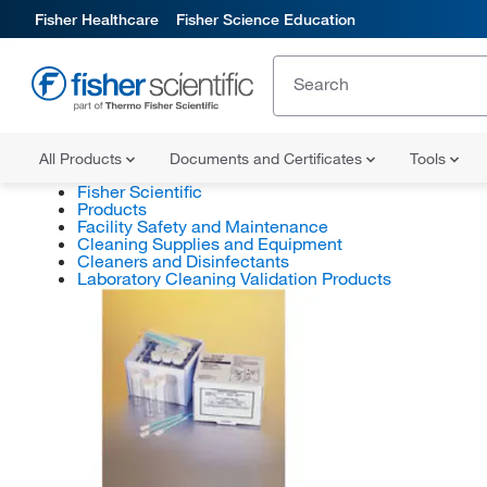
Fisher Healthcare
Fisher Science Education
All Products
Documents and Certificates
Tools
Fisher Scientific
Products
Facility Safety and Maintenance
Cleaning Supplies and Equipment
Cleaners and Disinfectants
Laboratory Cleaning Validation Products