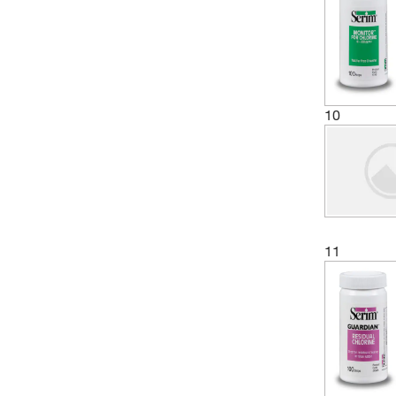
10
11