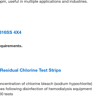
pm, useful in multiple applications and industries.
316SS 4X4
equirements.
sidual Chlorine Test Strips
oncentration of chlorine bleach (sodium hypochlorite)
ines following disinfection of hemodialysis equipment
00 tests