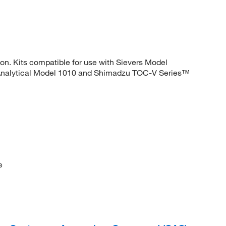
ion. Kits compatible for use with Sievers Model
Analytical Model 1010 and Shimadzu TOC-V Series™
e