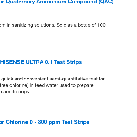
or Quaternary Ammonium Compound (QAC)
in sanitizing solutions. Sold as a bottle of 100
iSENSE ULTRA 0.1 Test Strips
uick and convenient semi-quantitative test for
free chlorine) in feed water used to prepare
 5 sample cups
Chlorine 0 - 300 ppm Test Strips