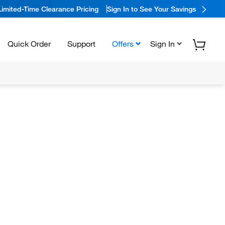
Limited-Time Clearance Pricing
Sign In to See Your Savings
Quick Order
Support
Offers
Sign In