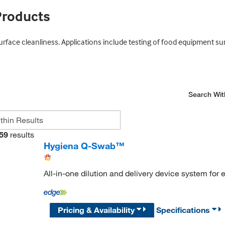
Products
surface cleanliness. Applications include testing of food equipment s
Search Wit
59
results
Hygiena Q-Swab™
All-in-one dilution and delivery device system for
Pricing & Availability
Specifications