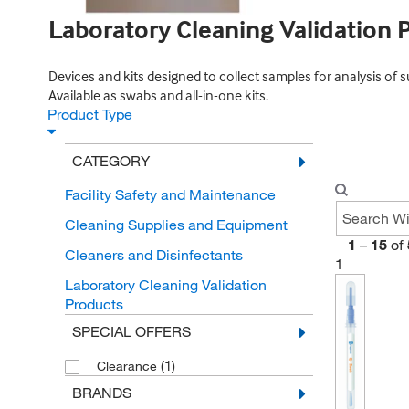
Laboratory Cleaning Validation 
Devices and kits designed to collect samples for analysis of 
Available as swabs and all-in-one kits.
Product Type
CATEGORY
Facility Safety and Maintenance
Cleaning Supplies and Equipment
1
–
15
of
Cleaners and Disinfectants
1
Laboratory Cleaning Validation
Products
SPECIAL OFFERS
(1)
Clearance
BRANDS