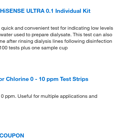
iSENSE ULTRA 0.1 Individual Kit
uick and convenient test for indicating low levels
 water used to prepare dialysate. This test can also
e after rinsing dialysis lines following disinfection
f 100 tests plus one sample cup
Chlorine 0 - 10 ppm Test Strips
10 ppm. Useful for multiple applications and
N COUPON