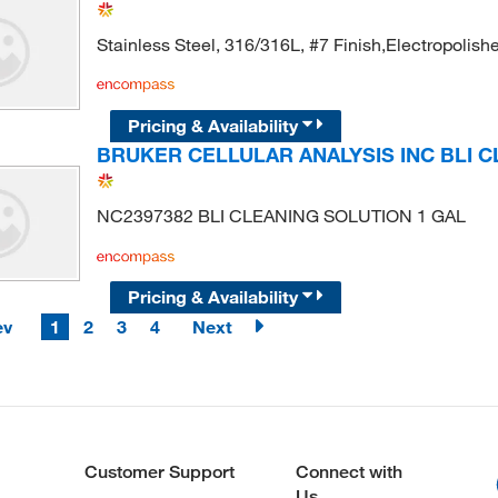
Stainless Steel, 316/316L, #7 Finish,Electropolishe
Pricing & Availability
BRUKER CELLULAR ANALYSIS INC BLI C
NC2397382 BLI CLEANING SOLUTION 1 GAL
Pricing & Availability
ev
1
2
3
4
Next
Customer Support
Connect with
Us