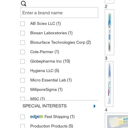
2
(1)
AB Sciex LLC
(1)
Biosan Laboratories
(2)
Biosurface Technologies Corp
(1)
Cole-Parmer
3
(10)
Globepharma Inc
(5)
Hygiena LLC
(1)
Micro Essential Lab
(1)
MilliporeSigma
(1)
MSC
SPECIAL INTERESTS
(1)
Quidel Corporation
4
(1)
Fast Shipping
(9)
Serim Research Corp
(5)
Production Products
Sigma Aldrich Fine Chemicals