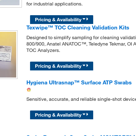
for industrial applications.
Pricing & Availability
Texwipe™ TOC Cleaning Validation Kits
Designed to simplify sampling for cleaning validat
800/900, Anatel ANATOC™, Teledyne Tekmar, OI 
TOC Analyzers.
Pricing & Availability
Hygiena Ultrasnap™ Surface ATP Swabs
Sensitive, accurate, and reliable single-shot devic
Pricing & Availability