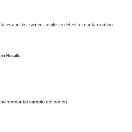
urfaces and rinse water samples to detect for contamination.
hin Results
 environmental sample collection