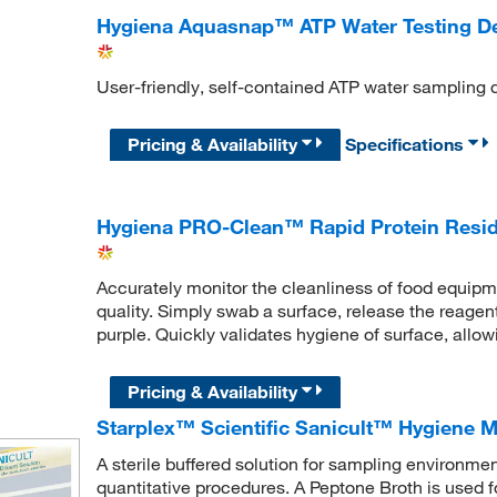
Hygiena Aquasnap™ ATP Water Testing D
User-friendly, self-contained ATP water sampling
Pricing & Availability
Specifications
Hygiena PRO-Clean™ Rapid Protein Resid
Accurately monitor the cleanliness of food equipm
quality. Simply swab a surface, release the reagent 
purple. Quickly validates hygiene of surface, allo
Pricing & Availability
Starplex™ Scientific Sanicult™ Hygiene Mo
A sterile buffered solution for sampling environmen
quantitative procedures. A Peptone Broth is used 