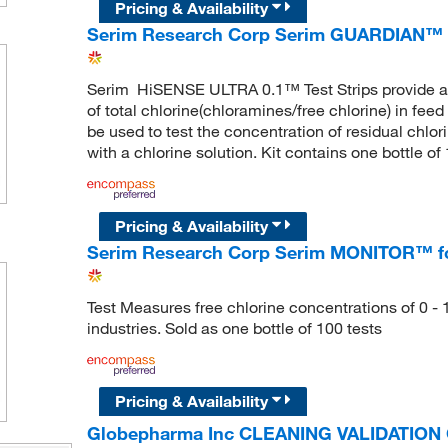
Pricing & Availability
Serim Research Corp Serim GUARDIAN™ H
Serim HiSENSE ULTRA 0.1™ Test Strips provide a q
of total chlorine(chloramines/free chlorine) in feed
be used to test the concentration of residual chlorin
with a chlorine solution. Kit contains one bottle o
Pricing & Availability
Serim Research Corp Serim MONITOR™ for 
Test Measures free chlorine concentrations of 0 - 
industries. Sold as one bottle of 100 tests
Pricing & Availability
Globepharma Inc CLEANING VALIDATIO