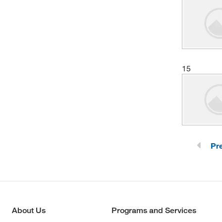
15
Pr
About Us
Programs and Services