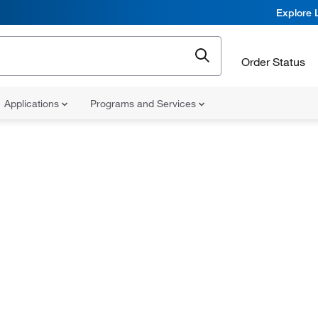
Explore 
Order Status
Applications
Programs and Services