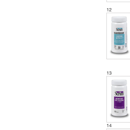
12
13
14