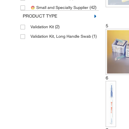
(1)
Biosciences
(42)
Small and Specialty Supplier
(1)
SKC Inc
PRODUCT TYPE
(1)
Starplex Scientific
5
(2)
Validation Kit
(3)
Texwipe
(1)
Validation Kit, Long Handle Swab
(1)
Valiteq
6