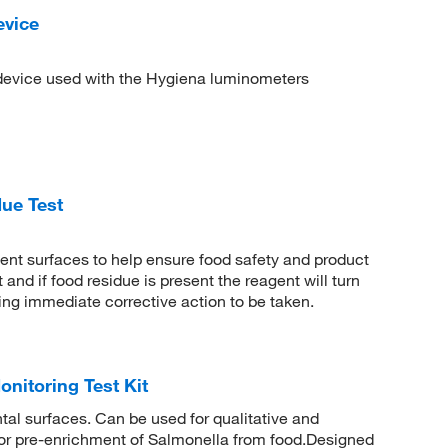
evice
 device used with the Hygiena luminometers
ue Test
ent surfaces to help ensure food safety and product
and if food residue is present the reagent will turn
wing immediate corrective action to be taken.
nitoring Test Kit
tal surfaces. Can be used for qualitative and
for pre-enrichment of Salmonella from food.Designed