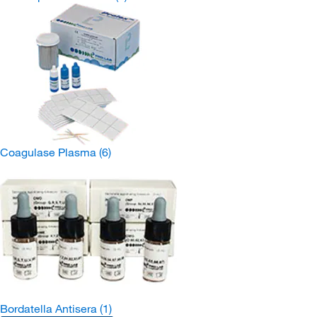
Coagulase Plasma
(6)
Bordatella Antisera
(1)