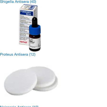
Shigella Antisera
(40)
Proteus Antisera
(12)