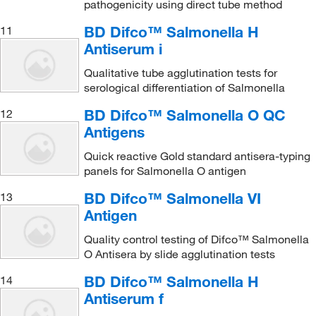
pathogenicity using direct tube method
BD Difco™ Salmonella H
11
Antiserum i
Qualitative tube agglutination tests for
serological differentiation of Salmonella
BD Difco™ Salmonella O QC
12
Antigens
Quick reactive Gold standard antisera-typing
panels for Salmonella O antigen
BD Difco™ Salmonella VI
13
Antigen
Quality control testing of Difco™ Salmonella
O Antisera by slide agglutination tests
BD Difco™ Salmonella H
14
Antiserum f