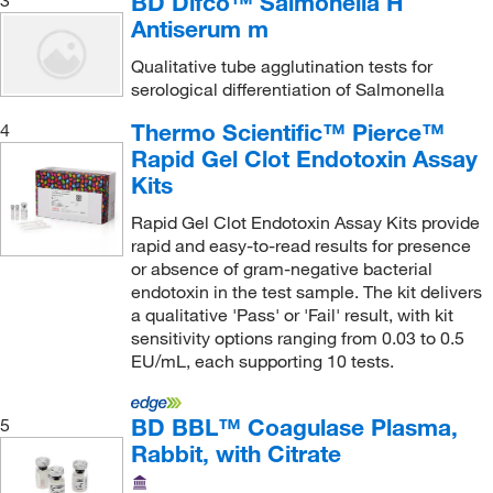
BD Difco™ Salmonella H
Oz Biosciences
(1)
Antiserum m
Perkin Elmer US LLC
(11)
Qualitative tube agglutination tests for
Revvity Health Sciences Inc
(1)
serological differentiation of Salmonella
S2 Media
(1)
Thermo Scientific™ Pierce™
4
Santa Cruz Biotechnology
(1)
Rapid Gel Clot Endotoxin Assay
Kits
Shockwatch Div Mri
(2)
Rapid Gel Clot Endotoxin Assay Kits provide
Sigma Aldrich Fine Chemicals Biosciences
(7)
rapid and easy-to-read results for presence
Sigma Organic Chemistry
(1)
or absence of gram-negative bacterial
endotoxin in the test sample. The kit delivers
Sino Biological
(4)
a qualitative 'Pass' or 'Fail' result, with kit
Syd Lab Inc
(1)
sensitivity options ranging from 0.03 to 0.5
EU/mL, each supporting 10 tests.
Teknova
(1)
Thermo Scientific
(4)
BD BBL™ Coagulase Plasma,
5
Thomas Scientific
(5)
Rabbit, with Citrate
Vector Laboratories
(1)