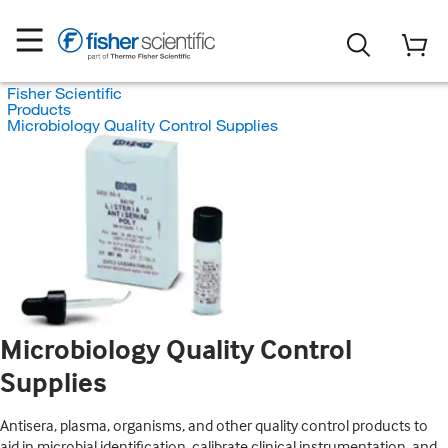
Fisher Scientific
Products
Microbiology Quality Control Supplies
Microbiology Quality Control
Supplies
Antisera, plasma, organisms, and other quality control products to
aid in microbial identification, calibrate clinical instrumentation, and