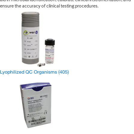
ensure the accuracy of clinical testing procedures.
Lyophilized QC Organisms
(405)