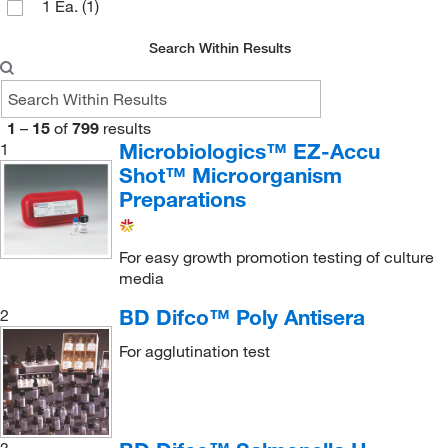
1 Ea.
(1)
Invitrogen
(1)
Search Within Results
Key Scientific Products
(5)
LECO Corporation
(1)
List Biological Laboratories Inc
(1)
1
–
15
of
799
results
Microbiologics™ EZ-Accu
1
Lonza Walkersville
(1)
Shot™ Microorganism
Med Vet International
(18)
Preparations
Medchemexpress LLC
(9)
Meridian Life Science
(25)
For easy growth promotion testing of culture
media
MicroBioLogics
(231)
BD Difco™ Poly Antisera
2
MOLTOX Molecular Toxicology Inc
(1)
For agglutination test
MSC
(9)
MTC Bio
(2)
Npi Inc
(1)
3