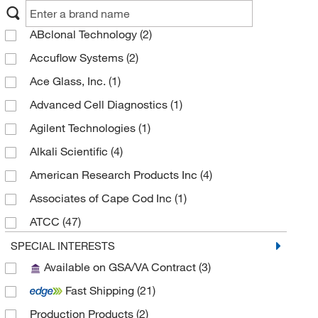
Haemophilus Antisera
(7)
Coagulase Plasma
(6)
ABclonal Technology
(2)
Bordatella Antisera
(1)
Accuflow Systems
(2)
Ace Glass, Inc.
(1)
Advanced Cell Diagnostics
(1)
Agilent Technologies
(1)
Alkali Scientific
(4)
American Research Products Inc
(4)
Associates of Cape Cod Inc
(1)
ATCC
(47)
BD Diagnostic Systems
(107)
SPECIAL INTERESTS
Available on GSA/VA Contract
(3)
Beckman Coulter
(35)
Fast Shipping
(21)
Bio Rad Laboratories
(1)
Production Products
(2)
Biofit Engineered Products
(1)