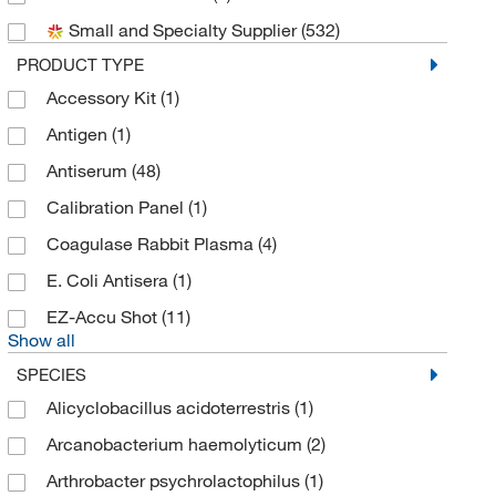
Small and Specialty Supplier
(532)
Biolegend
(23)
PRODUCT TYPE
Bioneer
(1)
Accessory Kit
(1)
Bioss
(12)
Antigen
(1)
Biotium
(16)
Antiserum
(48)
Bioworld
(1)
Calibration Panel
(1)
Brookfield Engineer Labs
(1)
Coagulase Rabbit Plasma
(4)
Cayman Chemical
(49)
E. Coli Antisera
(1)
Cederlane
(40)
EZ-Accu Shot
(11)
Cell Sciences Inc
(1)
Show all
Cell Signaling Technology
(3)
SPECIES
Charles River Laboratories
(12)
Alicyclobacillus acidoterrestris
(1)
Chondrex Inc
(9)
Arcanobacterium haemolyticum
(2)
Cloud Clone Corp
(2)
Arthrobacter psychrolactophilus
(1)