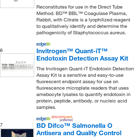
Vmrd Inc
(2)
Reconstitutes for use in the Direct Tube
Method. BD™ BBL™ Coagulase Plasma,
World Precision Instrument
(1)
Rabbit, with Citrate is a lyophilized reagent
to qualitatively identify and determine the
pathogenicity of Staphylococcus aureus.
Invitrogen™ Quant-iT™
6
Endotoxin Detection Assay Kit
The Invitrogen Quant-iT Endotoxin Detection
Assay Kit is a sensitive and easy-to-use
fluorescent endpoint assay for use on
fluorescence microplate readers that uses
amebocyte lysates to quantify endotoxin in
protein, peptide, antibody, or nucleic acid
samples.
BD Difco™ Salmonella O
7
Antisera and Quality Control