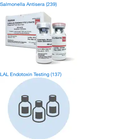
Salmonella Antisera
(239)
LAL Endotoxin Testing
(137)