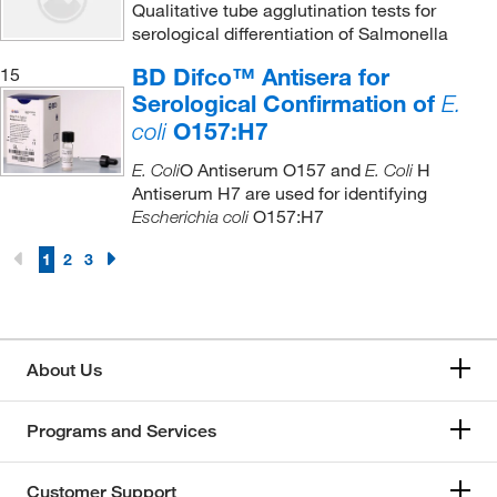
Qualitative tube agglutination tests for
serological differentiation of Salmonella
BD Difco™ Antisera for
15
Serological Confirmation of
E.
O157:H7
coli
O Antiserum O157 and
H
E. Coli
E. Coli
Antiserum H7 are used for identifying
O157:H7
Escherichia coli
1
2
3
About Us
Programs and Services
Customer Support