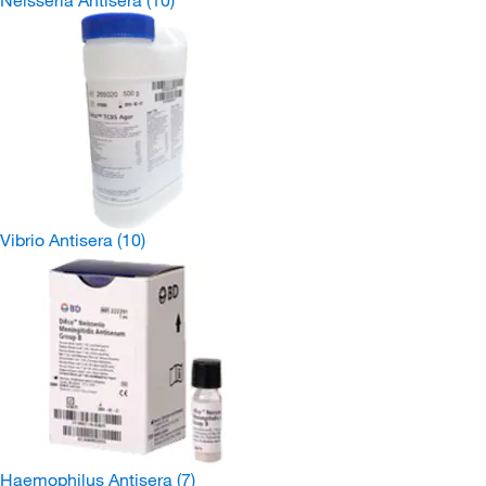
Neisseria Antisera
(10)
Vibrio Antisera
(10)
Haemophilus Antisera
(7)