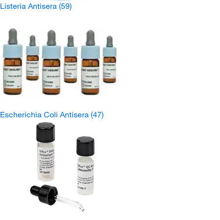
Listeria Antisera
(59)
Escherichia Coli Antisera
(47)