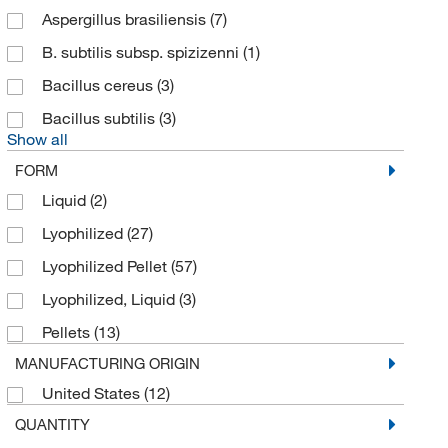
CMD (Cotton Mouton Diagnostics)
(1)
Aspergillus brasiliensis
(7)
Cosmo Bio Usa Inc
(1)
B. subtilis subsp. spizizenni
(1)
Creative Biomart
(5)
Bacillus cereus
(3)
Cytiva
(1)
Bacillus subtilis
(3)
Show all
Electron Microscopy Sciences
(51)
FORM
Enterprise Technology Solutions
(3)
Liquid
(2)
FUJIFILM Wako
(32)
Lyophilized
(27)
General Laboratory Products
(1)
Lyophilized Pellet
(57)
Genscript Corporation
(2)
Lyophilized, Liquid
(3)
Gentarget
(1)
Pellets
(13)
Gibson Laboratories LLC
(6)
MANUFACTURING ORIGIN
Grainger
(2)
United States
(12)
Hach Company
(1)
QUANTITY
Innovative Research Inc
(11)