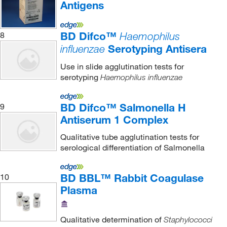
Antigens
BD Difco™
8
Haemophilus
Serotyping Antisera
influenzae
Use in slide agglutination tests for
serotyping
Haemophilus influenzae
BD Difco™ Salmonella H
9
Antiserum 1 Complex
Qualitative tube agglutination tests for
serological differentiation of Salmonella
BD BBL™ Rabbit Coagulase
10
Plasma
Qualitative determination of
Staphylococci