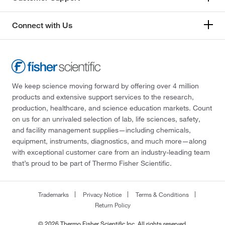
Connect with Us
We keep science moving forward by offering over 4 million
products and extensive support services to the research,
production, healthcare, and science education markets. Count
on us for an unrivaled selection of lab, life sciences, safety,
and facility management supplies—including chemicals,
equipment, instruments, diagnostics, and much more—along
with exceptional customer care from an industry-leading team
that’s proud to be part of Thermo Fisher Scientific.
Trademarks
Privacy Notice
Terms & Conditions
Return Policy
© 2026 Thermo Fisher Scientific Inc. All rights reserved.