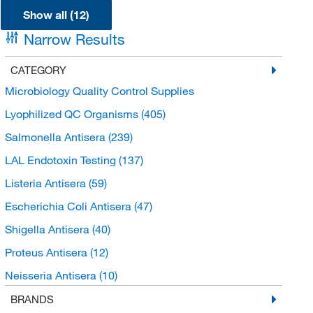
Show all (12)
Narrow Results
CATEGORY
Microbiology Quality Control Supplies
Lyophilized QC Organisms
(405)
Salmonella Antisera
(239)
LAL Endotoxin Testing
(137)
Listeria Antisera
(59)
Escherichia Coli Antisera
(47)
Shigella Antisera
(40)
Proteus Antisera
(12)
Neisseria Antisera
(10)
Vibrio Antisera
(10)
BRANDS