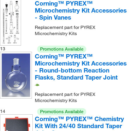
Corning™ PYREX™
Microchemistry Kit Accessories
- Spin Vanes
Replacement part for PYREX
Microchemistry Kits
13
Promotions Available
Corning™ PYREX™
Microchemistry Kit Accessories
- Round-bottom Reaction
Flasks, Standard Taper Joint
Replacement part for PYREX
Microchemistry Kits
14
Promotions Available
Corning™ PYREX™ Chemistry
Kit With 24/40 Standard Taper