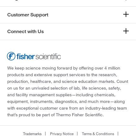
Customer Support
Connect with Us
We keep science moving forward by offering over 4 million
products and extensive support services to the research,
production, healthcare, and science education markets. Count
on us for an unrivaled selection of lab, life sciences, safety,
and facility management supplies—including chemicals,
equipment, instruments, diagnostics, and much more—along
with exceptional customer care from an industry-leading team
that’s proud to be part of Thermo Fisher Scientific.
Trademarks
Privacy Notice
Terms & Conditions