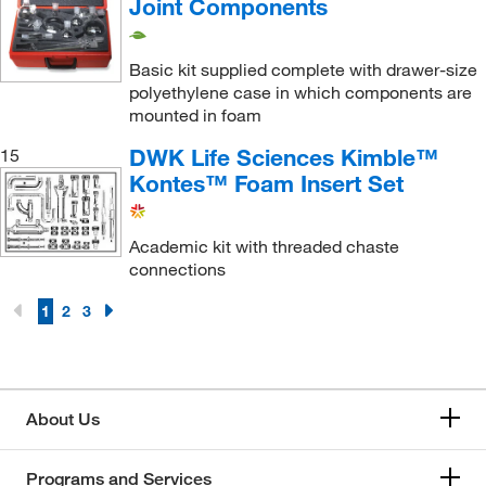
Joint Components
Basic kit supplied complete with drawer-size
polyethylene case in which components are
mounted in foam
DWK Life Sciences Kimble™
15
Kontes™ Foam Insert Set
Academic kit with threaded chaste
connections
1
2
3
About Us
Programs and Services