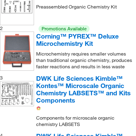
Preassembled Organic Chemistry Kit
Distillation Head
(1)
Dry Ice/Acetone/Liquid Nitrogen
(2)
Drying Tube
(1)
2
Promotions Available
Corning™ PYREX™ Deluxe
Drying Tube/Chromatography Column
(1)
Microchemistry Kit
Erlenmeyer Flask
(1)
Microchemistry requires smaller volumes
Filter Adapter
(1)
than traditional organic chemistry, produces
faster reactions and results in less waste
Filter Flask
(2)
Filtering Tube
(1)
DWK Life Sciences Kimble™
3
Kontes™ Microscale Organic
Foam Insert
(1)
Chemistry LABSETS™ and Kits
Foam Insert Set
(2)
Components
Funnel Condenser
(1)
Hickman Distillation Head
(1)
Components for microscale organic
chemistry LABSETS
Hickman Still Head
(1)
4