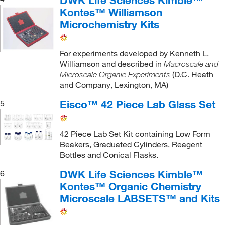
DWK Life Sciences Kimble™
Hirsch Funnel
(2)
Kontes™ Williamson
Hose Connector
(1)
Microchemistry Kits
Lentiviral Expression Kit
(1)
Long Neck Flask
(2)
For experiments developed by Kenneth L.
Williamson and described in
Macroscale and
Macroscale Organic Chemistry Kit
(1)
(D.C. Heath
Microscale Organic Experiments
Micro Distillation
(1)
and Company, Lexington, MA)
Microchemistry Kit
(2)
Eisco™ 42 Piece Lab Glass Set
5
Microflex Organic Chemistry Kit Connector
(1)
42 Piece Lab Set Kit containing Low Form
Microscale Organic Chemistry Kit
(2)
Beakers, Graduated Cylinders, Reagent
Microspatula
(2)
Bottles and Conical Flasks.
Microtiter Plate
(1)
DWK Life Sciences Kimble™
6
Multi-fiber Test Fabric
(1)
Kontes™ Organic Chemistry
Microscale LABSETS™ and Kits
Organic Chemistry Kit
(3)
Pipet
(1)