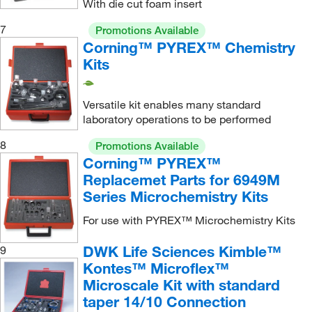
With die cut foam insert
Reaction Flask
(2)
7
Promotions Available
Reaction Tube
(2)
Corning™ PYREX™ Chemistry
Schlenk Tube
(1)
Kits
Short Neck Flask
(2)
Spin Vane
(1)
Versatile kit enables many standard
laboratory operations to be performed
Standard Taper Kit
(2)
8
Promotions Available
Starter Kit for Simple Organic Chemistry
(1)
Corning™ PYREX™
Storage Case
(2)
Replacemet Parts for 6949M
Series Microchemistry Kits
Support Rod Connector
(2)
Threaded Basic 14/10 Kit
(1)
For use with PYREX™ Microchemistry Kits
Threaded Intermediate 14/10 Kit
(1)
DWK Life Sciences Kimble™
9
Threaded Research Organic Chemistry Kit
(1)
Kontes™ Microflex™
Microscale Kit with standard
Threaded Starter 14/10 Kit
(2)
taper 14/10 Connection
Vacuum Adapter
(1)