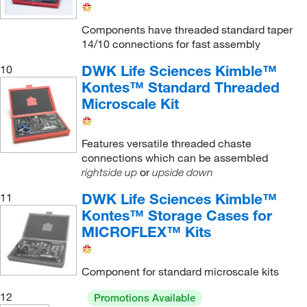
Vigreux Distilling Column
(1)
Components have threaded standard taper
14/10 connections for fast assembly
Water Cooled
(3)
Williamson Improved Kit
(1)
DWK Life Sciences Kimble™
10
Kontes™ Standard Threaded
Williamson Intermediate Kit
(1)
Microscale Kit
Williamson Standard Kit
(2)
thermometer Adapter
(2)
Features versatile threaded chaste
connections which can be assembled
thermometer Inlet Adapter
(1)
or
rightside up
upside down
DWK Life Sciences Kimble™
11
Kontes™ Storage Cases for
MICROFLEX™ Kits
Component for standard microscale kits
12
Promotions Available