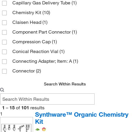
Capillary Gas Delivery Tube
(1)
Sparkfun Electronics
(1)
Chemistry Kit
(10)
Ted Pella Inc
(2)
Claisen Head
(1)
United Scientific Supplies, Inc
(4)
Component Part Connector
(1)
Vici Valco
(2)
Compression Cap
(1)
Conical Reaction Vial
(1)
Connecting Adapter; Item: A
(1)
Connector
(2)
Craig Recrystallization Plug
(1)
Search Within Results
Craig Recrystallization Tube
(2)
Deluxe Microchemistry Kit
(2)
1
–
15
of
101
results
Disc
(1)
Synthware™ Organic Chemistry
1
Distillation Apparatus
(1)
Kit
Distillation Column
(1)