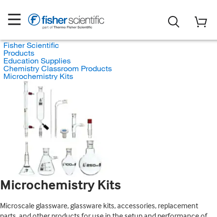
Fisher Scientific
Products
Education Supplies
Chemistry Classroom Products
Microchemistry Kits
Microchemistry Kits
Microscale glassware, glassware kits, accessories, replacement
parts, and other products for use in the setup and performance of