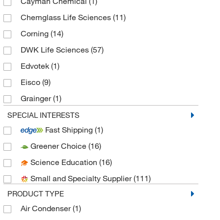
Cayman Chemical
(1)
Chemglass Life Sciences
(11)
Corning
(14)
DWK Life Sciences
(57)
Edvotek
(1)
Eisco
(9)
Grainger
(1)
Invitrogen
(1)
SPECIAL INTERESTS
Fast Shipping
(1)
Kemtech America Inc
(11)
Greener Choice
(16)
Med Vet International
(2)
Science Education
(16)
MSC
(1)
Small and Specialty Supplier
(111)
Scientific Commodities Inc
(1)
PRODUCT TYPE
Sigma Aldrich Fine Chemicals Biosciences
(3)
Air Condenser
(1)
Sklar Instruments
(2)