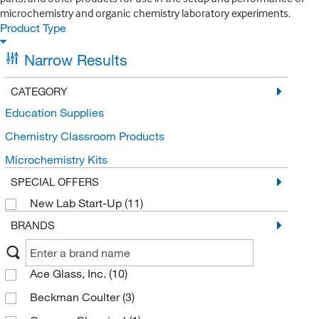
microchemistry and organic chemistry laboratory experiments.
Product Type
Narrow Results
CATEGORY
Education Supplies
Chemistry Classroom Products
Microchemistry Kits
SPECIAL OFFERS
New Lab Start-Up
(11)
BRANDS
Ace Glass, Inc.
(10)
Beckman Coulter
(3)