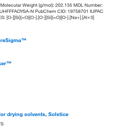
Molecular Weight (g/mol): 202.135 MDL Number:
UHFFFAOYSA-N PubChem CID: 19758701 IUPAC
O-][Si](=O)[O-].[O-][Si](=O)[O-].[Na+].[Al+3]
poreSigma™
aker™
or drying solvents, Solstice
TS