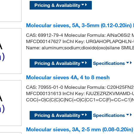
Pricing & Availability
Molecular sieves, 5A, 3-5mm (0.12-0.20in)
CAS: 69912-79-4 Molecular Formula: AlNaO6Si2 M
MFCD00147627 InChI Key: URGAHOPLAPQHLN-
Name: aluminum;sodium;dioxido(oxo)silane SMILES: [
Pricing & Availability
Specifications
Molecular sieves 4A, 4 to 8 mesh
CAS: 70955-01-0 Molecular Formula: C20H25FN2O
MFCD00131613 InChI Key: FJUZEZRZKVMAMD-U
COC(=O)C(C(C)C(NC(=O)C(CC1=CC(F)=CC=C1)N
Pricing & Availability
Specifications
Molecular sieves, 3A, 2-5 mm (0.08-0.20in