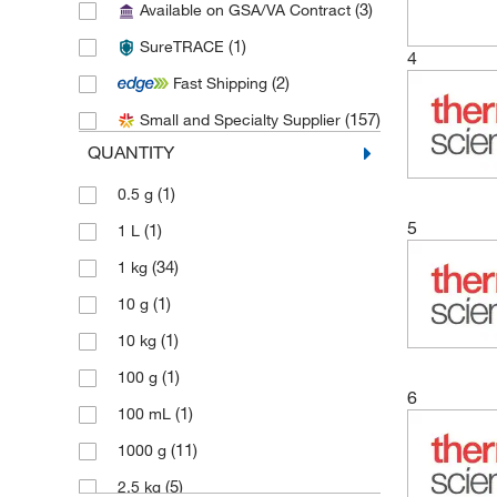
(3)
Available on GSA/VA Contract
(4)
Chem-Impex International, Inc.
(1)
SureTRACE
(1)
Cloud Clone Corp
4
(2)
Fast Shipping
(1)
Fisher BioReagents
(157)
Small and Specialty Supplier
(4)
Fisher Chemical
QUANTITY
(40)
Honeywell-Fluka
(1)
0.5 g
(1)
Honeywell-Hydranal
5
(1)
1 L
(1)
Impak
(34)
1 kg
(1)
Med Vet International
(1)
10 g
(78)
Medchemexpress LLC
(1)
10 kg
(1)
Metrohm USA
(1)
100 g
(3)
MilliporeSigma
6
(1)
100 mL
(3)
MSC
(11)
1000 g
(2)
Neta Scientific
(5)
2.5 kg
(1)
Perkin Elmer US LLC