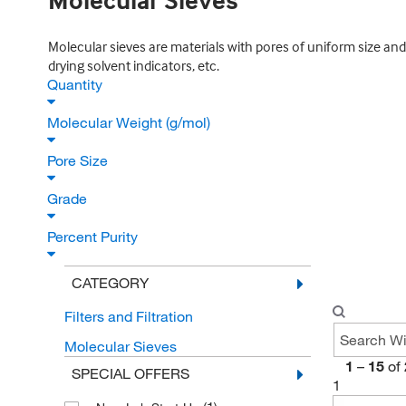
Molecular Sieves
Molecular sieves are materials with pores of uniform size and 
drying solvent indicators, etc.
Quantity
Molecular Weight (g/mol)
Pore Size
Grade
Percent Purity
CATEGORY
Filters and Filtration
Molecular Sieves
1
–
15
of
SPECIAL OFFERS
1