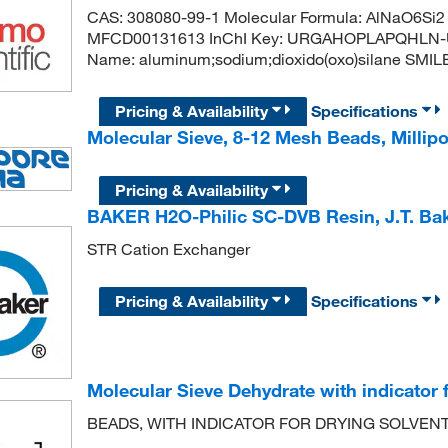
CAS: 308080-99-1 Molecular Formula: AlNaO6Si2 
MFCD00131613 InChI Key: URGAHOPLAPQHLN-
Name: aluminum;sodium;dioxido(oxo)silane SMILES: [
Pricing & Availability
Specifications
Molecular Sieve, 8-12 Mesh Beads, Milli
Pricing & Availability
BAKER H2O-Philic SC-DVB Resin, J.T. B
STR Cation Exchanger
Pricing & Availability
Specifications
Molecular Sieve Dehydrate with indicator f
BEADS, WITH INDICATOR FOR DRYING SOLVEN