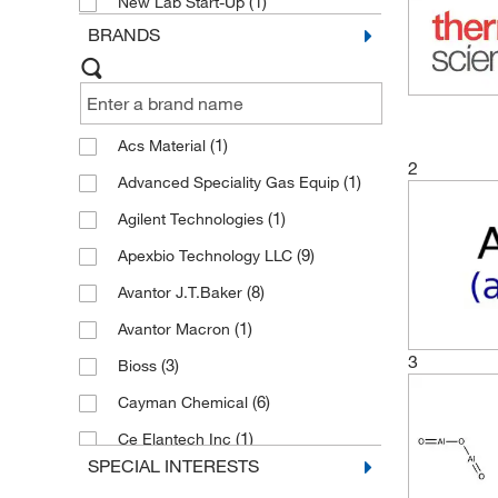
(1)
New Lab Start-Up
BRANDS
(1)
Acs Material
2
(1)
Advanced Speciality Gas Equip
(1)
Agilent Technologies
(9)
Apexbio Technology LLC
(8)
Avantor J.T.Baker
(1)
Avantor Macron
3
(3)
Bioss
(6)
Cayman Chemical
(1)
Ce Elantech Inc
SPECIAL INTERESTS
(24)
Cell Signaling Technology