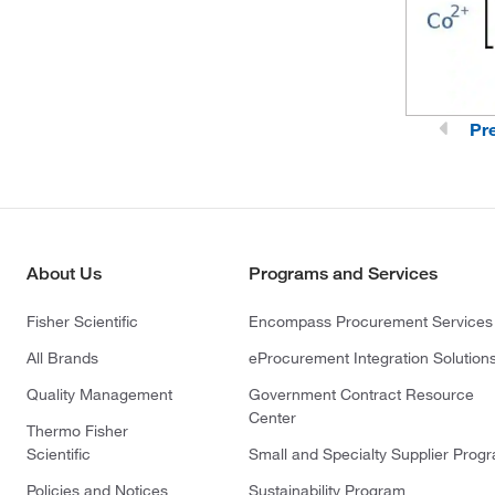
Pr
About Us
Programs and Services
Fisher Scientific
Encompass Procurement Services
All Brands
eProcurement Integration Solution
Quality Management
Government Contract Resource
Center
Thermo Fisher
Scientific
Small and Specialty Supplier Prog
Policies and Notices
Sustainability Program