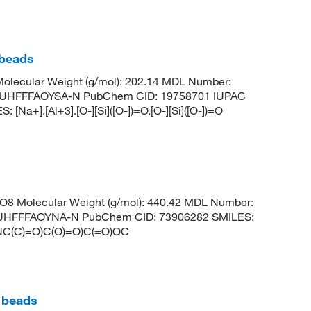
 beads
olecular Weight (g/mol): 202.14 MDL Number:
UHFFFAOYSA-N PubChem CID: 19758701 IUPAC
Na+].[Al+3].[O-][Si]([O-])=O.[O-][Si]([O-])=O
8 Molecular Weight (g/mol): 440.42 MDL Number:
HFFFAOYNA-N PubChem CID: 73906282 SMILES:
C(C)=O)C(O)=O)C(=O)OC
) beads