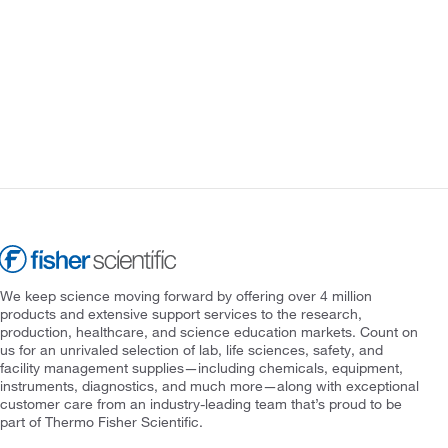
We keep science moving forward by offering over 4 million
products and extensive support services to the research,
production, healthcare, and science education markets. Count on
us for an unrivaled selection of lab, life sciences, safety, and
facility management supplies—including chemicals, equipment,
instruments, diagnostics, and much more—along with exceptional
customer care from an industry-leading team that’s proud to be
part of Thermo Fisher Scientific.