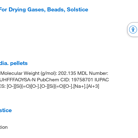
For Drying Gases, Beads, Solstice
ia. pellets
Molecular Weight (g/mol): 202.135 MDL Number:
UHFFFAOYSA-N PubChem CID: 19758701 IUPAC
O-][Si](=O)[O-].[O-][Si](=O)[O-].[Na+].[Al+3]
tice
tion