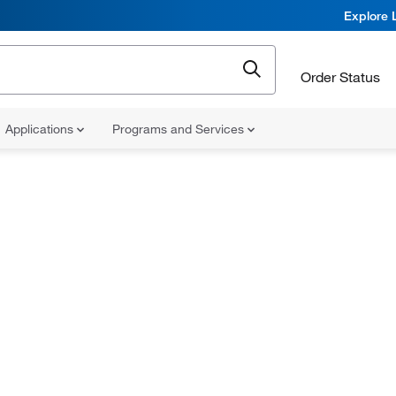
Explore 
Order Status
Applications
Programs and Services