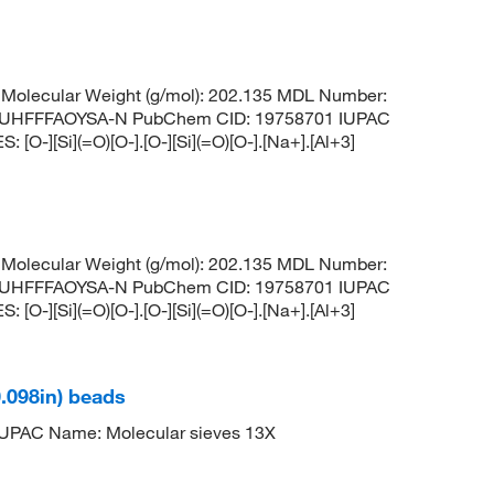
Molecular Weight (g/mol): 202.135 MDL Number:
UHFFFAOYSA-N PubChem CID: 19758701 IUPAC
O-][Si](=O)[O-].[O-][Si](=O)[O-].[Na+].[Al+3]
Molecular Weight (g/mol): 202.135 MDL Number:
UHFFFAOYSA-N PubChem CID: 19758701 IUPAC
O-][Si](=O)[O-].[O-][Si](=O)[O-].[Na+].[Al+3]
0.098in) beads
PAC Name: Molecular sieves 13X