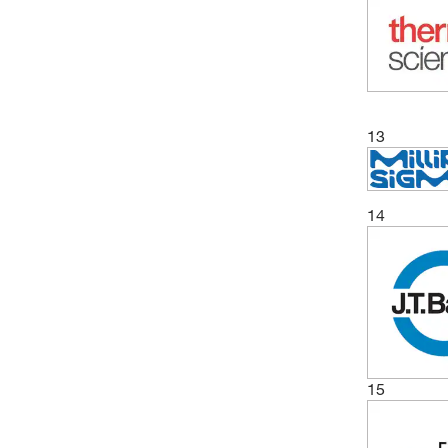
13
14
15