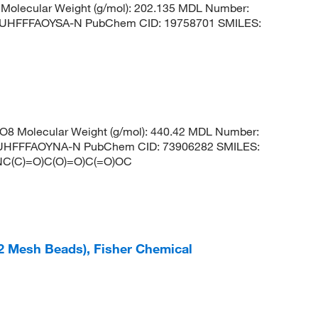
Molecular Weight (g/mol): 202.135 MDL Number:
HFFFAOYSA-N PubChem CID: 19758701 SMILES:
8 Molecular Weight (g/mol): 440.42 MDL Number:
HFFFAOYNA-N PubChem CID: 73906282 SMILES:
C(C)=O)C(O)=O)C(=O)OC
12 Mesh Beads), Fisher Chemical