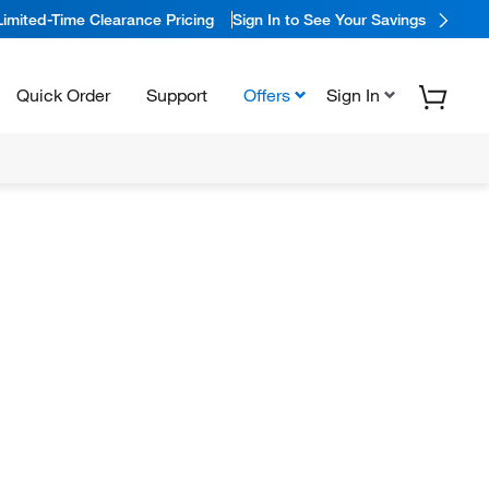
Limited-Time Clearance Pricing
Sign In to See Your Savings
Quick Order
Support
Offers
Sign In