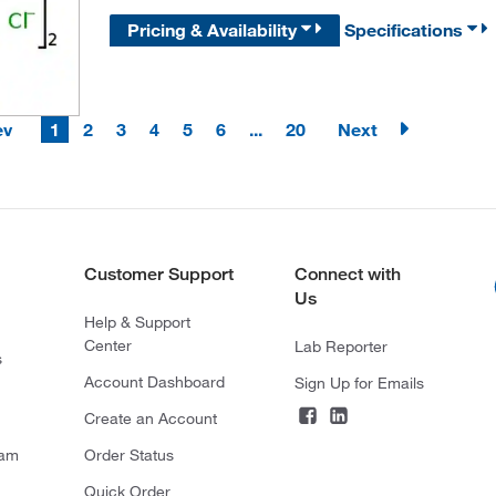
Pricing & Availability
Specifications
ev
1
2
3
4
5
6
...
20
Next
Customer Support
Connect with
Us
Help & Support
Center
Lab Reporter
s
Account Dashboard
Sign Up for Emails
Create an Account
ram
Order Status
Quick Order