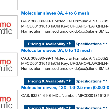
Molecular sieves 3A, 4 to 8 mesh
CAS: 308080-99-1 Molecular Formula: AlNaO6Si2 
MFCD00131613 InChI Key: URGAHOPLAPQHLN-
Name: aluminum;sodium;dioxido(oxo)silane SMILES: [
Pricing & Availability
Specifications
Molecular sieves 3A, 8 to 12 mesh
CAS: 308080-99-1 Molecular Formula: AlNaO6Si2 
MFCD00131613 InChI Key: URGAHOPLAPQHLN-
Name: aluminum;sodium;dioxido(oxo)silane SMILES: [
Pricing & Availability
Specifications
Molecular sieves, 13X, 1.6-2.5 mm (0.063-
CAS: 63231-69-6 MDL Number: MFCD00131613 IU
Pricing & Availability
Specifications