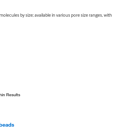
olecules by size; available in various pore size ranges, with
hin Results
 beads