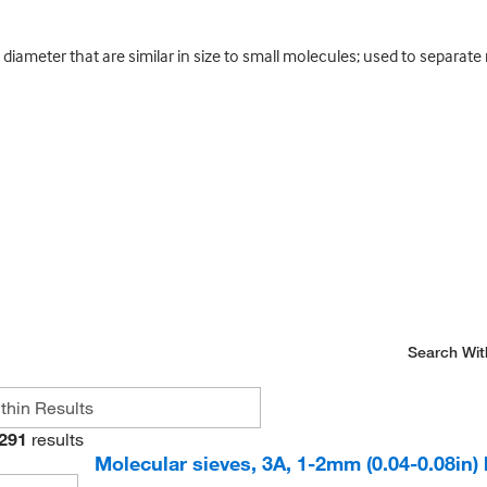
diameter that are similar in size to small molecules; used to separate m
Search Wit
291
results
Molecular sieves, 3A, 1-2mm (0.04-0.08in)