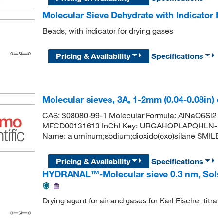
Molecular Sieve Dehydrate with Indicator 
Beads, with indicator for drying gases
Pricing & Availability
Specifications
Molecular sieves, 3A, 1-2mm (0.04-0.08in) d
CAS: 308080-99-1 Molecular Formula: AlNaO6Si2 
MFCD00131613 InChI Key: URGAHOPLAPQHLN-
Name: aluminum;sodium;dioxido(oxo)silane SMILES: [
Pricing & Availability
Specifications
HYDRANAL™-Molecular sieve 0.3 nm, Sols
Drying agent for air and gases for Karl Fischer titra