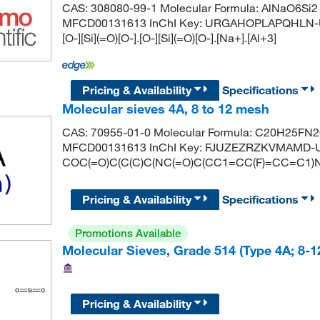
CAS: 308080-99-1 Molecular Formula: AlNaO6Si2 
MFCD00131613 InChI Key: URGAHOPLAPQHLN-U
[O-][Si](=O)[O-].[O-][Si](=O)[O-].[Na+].[Al+3]
Pricing & Availability
Specifications
Molecular sieves 4A, 8 to 12 mesh
CAS: 70955-01-0 Molecular Formula: C20H25FN2O
MFCD00131613 InChI Key: FJUZEZRZKVMAMD-U
COC(=O)C(C(C)C(NC(=O)C(CC1=CC(F)=CC=C1)N
Pricing & Availability
Specifications
Promotions Available
Molecular Sieves, Grade 514 (Type 4A; 8-
Pricing & Availability