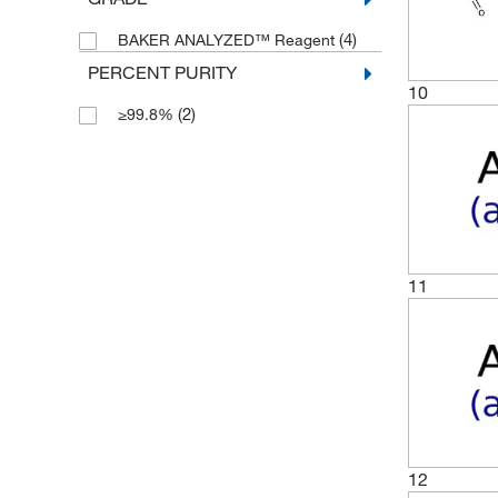
(4)
BAKER ANALYZED™ Reagent
PERCENT PURITY
10
(2)
≥99.8%
11
12