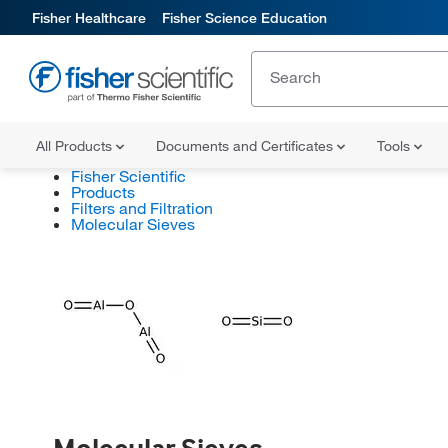
Fisher Healthcare
Fisher Science Education
All Products
Documents and Certificates
Tools
Fisher Scientific
Products
Filters and Filtration
Molecular Sieves