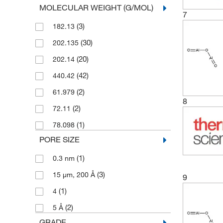
MOLECULAR WEIGHT (G/MOL)
(2)
25 g
(3)
Petroleum Analyzer Corporation
7
(3)
182.13
(2)
25 kg
(4)
Pfaltz & Bauer
(30)
202.135
(20)
250 g
(6)
Selleck Chemical LLC
(20)
202.14
(1)
250mg
Sigma Aldrich Fine Chemicals
(30)
Biosciences
(42)
440.42
(1)
5 g
(3)
Solstice
(2)
61.979
(30)
5 kg
8
(16)
Strem, An Ascensus Company
(2)
72.11
(1)
5 lb.
(86)
Thermo Scientific Chemicals
(1)
78.098
(26)
500 g
PORE SIZE
(8)
5000 g
(1)
0.3 nm
(3)
15 μm, 200 Å
9
(1)
4
(2)
5 Å
GRADE