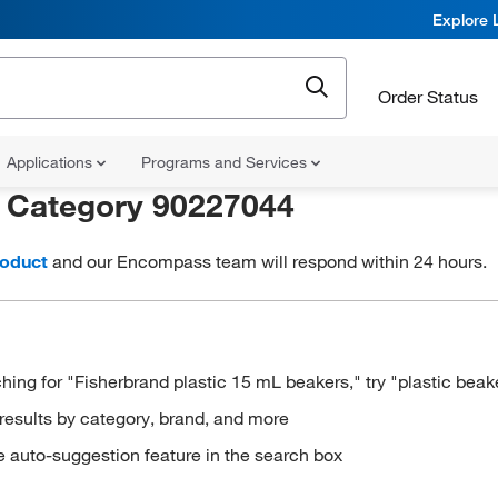
Explore 
Order Status
Applications
Programs and Services
r
Category 90227044
roduct
and our Encompass team will respond within 24 hours.
hing for "Fisherbrand plastic 15 mL beakers," try "plastic beak
results by category, brand, and more
e auto-suggestion feature in the search box