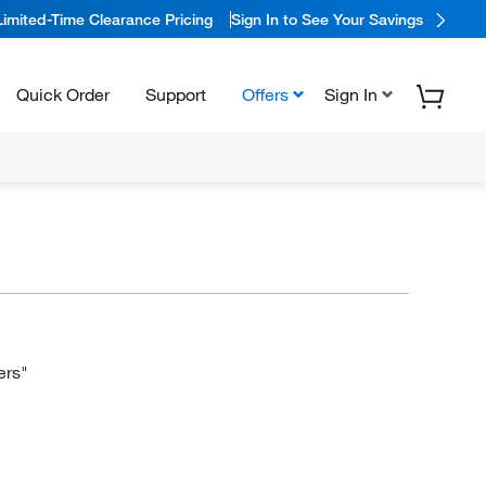
Limited-Time Clearance Pricing
Sign In to See Your Savings
Quick Order
Support
Offers
Sign In
ers"