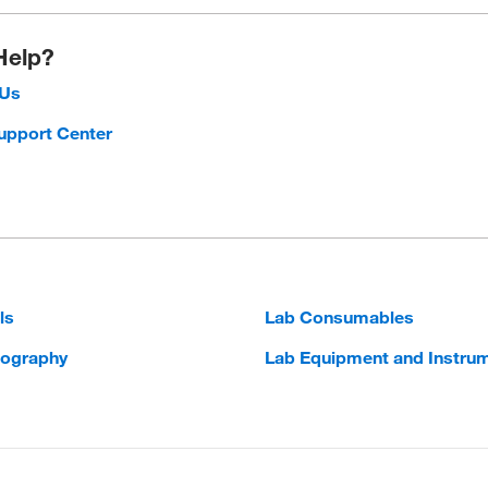
Help?
 Us
upport Center
ls
Lab Consumables
ography
Lab Equipment and Instru