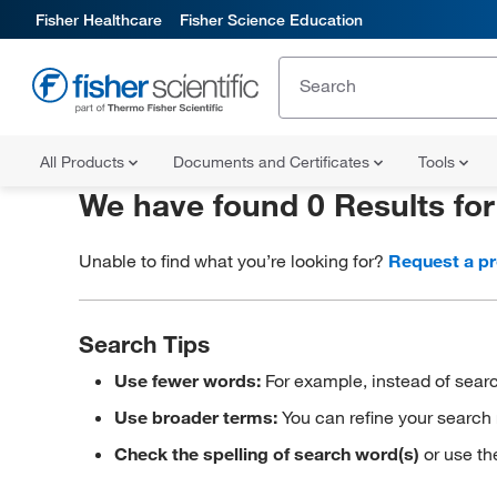
Fisher Healthcare
Fisher Science Education
All Products
Documents and Certificates
Tools
We have found 0 Results fo
Unable to find what you’re looking for?
Request a p
Search Tips
Use fewer words:
For example, instead of searc
Use broader terms:
You can refine your search 
Check the spelling of search word(s)
or use th