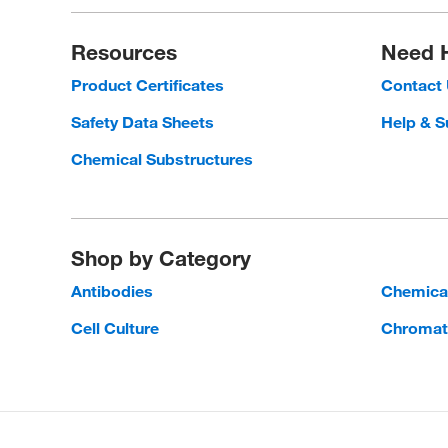
Resources
Need 
Product Certificates
Contact
Safety Data Sheets
Help & S
Chemical Substructures
Shop by Category
Antibodies
Chemica
Cell Culture
Chromat