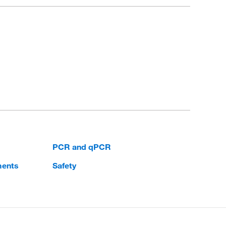
PCR and qPCR
ments
Safety