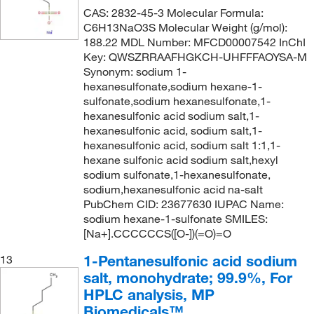
CAS: 2832-45-3 Molecular Formula:
C6H13NaO3S Molecular Weight (g/mol):
188.22 MDL Number: MFCD00007542 InChI
Key: QWSZRRAAFHGKCH-UHFFFAOYSA-M
Synonym: sodium 1-
hexanesulfonate,sodium hexane-1-
sulfonate,sodium hexanesulfonate,1-
hexanesulfonic acid sodium salt,1-
hexanesulfonic acid, sodium salt,1-
hexanesulfonic acid, sodium salt 1:1,1-
hexane sulfonic acid sodium salt,hexyl
sodium sulfonate,1-hexanesulfonate,
sodium,hexanesulfonic acid na-salt
PubChem CID: 23677630 IUPAC Name:
sodium hexane-1-sulfonate SMILES:
[Na+].CCCCCCS([O-])(=O)=O
1-Pentanesulfonic acid sodium
13
salt, monohydrate; 99.9%, For
HPLC analysis, MP
Biomedicals™