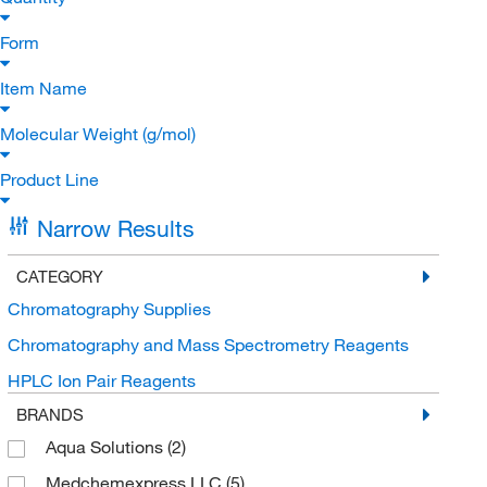
Form
Item Name
Molecular Weight (g/mol)
Product Line
Narrow Results
CATEGORY
Chromatography Supplies
Chromatography and Mass Spectrometry Reagents
HPLC Ion Pair Reagents
BRANDS
Aqua Solutions
(2)
Medchemexpress LLC
(5)