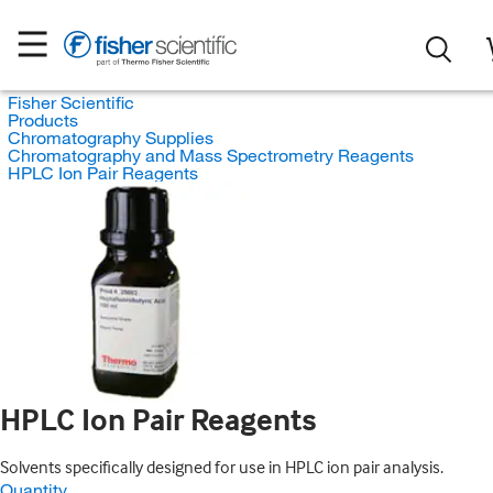
Fisher Scientific
Products
Chromatography Supplies
Chromatography and Mass Spectrometry Reagents
HPLC Ion Pair Reagents
HPLC Ion Pair Reagents
Solvents specifically designed for use in HPLC ion pair analysis.
Quantity