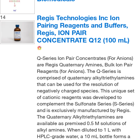
Regis Technologies Inc Ion
14
Pairing Reagents and Buffers,
Regis, ION PAIR
CONCENTRATE Q12 (100 mL)
Q-Series Ion Pair Concentrates (For Anions)
are Regis Quaternary Amines, Bulk Ion Pair
Reagents (for Anions). The Q-Series is
comprised of quaternary alkyltriethylamines
that can be used for the resolution of
negatively charged species. This unique set
of cationic reagents was developed to
complement the Sulfonate Series (S-Series)
and is exclusively manufactured by Regis.
The Quaternary Alkyltriethylamines are
available as premixed 0.5 M solutions of
alkyl amines. When diluted to 1 L with
HPLC-grade water, a 10 mL bottle forms a