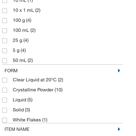
10 mL
(1)
10 x 1 mL
(2)
100 g
(4)
100 mL
(2)
25 g
(4)
5 g
(4)
50 mL
(2)
500 g
(1)
FORM
Clear Liquid at 20°C
(2)
Crystalline Powder
(10)
Liquid
(5)
Solid
(3)
White Flakes
(1)
ITEM NAME