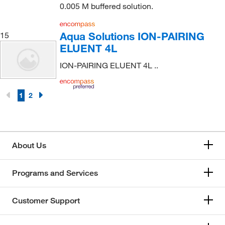
0.005 M buffered solution.
Aqua Solutions ION-PAIRING
15
ELUENT 4L
ION-PAIRING ELUENT 4L ..
1
2
About Us
Programs and Services
Customer Support