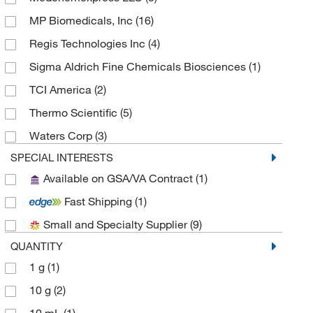
MP Biomedicals, Inc
(16)
Regis Technologies Inc
(4)
Sigma Aldrich Fine Chemicals Biosciences
(1)
TCI America
(2)
Thermo Scientific
(5)
Waters Corp
(3)
SPECIAL INTERESTS
Available on GSA/VA Contract
(1)
Fast Shipping
(1)
Small and Specialty Supplier
(9)
QUANTITY
1 g
(1)
10 g
(2)