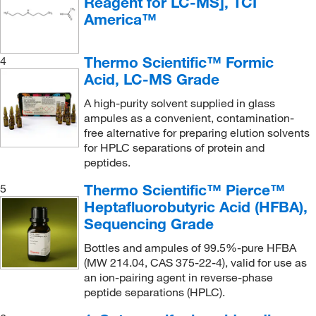
Reagent for LC-MS], TCI
America™
Thermo Scientific™ Formic
4
Acid, LC-MS Grade
A high-purity solvent supplied in glass
ampules as a convenient, contamination-
free alternative for preparing elution solvents
for HPLC separations of protein and
peptides.
Thermo Scientific™ Pierce™
5
Heptafluorobutyric Acid (HFBA),
Sequencing Grade
Bottles and ampules of 99.5%-pure HFBA
(MW 214.04, CAS 375-22-4), valid for use as
an ion-pairing agent in reverse-phase
peptide separations (HPLC).