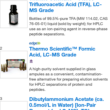
Trifluoroacetic Acid (TFA), LC-
MS Grade
Bottles of 99.5%-pure TFA (MW 114.02, CAS
76-05-01) liquid (sold by weight); for HPLC
use as an ion-pairing agent in reverse-phase
peptide separations.
Thermo Scientific™ Formic
2
Acid, LC-MS Grade
A high-purity solvent supplied in glass
ampules as a convenient, contamination-
free alternative for preparing elution solvents
for HPLC separations of protein and
peptides.
Dibutylammonium Acetate (ca.
3
0.5mol/L in Water) [Ion-Pair