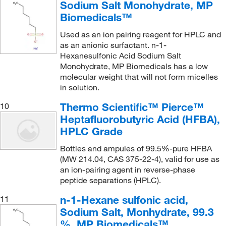
Sodium Salt Monohydrate, MP
Biomedicals™
Used as an ion pairing reagent for HPLC and
as an anionic surfactant. n-1-
Hexanesulfonic Acid Sodium Salt
Monohydrate, MP Biomedicals has a low
molecular weight that will not form micelles
in solution.
Thermo Scientific™ Pierce™
10
Heptafluorobutyric Acid (HFBA),
HPLC Grade
Bottles and ampules of 99.5%-pure HFBA
(MW 214.04, CAS 375-22-4), valid for use as
an ion-pairing agent in reverse-phase
peptide separations (HPLC).
n-1-Hexane sulfonic acid,
11
Sodium Salt, Monhydrate, 99.3
%, MP Biomedicals™