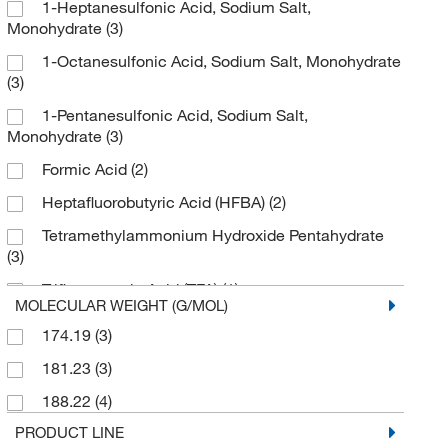
1-Heptanesulfonic Acid, Sodium Salt,
Monohydrate
(3)
1-Octanesulfonic Acid, Sodium Salt, Monohydrate
(3)
1-Pentanesulfonic Acid, Sodium Salt,
Monohydrate
(3)
Formic Acid
(2)
Heptafluorobutyric Acid (HFBA)
(2)
Tetramethylammonium Hydroxide Pentahydrate
(3)
Trifluoroacetic Acid (TFA)
(1)
MOLECULAR WEIGHT (G/MOL)
174.19
(3)
181.23
(3)
188.22
(4)
PRODUCT LINE