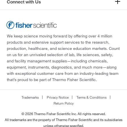
Connect with Us
We keep science moving forward by offering over 4 million
products and extensive support services to the research,
production, healthcare, and science education markets. Count
on us for an unrivaled selection of lab, life sciences, safety,
and facility management supplies—including chemicals,
equipment, instruments, diagnostics, and much more—along
with exceptional customer care from an industry-leading team
that’s proud to be part of Thermo Fisher Scientific.
Trademarks
Privacy Notice
Terms & Conditions
Return Policy
© 2026 Thermo Fisher Scientific Inc. All rights reserved.
All trademarks are the property of Thermo Fisher Scientific and its subsidiaries
unless otherwise specified.