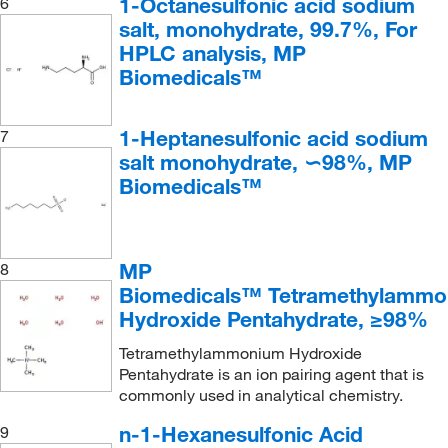
1-Octanesulfonic acid sodium
6
salt, monohydrate, 99.7%, For
HPLC analysis, MP
Biomedicals™
1-Heptanesulfonic acid sodium
7
salt monohydrate, ∽98%, MP
Biomedicals™
MP
8
Biomedicals™ Tetramethylammo
Hydroxide Pentahydrate, ≥98%
Tetramethylammonium Hydroxide
Pentahydrate is an ion pairing agent that is
commonly used in analytical chemistry.
n-1-Hexanesulfonic Acid
9