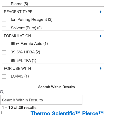
Pierce
(5)
REAGENT TYPE
Ion Pairing Reagent
(3)
Solvent (Pure)
(2)
FORMULATION
99% Formic Acid
(1)
99.5% HFBA
(2)
99.5% TFA
(1)
FOR USE WITH
LC/MS
(1)
Search Within Results
1
–
15
of
29
results
Thermo Scientific™ Pierce™
1