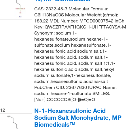
CAS: 2832-45-3 Molecular Formula:
C6H13NaO3S Molecular Weight (g/mol):
188.22 MDL Number: MFCD00007542 InChI
Key: QWSZRRAAFHGKCH-UHFFFAOYSA-M
Synonym: sodium 1-
hexanesulfonate,sodium hexane-1-
sulfonate,sodium hexanesulfonate,1-
hexanesulfonic acid sodium salt,1-
hexanesulfonic acid, sodium salt,1-
hexanesulfonic acid, sodium salt 1:1,1-
hexane sulfonic acid sodium salt,hexyl
sodium sulfonate,1-hexanesulfonate,
sodium,hexanesulfonic acid na-salt
PubChem CID: 23677630 IUPAC Name:
sodium hexane-1-sulfonate SMILES:
[Na+].CCCCCCS([O-])(=O)=O
N-1-Hexanesulfonic Acid
12
Sodium Salt Monohydrate, MP
Biomedicals™