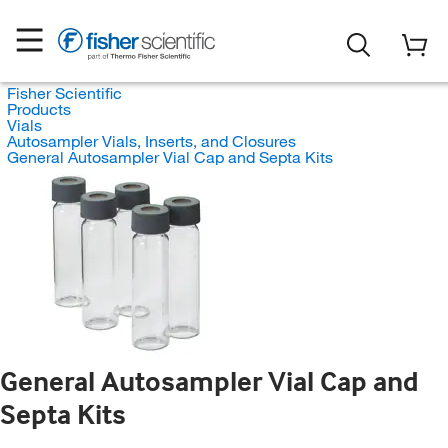
Fisher Scientific
Products
Vials
Autosampler Vials, Inserts, and Closures
General Autosampler Vial Cap and Septa Kits
General Autosampler Vial Cap and
Septa Kits