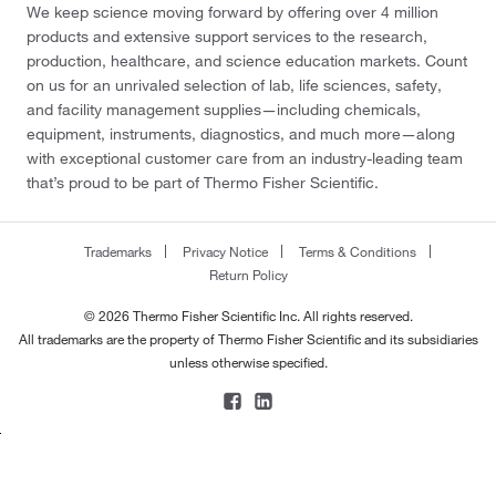
We keep science moving forward by offering over 4 million
products and extensive support services to the research,
production, healthcare, and science education markets. Count
on us for an unrivaled selection of lab, life sciences, safety,
and facility management supplies—including chemicals,
equipment, instruments, diagnostics, and much more—along
with exceptional customer care from an industry-leading team
that’s proud to be part of Thermo Fisher Scientific.
Trademarks
Privacy Notice
Terms & Conditions
Return Policy
© 2026 Thermo Fisher Scientific Inc. All rights reserved.
All trademarks are the property of Thermo Fisher Scientific and its subsidiaries
unless otherwise specified.