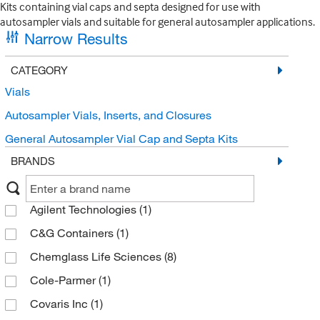
Kits containing vial caps and septa designed for use with
autosampler vials and suitable for general autosampler applications.
Narrow Results
CATEGORY
Vials
Autosampler Vials, Inserts, and Closures
General Autosampler Vial Cap and Septa Kits
BRANDS
Agilent Technologies
(1)
C&G Containers
(1)
Chemglass Life Sciences
(8)
Cole-Parmer
(1)
Covaris Inc
(1)