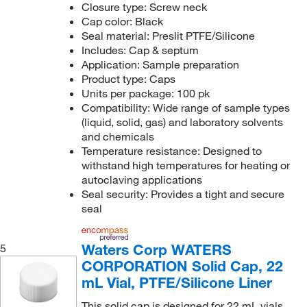
Closure type: Screw neck
Cap color: Black
Seal material: Preslit PTFE/Silicone
Includes: Cap & septum
Application: Sample preparation
Product type: Caps
Units per package: 100 pk
Compatibility: Wide range of sample types
(liquid, solid, gas) and laboratory solvents
and chemicals
Temperature resistance: Designed to
withstand high temperatures for heating or
autoclaving applications
Seal security: Provides a tight and secure
seal
Waters Corp WATERS
5
CORPORATION Solid Cap, 22
mL Vial, PTFE/Silicone Liner
This solid cap is designed for 22 mL vials