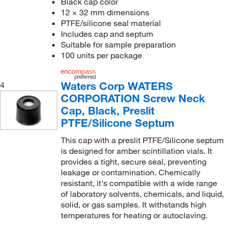
Black cap color
12 × 32 mm dimensions
PTFE/silicone seal material
Includes cap and septum
Suitable for sample preparation
100 units per package
Waters Corp WATERS
4
CORPORATION Screw Neck
Cap, Black, Preslit
PTFE/Silicone Septum
This cap with a preslit PTFE/Silicone septum
is designed for amber scintillation vials. It
provides a tight, secure seal, preventing
leakage or contamination. Chemically
resistant, it's compatible with a wide range
of laboratory solvents, chemicals, and liquid,
solid, or gas samples. It withstands high
temperatures for heating or autoclaving.