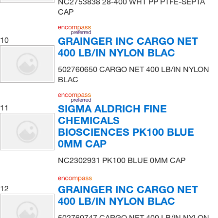
NC2753838 28-400 WHT PP PTFE-SEPTA
CAP
GRAINGER INC CARGO NET
10
400 LB/IN NYLON BLAC
502760650 CARGO NET 400 LB/IN NYLON
BLAC
SIGMA ALDRICH FINE
11
CHEMICALS
BIOSCIENCES PK100 BLUE
0MM CAP
NC2302931 PK100 BLUE 0MM CAP
GRAINGER INC CARGO NET
12
400 LB/IN NYLON BLAC
502760747 CARGO NET 400 LB/IN NYLON