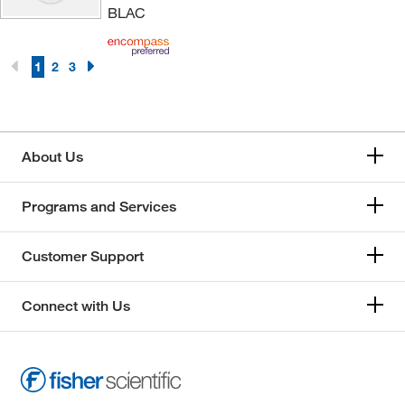
BLAC
1
2
3
About Us
Programs and Services
Customer Support
Connect with Us