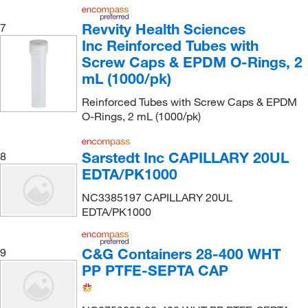
Revvity Health Sciences
7
Inc Reinforced Tubes with
Screw Caps & EPDM O-Rings, 2
mL (1000/pk)
Reinforced Tubes with Screw Caps & EPDM
O-Rings, 2 mL (1000/pk)
Sarstedt Inc CAPILLARY 20UL
8
EDTA/PK1000
NC3385197 CAPILLARY 20UL
EDTA/PK1000
C&G Containers 28-400 WHT
9
PP PTFE-SEPTA CAP