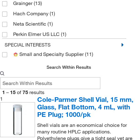
Grainger
(13)
Hach Company
(1)
Neta Scientific
(1)
Perkin Elmer US LLC
(1)
Phenomenex Inc
(1)
SPECIAL INTERESTS
Small and Specialty Supplier
(11)
Revvity Health Sciences Inc
(1)
Sarstedt Inc
(1)
Search Within Results
Sigma Aldrich Fine Chemicals Biosciences
(4)
Trajan Scientific
(1)
1
–
15
of
75
results
Uline
(3)
Cole-Parmer Shell Vial, 15 mm,
1
Glass, Flat Bottom, 4 mL, with
Waters Corp
(25)
PE Plug; 1000/pk
Shell vials are an economical choice for
many routine HPLC applications.
Polyethylene plugs give a tight seal yet are