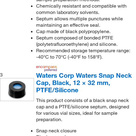
Chemically resistant and compatible with
common laboratory solvents.
Septum allows multiple punctures while
maintaining an effective seal.
Cap made of black polypropylene.
Septum composed of bonded PTFE
(polytetrafluoroethylene) and silicone.
Recommended storage temperature range:
-40°C to 70°C (-40°F to 158°F).
Waters Corp Waters Snap Neck
3
Cap, Black, 12 × 32 mm,
PTFE/Silicone
This product consists of a black snap neck
cap and a PTFE/silicone septum, designed
for various vial sizes, ideal for sample
preparation.
Snap neck closure