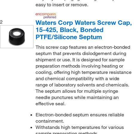
easy to insert or remove.
Waters Corp Waters Screw Cap,
2
15-425, Black, Bonded
PTFE/Silicone Septum
This screw cap features an electron-bonded
septum that prevents dislodgement during
shipment or use. It is designed for sample
preparation methods involving heating or
cooling, offering high temperature resistance
and chemical compatibility with a wide
range of laboratory solvents and chemicals.
The septum allows for multiple syringe
needle punctures while maintaining an
effective seal.
Electron-bonded septum ensures reliable
containment.
Withstands high temperatures for various
sample preparation methods.