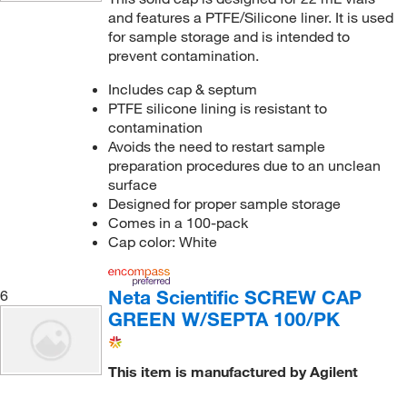
and features a PTFE/Silicone liner. It is used
for sample storage and is intended to
prevent contamination.
Includes cap & septum
PTFE silicone lining is resistant to
contamination
Avoids the need to restart sample
preparation procedures due to an unclean
surface
Designed for proper sample storage
Comes in a 100-pack
Cap color: White
Neta Scientific SCREW CAP
6
GREEN W/SEPTA 100/PK
This item is manufactured by Agilent