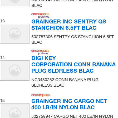
BLAC
GRAINGER INC SENTRY QS
13
STANCHION 6.5FT BLAC
502787306 SENTRY QS STANCHION 6.5FT
BLAC
DIGI KEY
14
CORPORATION CONN BANANA
PLUG SLDRLESS BLAC
NC3450252 CONN BANANA PLUG
SLDRLESS BLAC
GRAINGER INC CARGO NET
15
400 LB/IN NYLON BLAC
502758947 CARGO NET 400 LB/IN NYLON