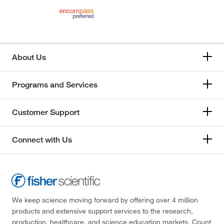
About Us
Programs and Services
Customer Support
Connect with Us
We keep science moving forward by offering over 4 million
products and extensive support services to the research,
production, healthcare, and science education markets. Count