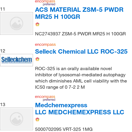
ACS MATERIAL ZSM-5 PWDR
11
MR25 H 100GR
NC2743937 ZSM-5 PWDR MR25 H 100GR
Selleck Chemical LLC ROC-325
12
ROC-325 is an orally available novel
inhibitor of lysosomal-mediated autophagy
which diminishes AML cell viability with the
IC50 range of 0 7-2 2 M
Medchemexpress
13
LLC MEDCHEMEXPRESS LLC
5000702095 VRT-325 1MG