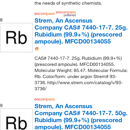
the needs of synthetic chemists.
Strem, An Ascensus
8
Company CAS# 7440-17-7. 25g.
Rubidium (99.9+%) (prescored
ampoule). MFCD00134055
CAS# 7440-17-7. 25g. Rubidium (99.9+%)
(prescored ampoule). MFCD00134055.
Molecular Weight: 85.47. Molecular Formula:
Rb. Color/form: under argon Strem# 93-
3736. http://www.strem.com/catalog/v/93-
3736/
Strem, An Ascensus
9
Company CAS# 7440-17-7. 50g.
Rubidium (99.9+%) (prescored
ampoule). MFCD00134055