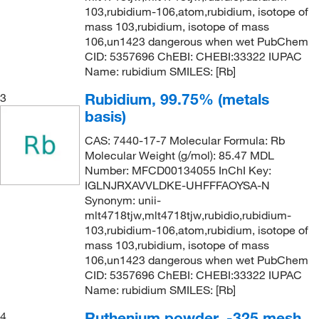
103,rubidium-106,atom,rubidium, isotope of
mass 103,rubidium, isotope of mass
106,un1423 dangerous when wet PubChem
CID: 5357696 ChEBI: CHEBI:33322 IUPAC
Name: rubidium SMILES: [Rb]
Rubidium, 99.75% (metals
3
basis)
CAS: 7440-17-7 Molecular Formula: Rb
Molecular Weight (g/mol): 85.47 MDL
Number: MFCD00134055 InChI Key:
IGLNJRXAVVLDKE-UHFFFAOYSA-N
Synonym: unii-
mlt4718tjw,mlt4718tjw,rubidio,rubidium-
103,rubidium-106,atom,rubidium, isotope of
mass 103,rubidium, isotope of mass
106,un1423 dangerous when wet PubChem
CID: 5357696 ChEBI: CHEBI:33322 IUPAC
Name: rubidium SMILES: [Rb]
Ruthenium powder, -325 mesh,
4