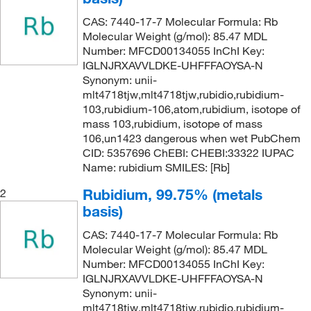
CAS: 7440-17-7 Molecular Formula: Rb
Molecular Weight (g/mol): 85.47 MDL
Number: MFCD00134055 InChI Key:
IGLNJRXAVVLDKE-UHFFFAOYSA-N
Synonym: unii-
mlt4718tjw,mlt4718tjw,rubidio,rubidium-
103,rubidium-106,atom,rubidium, isotope of
mass 103,rubidium, isotope of mass
106,un1423 dangerous when wet PubChem
CID: 5357696 ChEBI: CHEBI:33322 IUPAC
Name: rubidium SMILES: [Rb]
Rubidium, 99.75% (metals
2
basis)
CAS: 7440-17-7 Molecular Formula: Rb
Molecular Weight (g/mol): 85.47 MDL
Number: MFCD00134055 InChI Key:
IGLNJRXAVVLDKE-UHFFFAOYSA-N
Synonym: unii-
mlt4718tjw,mlt4718tjw,rubidio,rubidium-