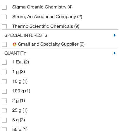
Sigma Organic Chemistry
(4)
Strem, An Ascensus Company
(2)
Thermo Scientific Chemicals
(9)
SPECIAL INTERESTS
Small and Specialty Supplier
(6)
QUANTITY
1 Ea.
(2)
1 g
(3)
10 g
(1)
100 g
(1)
2 g
(1)
25 g
(1)
5 g
(3)
50 g
(1)