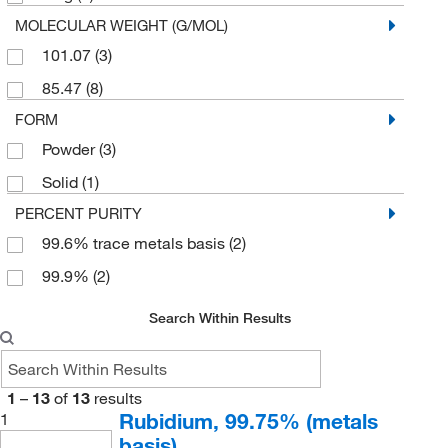
MOLECULAR WEIGHT (G/MOL)
101.07
(3)
85.47
(8)
FORM
Powder
(3)
Solid
(1)
PERCENT PURITY
99.6% trace metals basis
(2)
99.9%
(2)
Search Within Results
1
–
13
of
13
results
Rubidium, 99.75% (metals
1
basis)