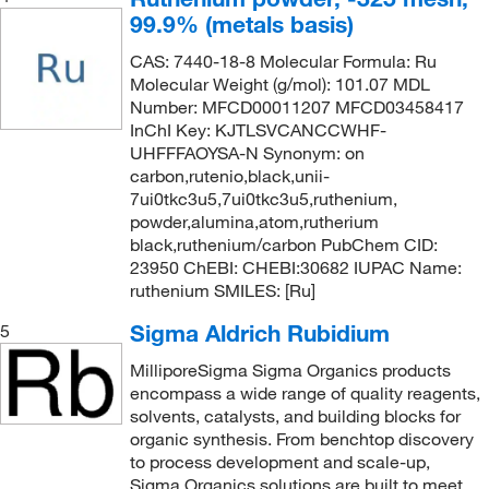
99.9% (metals basis)
CAS: 7440-18-8 Molecular Formula: Ru
Molecular Weight (g/mol): 101.07 MDL
Number: MFCD00011207 MFCD03458417
InChI Key: KJTLSVCANCCWHF-
UHFFFAOYSA-N Synonym: on
carbon,rutenio,black,unii-
7ui0tkc3u5,7ui0tkc3u5,ruthenium,
powder,alumina,atom,rutherium
black,ruthenium/carbon PubChem CID:
23950 ChEBI: CHEBI:30682 IUPAC Name:
ruthenium SMILES: [Ru]
Sigma Aldrich Rubidium
5
MilliporeSigma Sigma Organics products
encompass a wide range of quality reagents,
solvents, catalysts, and building blocks for
organic synthesis. From benchtop discovery
to process development and scale-up,
Sigma Organics solutions are built to meet