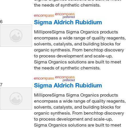
the needs of synthetic chemists.
Sigma Aldrich Rubidium
6
MilliporeSigma Sigma Organics products
encompass a wide range of quality reagents,
solvents, catalysts, and building blocks for
organic synthesis. From benchtop discovery
to process development and scale-up,
Sigma Organics solutions are built to meet
the needs of synthetic chemists.
Sigma Aldrich Rubidium
7
MilliporeSigma Sigma Organics products
encompass a wide range of quality reagents,
solvents, catalysts, and building blocks for
organic synthesis. From benchtop discovery
to process development and scale-up,
Sigma Organics solutions are built to meet