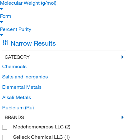
Molecular Weight (g/mol)
Form
Percent Purity
Narrow Results
CATEGORY
Chemicals
Salts and Inorganics
Elemental Metals
Alkali Metals
Rubidium (Ru)
BRANDS
Medchemexpress LLC
(2)
Selleck Chemical LLC
(1)