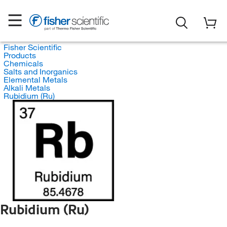
Fisher Scientific
Products
Chemicals
Salts and Inorganics
Elemental Metals
Alkali Metals
Rubidium (Ru)
Rubidium (Ru)