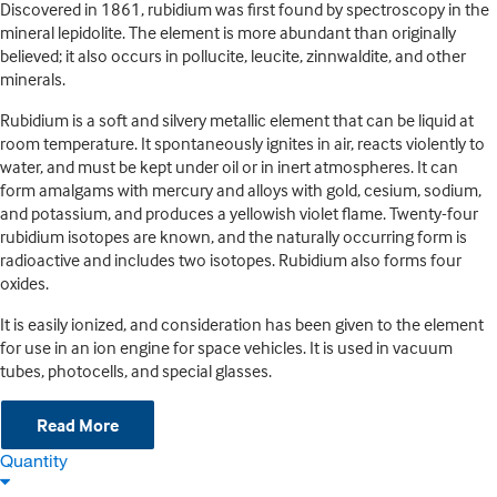
Discovered in 1861, rubidium was first found by spectroscopy in the
mineral lepidolite. The element is more abundant than originally
believed; it also occurs in pollucite, leucite, zinnwaldite, and other
minerals.
Rubidium is a soft and silvery metallic element that can be liquid at
room temperature. It spontaneously ignites in air, reacts violently to
water, and must be kept under oil or in inert atmospheres. It can
form amalgams with mercury and alloys with gold, cesium, sodium,
and potassium, and produces a yellowish violet flame. Twenty-four
rubidium isotopes are known, and the naturally occurring form is
radioactive and includes two isotopes. Rubidium also forms four
oxides.
It is easily ionized, and consideration has been given to the element
for use in an ion engine for space vehicles. It is used in vacuum
tubes, photocells, and special glasses.
Read More
Quantity