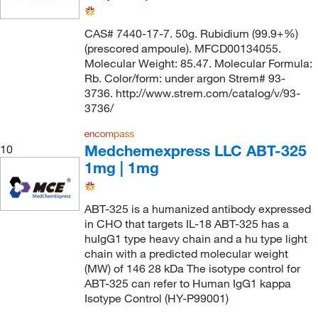
CAS# 7440-17-7. 50g. Rubidium (99.9+%)
(prescored ampoule). MFCD00134055.
Molecular Weight: 85.47. Molecular Formula:
Rb. Color/form: under argon Strem# 93-
3736. http://www.strem.com/catalog/v/93-
3736/
Medchemexpress LLC ABT-325
10
1mg | 1mg
ABT-325 is a humanized antibody expressed
in CHO that targets IL-18 ABT-325 has a
huIgG1 type heavy chain and a hu type light
chain with a predicted molecular weight
(MW) of 146 28 kDa The isotype control for
ABT-325 can refer to Human IgG1 kappa
Isotype Control (HY-P99001)