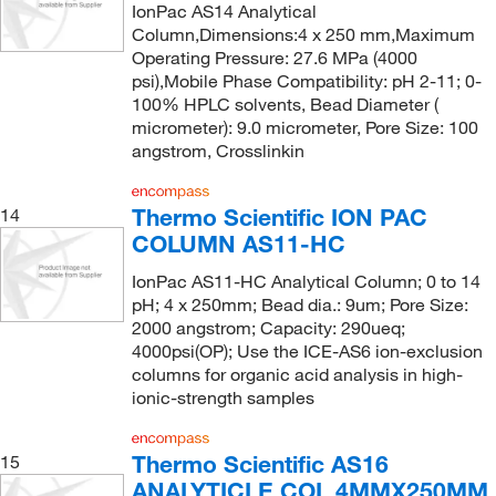
IonPac AS14 Analytical
Column,Dimensions:4 x 250 mm,Maximum
Operating Pressure: 27.6 MPa (4000
psi),Mobile Phase Compatibility: pH 2-11; 0-
100% HPLC solvents, Bead Diameter (
micrometer): 9.0 micrometer, Pore Size: 100
angstrom, Crosslinkin
Thermo Scientific ION PAC
14
COLUMN AS11-HC
IonPac AS11-HC Analytical Column; 0 to 14
pH; 4 x 250mm; Bead dia.: 9um; Pore Size:
2000 angstrom; Capacity: 290ueq;
4000psi(OP); Use the ICE-AS6 ion-exclusion
columns for organic acid analysis in high-
ionic-strength samples
Thermo Scientific AS16
15
ANALYTICLE COL 4MMX250MM