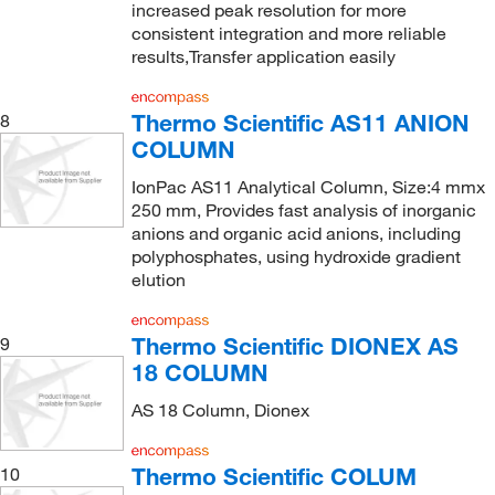
increased peak resolution for more
consistent integration and more reliable
results,Transfer application easily
Thermo Scientific AS11 ANION
8
COLUMN
IonPac AS11 Analytical Column, Size:4 mmx
250 mm, Provides fast analysis of inorganic
anions and organic acid anions, including
polyphosphates, using hydroxide gradient
elution
Thermo Scientific DIONEX AS
9
18 COLUMN
AS 18 Column, Dionex
Thermo Scientific COLUM
10