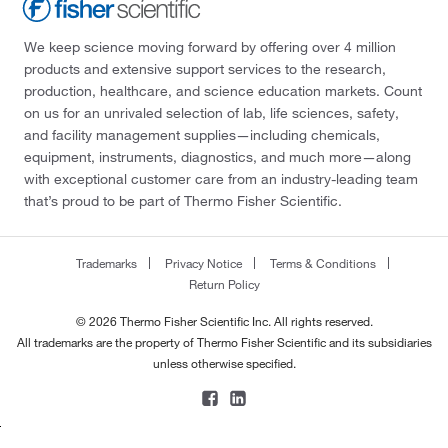
We keep science moving forward by offering over 4 million
products and extensive support services to the research,
production, healthcare, and science education markets. Count
on us for an unrivaled selection of lab, life sciences, safety,
and facility management supplies—including chemicals,
equipment, instruments, diagnostics, and much more—along
with exceptional customer care from an industry-leading team
that’s proud to be part of Thermo Fisher Scientific.
Trademarks
Privacy Notice
Terms & Conditions
Return Policy
© 2026 Thermo Fisher Scientific Inc. All rights reserved.
All trademarks are the property of Thermo Fisher Scientific and its subsidiaries
unless otherwise specified.