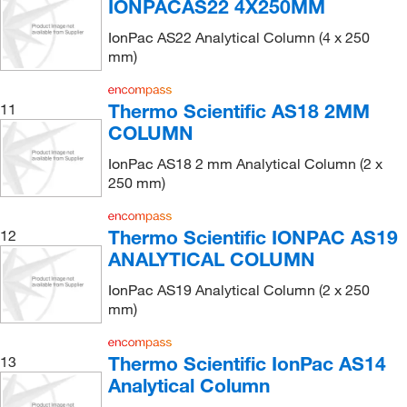
IONPACAS22 4X250MM
IonPac AS22 Analytical Column (4 x 250
mm)
Thermo Scientific AS18 2MM
11
COLUMN
IonPac AS18 2 mm Analytical Column (2 x
250 mm)
Thermo Scientific IONPAC AS19
12
ANALYTICAL COLUMN
IonPac AS19 Analytical Column (2 x 250
mm)
Thermo Scientific IonPac AS14
13
Analytical Column