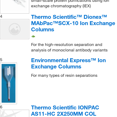
small-scale protein purifications using ion
exchange chromatography (IEX)
Thermo Scientific™ Dionex™
4
MAbPac™SCX-10 Ion Exchange
Columns
For the high-resolution separation and
analysis of monoclonal antibody variants
Environmental Express™ Ion
5
Exchange Columns
For many types of resin separations
Thermo Scientific IONPAC
6
AS11-HC 2X250MM COL