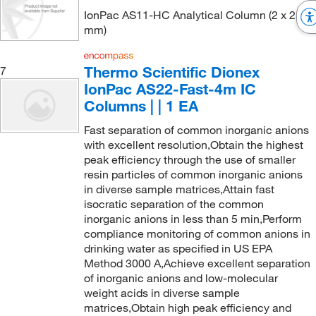
IonPac AS11-HC Analytical Column (2 x 250
mm)
Thermo Scientific Dionex
7
IonPac AS22-Fast-4m IC
Columns | | 1 EA
Fast separation of common inorganic anions
with excellent resolution,Obtain the highest
peak efficiency through the use of smaller
resin particles of common inorganic anions
in diverse sample matrices,Attain fast
isocratic separation of the common
inorganic anions in less than 5 min,Perform
compliance monitoring of common anions in
drinking water as specified in US EPA
Method 3000 A,Achieve excellent separation
of inorganic anions and low-molecular
weight acids in diverse sample
matrices,Obtain high peak efficiency and