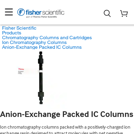
Fisher Scientific
Products
Chromatography Columns and Cartridges
Ion Chromatography Columns
Anion-Exchange Packed IC Columns
Anion-Exchange Packed IC Columns
Ion chromatography columns packed with a positively-charged ion
exchange resin designed to attract molecules with net negative