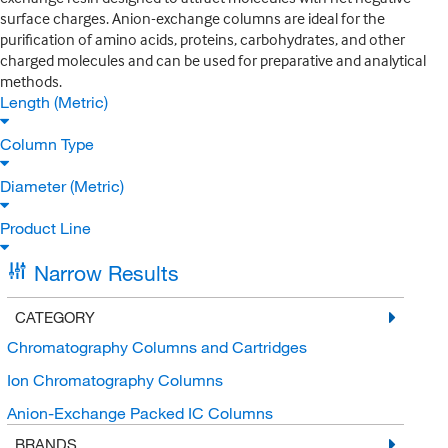
surface charges. Anion-exchange columns are ideal for the
purification of amino acids, proteins, carbohydrates, and other
charged molecules and can be used for preparative and analytical
methods.
Length (Metric)
Column Type
Diameter (Metric)
Product Line
Narrow Results
CATEGORY
Chromatography Columns and Cartridges
Ion Chromatography Columns
Anion-Exchange Packed IC Columns
BRANDS