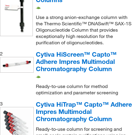
Use a strong anion-exchange column with
the Thermo Scientific™ DNASwift™ SAX-1S
Oligonucleotide Column that provides
exceptionally high resolution for the
purification of oligonucleotides.
Cytiva HiScreen™ Capto™
2
Adhere Impres Multimodal
Chromatography Column
Ready-to-use column for method
optimization and parameter screening
Cytiva HiTrap™ Capto™ Adhere
3
Impres Multimodal
Chromatography Column
Ready-to-use column for screening and