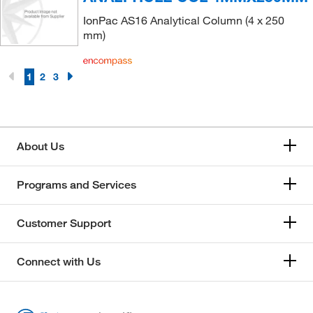
IonPac AS16 Analytical Column (4 x 250
mm)
1
2
3
About Us
Programs and Services
Customer Support
Connect with Us