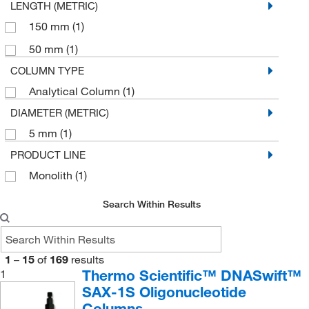
LENGTH (METRIC)
Waters Corp
(9)
150 mm
(1)
YMC America, Inc
(4)
50 mm
(1)
COLUMN TYPE
Analytical Column
(1)
DIAMETER (METRIC)
5 mm
(1)
PRODUCT LINE
Monolith
(1)
Search Within Results
1
–
15
of
169
results
Thermo Scientific™ DNASwift™
1
SAX-1S Oligonucleotide
Columns