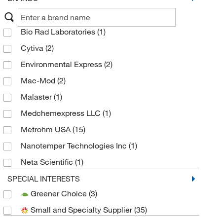
Bio Rad Laboratories
(1)
Cytiva
(2)
Environmental Express
(2)
Mac-Mod
(2)
Malaster
(1)
Medchemexpress LLC
(1)
Metrohm USA
(15)
Nanotemper Technologies Inc
(1)
Neta Scientific
(1)
Thermo Scientific
(57)
SPECIAL INTERESTS
Greener Choice
(3)
Thermo Scientific Chromatography
(64)
Small and Specialty Supplier
(35)
Tosoh Bioscience LLC
(37)