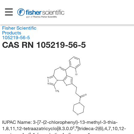
Fisher Scientific
Products
105219-56-5
CAS RN 105219-56-5
N
Cl
N
N
N
S
CH
3
O
N
O
IUPAC Name:
3-[7-(2-chlorophenyl)-13-methyl-3-thia-
1,8,11,12-tetraazatricyclo[8.3.0.0²,⁶]trideca-2(6),4,7,10,12-