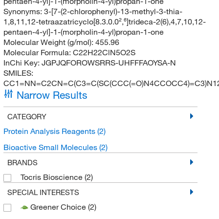
pentaen-4-yl]-1-(morpholin-4-yl)propan-1-one
Synonyms:
3-[7-(2-chlorophenyl)-13-methyl-3-thia-
1,8,11,12-tetraazatricyclo[8.3.0.0²,⁶]trideca-2(6),4,7,10,12-
pentaen-4-yl]-1-(morpholin-4-yl)propan-1-one
Molecular Weight (g/mol):
455.96
Molecular Formula:
C22H22ClN5O2S
InChi Key:
JGPJQFOROWSRRS-UHFFFAOYSA-N
SMILES:
CC1=NN=C2CN=C(C3=C(SC(CCC(=O)N4CCOCC4)=C3)N1
Narrow Results
CATEGORY
Protein Analysis Reagents
(2)
Bioactive Small Molecules
(2)
BRANDS
Tocris Bioscience
(2)
SPECIAL INTERESTS
Greener Choice
(2)