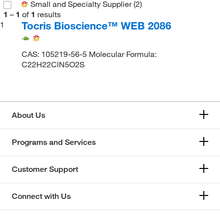
Small and Specialty Supplier
(2)
1
–
1
of
1
results
Tocris Bioscience™ WEB 2086
1
CAS: 105219-56-5 Molecular Formula:
C22H22ClN5O2S
About Us
Programs and Services
Customer Support
Connect with Us