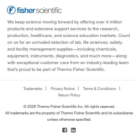
We keep science moving forward by offering over 4 million
products and extensive support services to the research,
production, healthcare, and science education markets. Count
on us for an unrivaled selection of lab, life sciences, safety,
and facility management supplies—including chemicals,
equipment, instruments, diagnostics, and much more—along
with exceptional customer care from an industry-leading team
that’s proud to be part of Thermo Fisher Scientific.
Trademarks
Privacy Notice
Terms & Conditions
Return Policy
© 2026 Thermo Fisher Scientific Inc. All rights reserved.
All trademarks are the property of Thermo Fisher Scientific and its subsidiaries
unless otherwise specified.