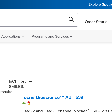
Explore Spotl
Order Status
Applications
Programs and Services
InChi Key:
—
SMILES:
—
results
Tocris Bioscience™ ABT 639
CaV3.2 and CaV3.1 channel blocker (IC50 = 2.3 μ