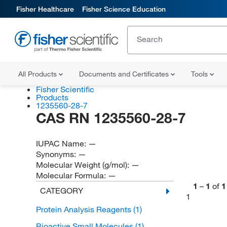
Fisher Healthcare
Fisher Science Education
All Products
Documents and Certificates
Tools
Fisher Scientific
Products
1235560-28-7
CAS RN 1235560-28-7
IUPAC Name:
—
Synonyms:
—
Molecular Weight (g/mol):
—
Molecular Formula:
—
1
–
1
of
1
CATEGORY
1
Protein Analysis Reagents
(1)
Bioactive Small Molecules
(1)