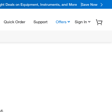
ight Deals on Equipment, Instruments, and More
Save Now
Quick Order
Support
Offers
Sign In
M)