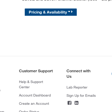
Pricing & Availability
Customer Support
Connect with
Us
Help & Support
Center
Lab Reporter
s
Account Dashboard
Sign Up for Emails
Create an Account
ram
Order Status