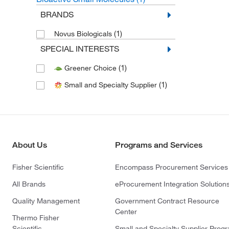
BRANDS
(1)
Novus Biologicals
SPECIAL INTERESTS
(1)
Greener Choice
(1)
Small and Specialty Supplier
About Us
Programs and Services
Fisher Scientific
Encompass Procurement Services
All Brands
eProcurement Integration Solution
Quality Management
Government Contract Resource
Center
Thermo Fisher
Scientific
Small and Specialty Supplier Prog