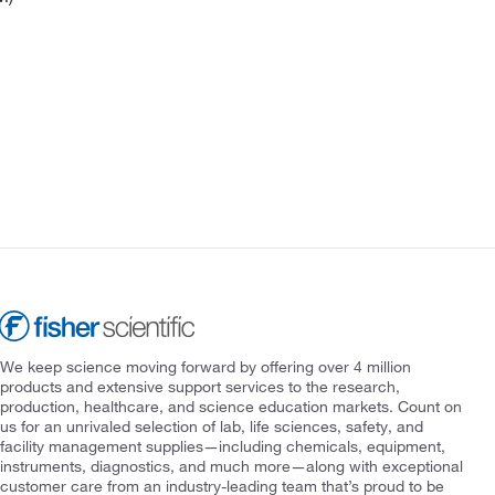
We keep science moving forward by offering over 4 million
products and extensive support services to the research,
production, healthcare, and science education markets. Count on
us for an unrivaled selection of lab, life sciences, safety, and
facility management supplies—including chemicals, equipment,
instruments, diagnostics, and much more—along with exceptional
customer care from an industry-leading team that’s proud to be