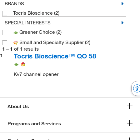
BRANDS
Tocris Bioscience
(2)
SPECIAL INTERESTS
Greener Choice
(2)
Small and Specialty Supplier
(2)
1
–
1
of
1
results
Tocris Bioscience™ QO 58
1
Kv7 channel opener
About Us
Programs and Services