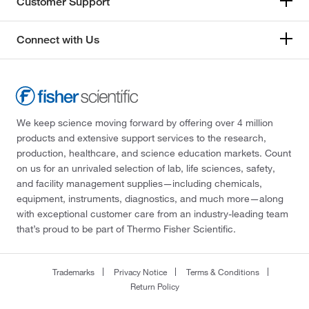
Customer Support
Connect with Us
We keep science moving forward by offering over 4 million
products and extensive support services to the research,
production, healthcare, and science education markets. Count
on us for an unrivaled selection of lab, life sciences, safety,
and facility management supplies—including chemicals,
equipment, instruments, diagnostics, and much more—along
with exceptional customer care from an industry-leading team
that’s proud to be part of Thermo Fisher Scientific.
Trademarks
Privacy Notice
Terms & Conditions
Return Policy