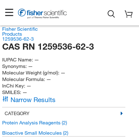
Fisher Scientific
Products
1259536-62-3
CAS RN 1259536-62-3
IUPAC Name:
—
Synonyms:
—
Molecular Weight (g/mol):
—
Molecular Formula:
—
InChi Key:
—
SMILES:
—
Narrow Results
CATEGORY
Protein Analysis Reagents
(2)
Bioactive Small Molecules
(2)