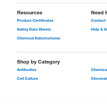
Resources
Need 
Product Certificates
Contact
Safety Data Sheets
Help & S
Chemical Substructures
Shop by Category
Antibodies
Chemica
Cell Culture
Chromat