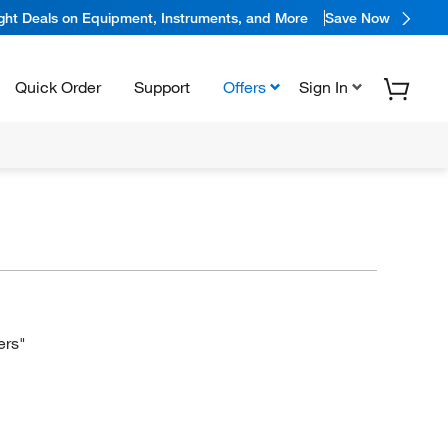
ight Deals on Equipment, Instruments, and More
Save Now
Quick Order
Support
Offers
Sign In
ers"