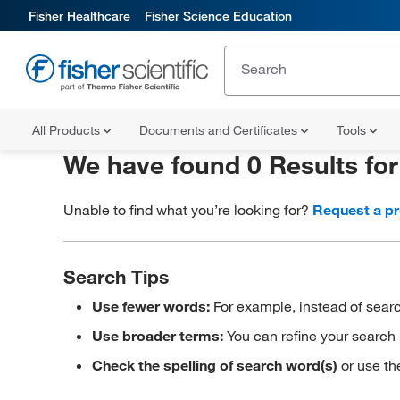
Fisher Healthcare
Fisher Science Education
All Products
Documents and Certificates
Tools
We have found 0 Results fo
Unable to find what you’re looking for?
Request a p
Search Tips
Use fewer words:
For example, instead of searc
Use broader terms:
You can refine your search 
Check the spelling of search word(s)
or use th