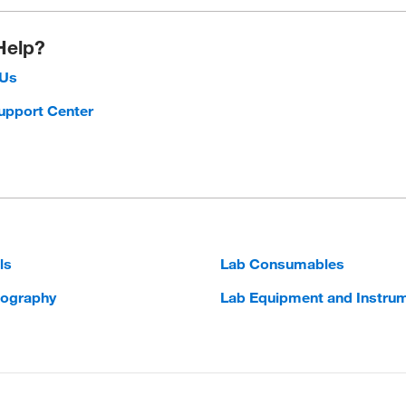
Help?
 Us
upport Center
ls
Lab Consumables
ography
Lab Equipment and Instru