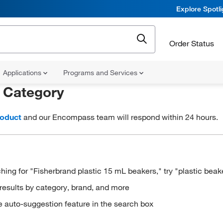
Explore Spotl
Order Status
Applications
Programs and Services
r
Category
roduct
and our Encompass team will respond within 24 hours.
hing for "Fisherbrand plastic 15 mL beakers," try "plastic beak
results by category, brand, and more
e auto-suggestion feature in the search box