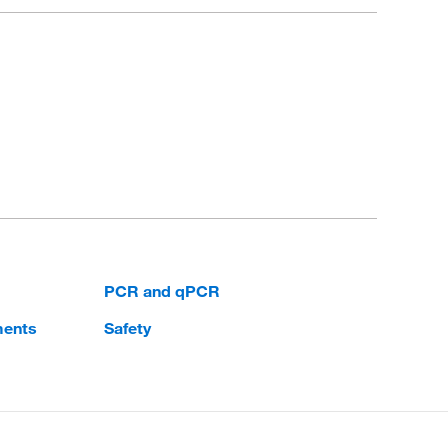
PCR and qPCR
ments
Safety