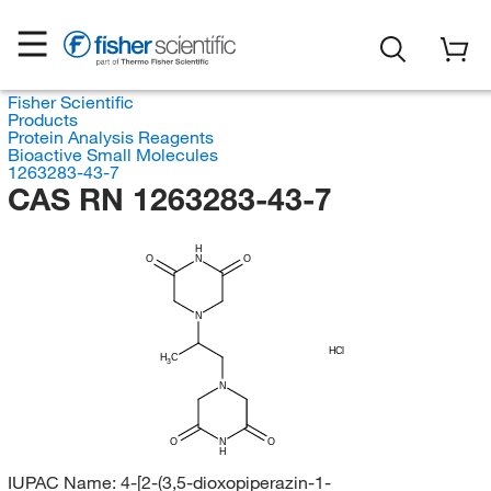
Fisher Scientific
Products
Protein Analysis Reagents
Bioactive Small Molecules
1263283-43-7
CAS RN 1263283-43-7
H
O
N
O
N
HCl
H
C
3
N
O
N
O
H
IUPAC Name:
4-[2-(3,5-dioxopiperazin-1-