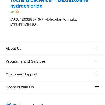
hydrochloride
CAS: 1263283-43-7 Molecular Formula:
C11H17ClN4O4
About Us
Programs and Services
Customer Support
Connect with Us