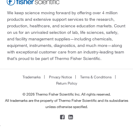
We keep science moving forward by offering over 4 million
products and extensive support services to the research,
production, healthcare, and science education markets. Count
on us for an unrivaled selection of lab, life sciences, safety,
and facility management supplies—including chemicals,
equipment, instruments, diagnostics, and much more—along
with exceptional customer care from an industry-leading team
that’s proud to be part of Thermo Fisher Scientific.
Trademarks
Privacy Notice
Terms & Conditions
Return Policy
© 2026 Thermo Fisher Scientific Inc. All rights reserved.
All trademarks are the property of Thermo Fisher Scientific and its subsidiaries
unless otherwise specified.