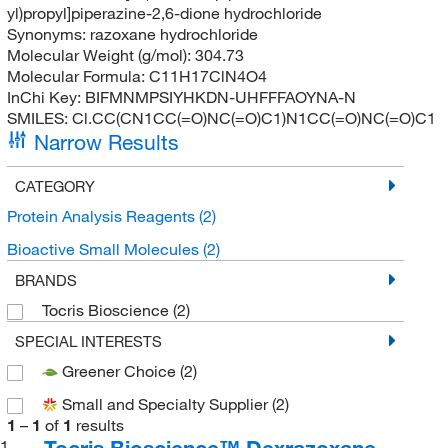
yl)propyl]piperazine-2,6-dione hydrochloride
Synonyms:
razoxane hydrochloride
Molecular Weight (g/mol):
304.73
Molecular Formula:
C11H17ClN4O4
InChi Key:
BIFMNMPSIYHKDN-UHFFFAOYNA-N
SMILES:
Cl.CC(CN1CC(=O)NC(=O)C1)N1CC(=O)NC(=O)C1
Narrow Results
CATEGORY
Protein Analysis Reagents
(2)
Bioactive Small Molecules
(2)
BRANDS
Tocris Bioscience
(2)
SPECIAL INTERESTS
Greener Choice
(2)
Small and Specialty Supplier
(2)
1
–
1
of
1
results
Tocris Bioscience™ Dexrazoxane
1