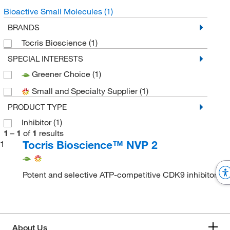
Bioactive Small Molecules
(1)
BRANDS
Tocris Bioscience
(1)
SPECIAL INTERESTS
Greener Choice
(1)
Small and Specialty Supplier
(1)
PRODUCT TYPE
Inhibitor
(1)
1
–
1
of
1
results
Tocris Bioscience™ NVP 2
1
Potent and selective ATP-competitive CDK9 inhibitor
About Us