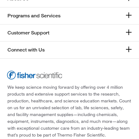
Programs and Services
Customer Support
Connect with Us
We keep science moving forward by offering over 4 million
products and extensive support services to the research,
production, healthcare, and science education markets. Count
on us for an unrivaled selection of lab, life sciences, safety,
and facility management supplies—including chemicals,
equipment, instruments, diagnostics, and much more—along
with exceptional customer care from an industry-leading team
that’s proud to be part of Thermo Fisher Scientific.