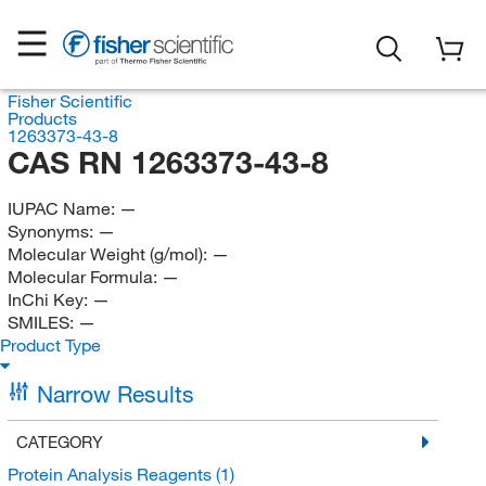
Fisher Scientific
Products
1263373-43-8
CAS RN 1263373-43-8
IUPAC Name:
—
Synonyms:
—
Molecular Weight (g/mol):
—
Molecular Formula:
—
InChi Key:
—
SMILES:
—
Product Type
Narrow Results
CATEGORY
Protein Analysis Reagents
(1)