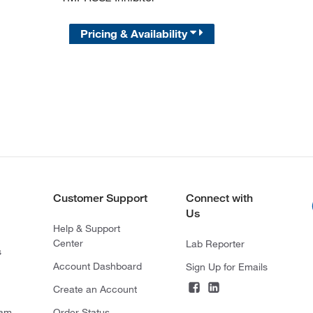
Pricing & Availability
Customer Support
Connect with
Us
Help & Support
Center
Lab Reporter
s
Account Dashboard
Sign Up for Emails
Create an Account
ram
Order Status