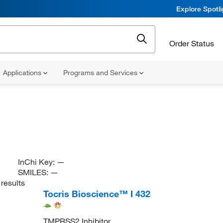
Explore Spotl
Order Status
Applications
Programs and Services
InChi Key:
—
SMILES:
—
results
Tocris Bioscience™ I 432
TMPRSS2 Inhibitor