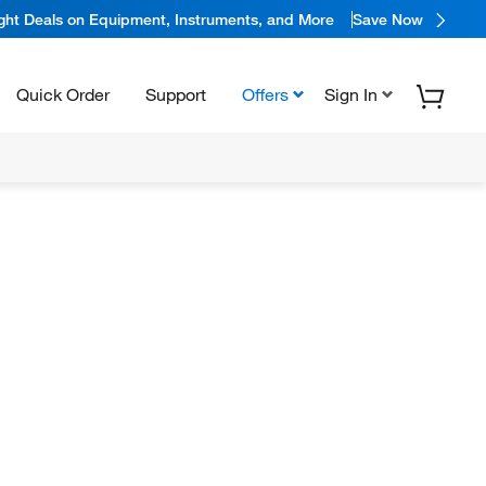
ight Deals on Equipment, Instruments, and More
Save Now
Quick Order
Support
Offers
Sign In