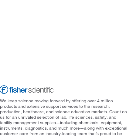
We keep science moving forward by offering over 4 million
products and extensive support services to the research,
production, healthcare, and science education markets. Count on
us for an unrivaled selection of lab, life sciences, safety, and
facility management supplies—including chemicals, equipment,
instruments, diagnostics, and much more—along with exceptional
customer care from an industry-leading team that’s proud to be