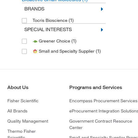
BRANDS
(1)
Tocris Bioscience
SPECIAL INTERESTS
(1)
Greener Choice
(1)
Small and Specialty Supplier
About Us
Programs and Services
Fisher Scientific
Encompass Procurement Services
All Brands
eProcurement Integration Solution
Quality Management
Government Contract Resource
Center
Thermo Fisher
Scientific
Small and Specialty Supplier Prog