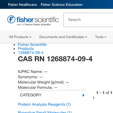
Fisher Healthcare
Fisher Science Education
All Products
Documents and Certificates
Tools
Fisher Scientific
Products
1268874-09-4
CAS RN 1268874-09-4
IUPAC Name:
—
Synonyms:
—
Molecular Weight (g/mol):
—
Molecular Formula:
—
1
–
1
of
1
CATEGORY
1
Protein Analysis Reagents
(1)
Bioactive Small Molecules
(1)