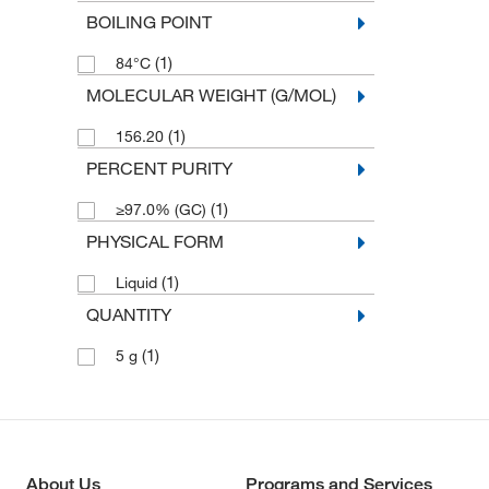
BOILING POINT
(1)
84°C
MOLECULAR WEIGHT (G/MOL)
(1)
156.20
PERCENT PURITY
(1)
≥97.0% (GC)
PHYSICAL FORM
(1)
Liquid
QUANTITY
(1)
5 g
About Us
Programs and Services