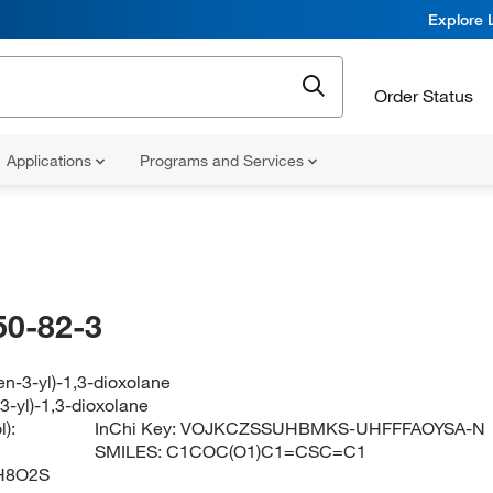
Explore 
Order Status
Applications
Programs and Services
50-82-3
en-3-yl)-1,3-dioxolane
3-yl)-1,3-dioxolane
):
InChi Key:
VOJKCZSSUHBMKS-UHFFFAOYSA-N
SMILES:
C1COC(O1)C1=CSC=C1
H8O2S