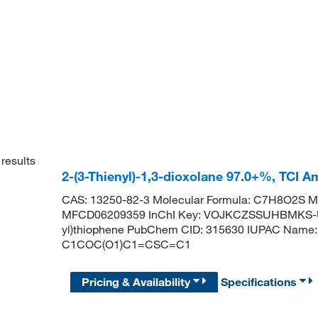
results
2-(3-Thienyl)-1,3-dioxolane 97.0+%, TCI 
CAS: 13250-82-3 Molecular Formula: C7H8O2S Mo
MFCD06209359 InChI Key: VOJKCZSSUHBMKS-UH
yl)thiophene PubChem CID: 315630 IUPAC Name: 2
C1COC(O1)C1=CSC=C1
Pricing & Availability
Specifications