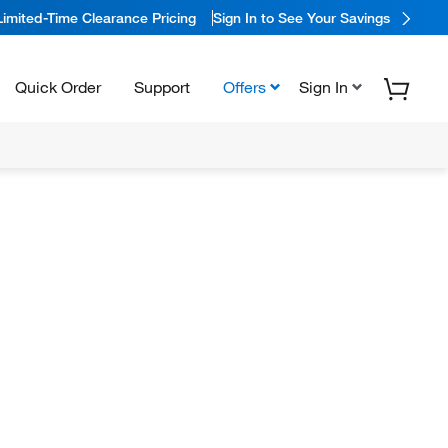
Limited-Time Clearance Pricing
Sign In to See Your Savings
Quick Order
Support
Offers
Sign In