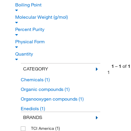
Boiling Point
Molecular Weight (g/mol)
Percent Purity
Physical Form
Quantity
1
–
1
of
1
CATEGORY
1
Chemicals
(1)
Organic compounds
(1)
Organooxygen compounds
(1)
Enediols
(1)
BRANDS
(1)
TCI America