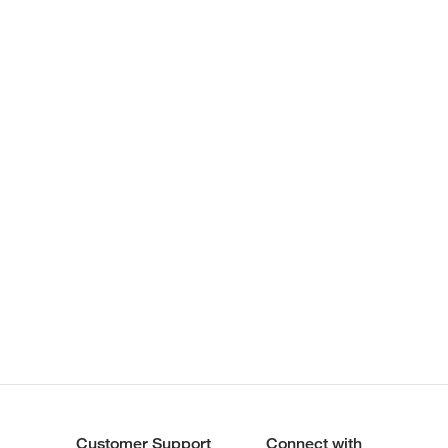
Customer Support
Connect with