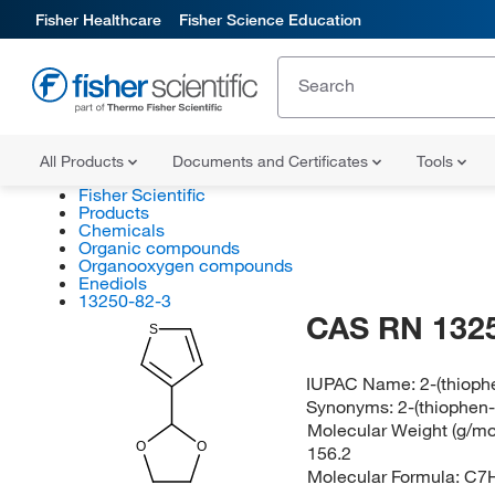
Fisher Healthcare
Fisher Science Education
All Products
Documents and Certificates
Tools
Fisher Scientific
Products
Chemicals
Organic compounds
Organooxygen compounds
Enediols
13250-82-3
CAS RN 132
S
IUPAC Name:
2-(thioph
Synonyms:
2-(thiophen-
Molecular Weight (g/mol
O
O
156.2
Molecular Formula:
C7