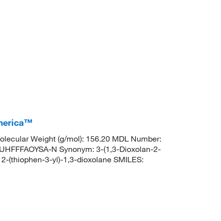
America™
lecular Weight (g/mol): 156.20 MDL Number:
FFFAOYSA-N Synonym: 3-(1,3-Dioxolan-2-
-(thiophen-3-yl)-1,3-dioxolane SMILES: