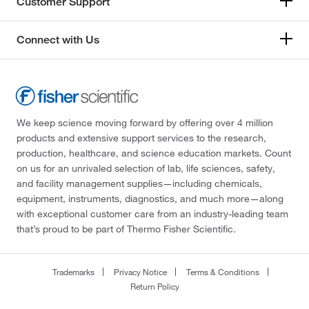
Customer Support
Connect with Us
We keep science moving forward by offering over 4 million
products and extensive support services to the research,
production, healthcare, and science education markets. Count
on us for an unrivaled selection of lab, life sciences, safety,
and facility management supplies—including chemicals,
equipment, instruments, diagnostics, and much more—along
with exceptional customer care from an industry-leading team
that’s proud to be part of Thermo Fisher Scientific.
Trademarks
Privacy Notice
Terms & Conditions
Return Policy