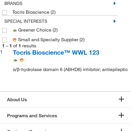
BRANDS
Tocris Bioscience
(2)
SPECIAL INTERESTS
Greener Choice
(2)
Small and Specialty Supplier
(2)
1
–
1
of
1
results
Tocris Bioscience™ WWL 123
1
α/β-hydrolase domain 6 (ABHD6) inhibitor; antiepileptic
About Us
Programs and Services