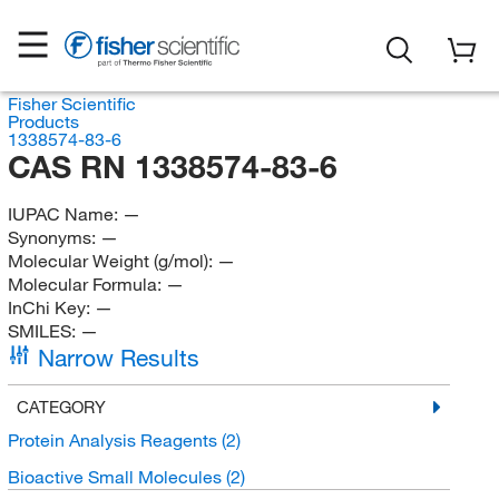
Fisher Scientific
Products
1338574-83-6
CAS RN 1338574-83-6
IUPAC Name:
—
Synonyms:
—
Molecular Weight (g/mol):
—
Molecular Formula:
—
InChi Key:
—
SMILES:
—
Narrow Results
CATEGORY
Protein Analysis Reagents
(2)
Bioactive Small Molecules
(2)