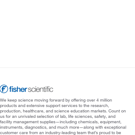
We keep science moving forward by offering over 4 million
products and extensive support services to the research,
production, healthcare, and science education markets. Count on
us for an unrivaled selection of lab, life sciences, safety, and
facility management supplies—including chemicals, equipment,
instruments, diagnostics, and much more—along with exceptional
customer care from an industry-leading team that’s proud to be