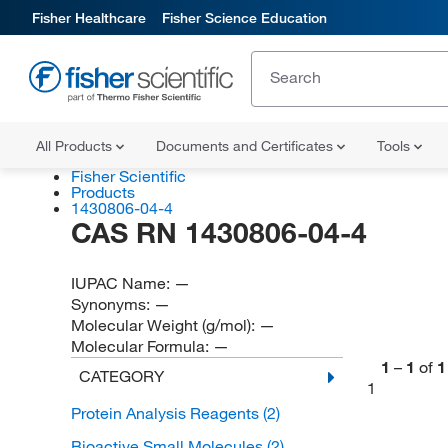
Fisher Healthcare
Fisher Science Education
All Products
Documents and Certificates
Tools
Fisher Scientific
Products
1430806-04-4
CAS RN 1430806-04-4
IUPAC Name:
—
Synonyms:
—
Molecular Weight (g/mol):
—
Molecular Formula:
—
1
–
1
of
1
CATEGORY
1
Protein Analysis Reagents
(2)
Bioactive Small Molecules
(2)