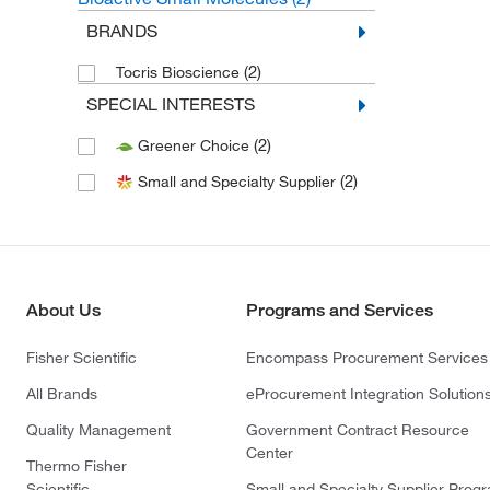
BRANDS
(2)
Tocris Bioscience
SPECIAL INTERESTS
(2)
Greener Choice
(2)
Small and Specialty Supplier
About Us
Programs and Services
Fisher Scientific
Encompass Procurement Services
All Brands
eProcurement Integration Solution
Quality Management
Government Contract Resource
Center
Thermo Fisher
Scientific
Small and Specialty Supplier Prog