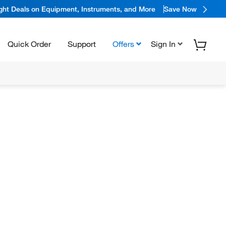
ight Deals on Equipment, Instruments, and More
Save Now
Quick Order
Support
Offers
Sign In