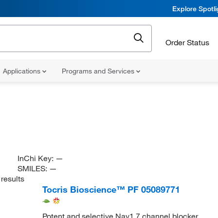
Explore Spotl
Order Status
Applications
Programs and Services
InChi Key:
—
SMILES:
—
results
Tocris Bioscience™ PF 05089771
Potent and selective Nav1.7 channel blocker