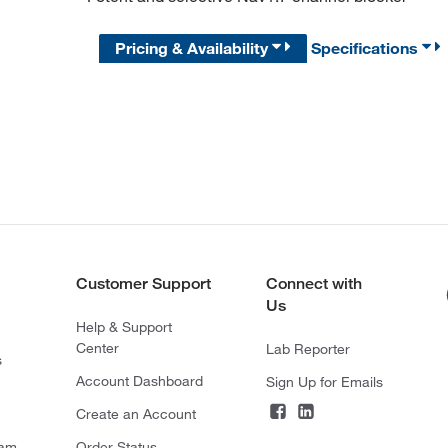
Pricing & Availability
Specifications
Customer Support
Connect with
Us
Help & Support
Center
Lab Reporter
s
Account Dashboard
Sign Up for Emails
Create an Account
ram
Order Status