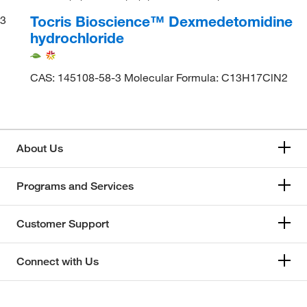
Tocris Bioscience™ Dexmedetomidine
3
hydrochloride
CAS: 145108-58-3 Molecular Formula: C13H17ClN2
About Us
Programs and Services
Customer Support
Connect with Us