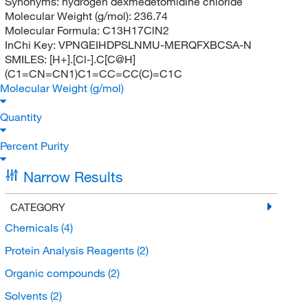
Synonyms:
hydrogen dexmedetomidine chloride
Molecular Weight (g/mol):
236.74
Molecular Formula:
C13H17ClN2
InChi Key:
VPNGEIHDPSLNMU-MERQFXBCSA-N
SMILES:
[H+].[Cl-].C[C@H]
(C1=CN=CN1)C1=CC=CC(C)=C1C
Molecular Weight (g/mol)
Quantity
Percent Purity
Narrow Results
CATEGORY
Chemicals
(4)
Protein Analysis Reagents
(2)
Organic compounds
(2)
Solvents
(2)