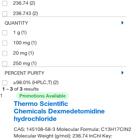
236.74
(2)
236.743
(2)
QUANTITY
1 g
(1)
100 mg
(1)
20 mg
(1)
250 mg
(1)
PERCENT PURITY
≥98.0% (HPLC,T)
(2)
1
–
3
of
3
results
1
Promotions Available
Thermo Scientific
Chemicals Dexmedetomidine
hydrochloride
CAS: 145108-58-3 Molecular Formula: C13H17ClN2
Molecular Weight (g/mol): 236.74 InChI Key: