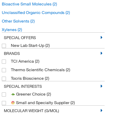
Bioactive Small Molecules
(2)
Unclassified Organic Compounds
(2)
Other Solvents
(2)
Xylenes
(2)
SPECIAL OFFERS
New Lab Start-Up
(2)
BRANDS
TCI America
(2)
Thermo Scientific Chemicals
(2)
Tocris Bioscience
(2)
SPECIAL INTERESTS
Greener Choice
(2)
Small and Specialty Supplier
(2)
MOLECULAR WEIGHT (G/MOL)