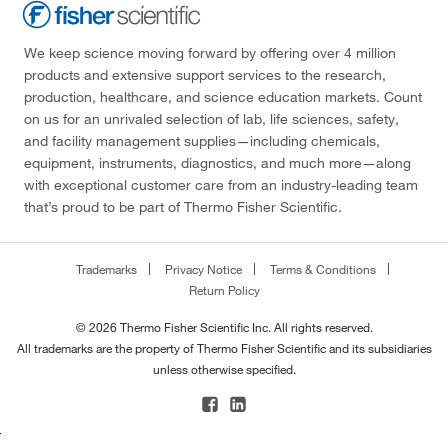
We keep science moving forward by offering over 4 million
products and extensive support services to the research,
production, healthcare, and science education markets. Count
on us for an unrivaled selection of lab, life sciences, safety,
and facility management supplies—including chemicals,
equipment, instruments, diagnostics, and much more—along
with exceptional customer care from an industry-leading team
that’s proud to be part of Thermo Fisher Scientific.
Trademarks
Privacy Notice
Terms & Conditions
Return Policy
© 2026 Thermo Fisher Scientific Inc. All rights reserved.
All trademarks are the property of Thermo Fisher Scientific and its subsidiaries
unless otherwise specified.