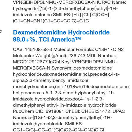
VPNGEIHDPSLNMU-MERQFXBCSA-N IUPAC Name:
hydrogen 5-[(1S)-1-(2,3-dimethylphenyl)ethyl]-1H-
imidazole chloride SMILES: [H+].[Cl-].C[C@H]
(C1=CN=CN1)C1=CC=CC(C)=C1C
Dexmedetomidine Hydrochloride
2
98.0+%, TCI America™
CAS: 145108-58-3 Molecular Formula: C13H17ClN2
Molecular Weight (g/mol): 236.743 MDL Number:
MFCD12912677 InChI Key: VPNGEIHDPSLNMU-
MERQFXBCSA-N Synonym: dexmedetomidine
hydrochloride,dexmedetomidine hcl,precedex,4-s-
alpha,2,3-trimethylbenzyl imidazole
monohydrochloride,unii-1018wh7f9i,dexmedetomidine
hcl precedex,s-5-1-2,3-dimethylphenyl ethyl-1h-
imidazole hydrochloride,dexdor,4-1s-1-2,3-
dimethylphenyl ethyl-1h-imidazole hydrochloride
PubChem CID: 6918081 ChEBI: CHEBI:31472 IUPAC
Name: 5-[(1S)-1-(2,3-dimethylphenyl)ethyl]-1H-
imidazole;hydrochloride SMILES:
CC1=C(C(=CC=C1)C(C)C2=CN=CN2)C.Cl