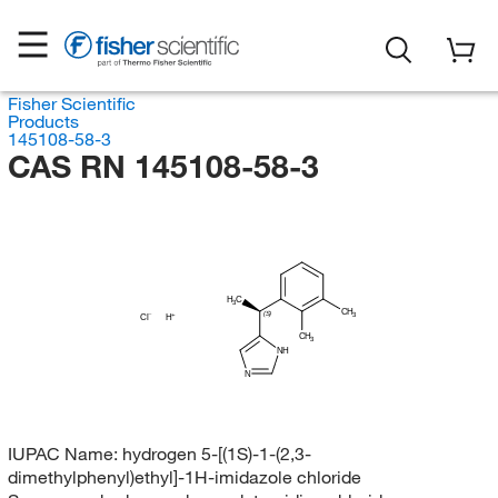
Fisher Scientific
Products
145108-58-3
CAS RN 145108-58-3
H
C
3
CH
(S)
3
Cl
H
CH
3
NH
N
IUPAC Name:
hydrogen 5-[(1S)-1-(2,3-
dimethylphenyl)ethyl]-1H-imidazole chloride