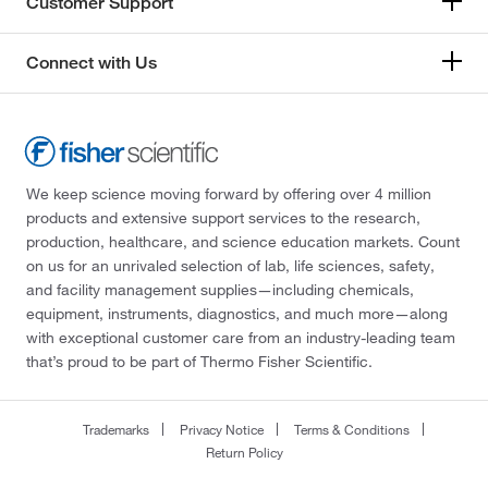
Customer Support
Connect with Us
We keep science moving forward by offering over 4 million
products and extensive support services to the research,
production, healthcare, and science education markets. Count
on us for an unrivaled selection of lab, life sciences, safety,
and facility management supplies—including chemicals,
equipment, instruments, diagnostics, and much more—along
with exceptional customer care from an industry-leading team
that’s proud to be part of Thermo Fisher Scientific.
Trademarks
Privacy Notice
Terms & Conditions
Return Policy