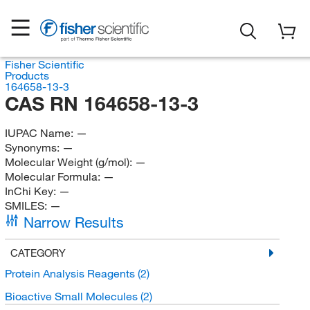
Fisher Scientific
Products
164658-13-3
CAS RN 164658-13-3
IUPAC Name:
—
Synonyms:
—
Molecular Weight (g/mol):
—
Molecular Formula:
—
InChi Key:
—
SMILES:
—
Narrow Results
CATEGORY
Protein Analysis Reagents
(2)
Bioactive Small Molecules
(2)