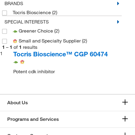
BRANDS
Tocris Bioscience
(2)
SPECIAL INTERESTS
Greener Choice
(2)
Small and Specialty Supplier
(2)
1
–
1
of
1
results
Tocris Bioscience™ CGP 60474
1
Potent cdk inhibitor
About Us
Programs and Services