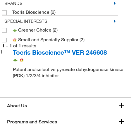
BRANDS
Tocris Bioscience
(2)
SPECIAL INTERESTS
Greener Choice
(2)
Small and Specialty Supplier
(2)
1
–
1
of
1
results
Tocris Bioscience™ VER 246608
1
Potent and selective pyruvate dehydrogenase kinase
(PDK) 1/2/3/4 inhibitor
About Us
Programs and Services