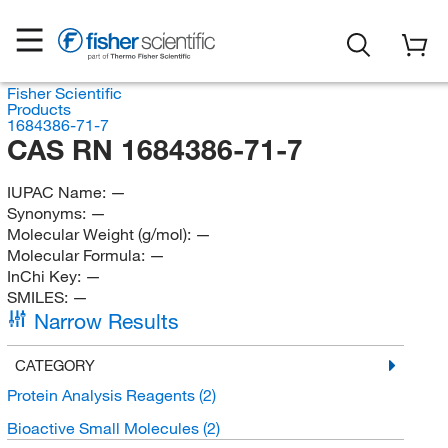
Fisher Scientific
Products
1684386-71-7
CAS RN 1684386-71-7
IUPAC Name:
—
Synonyms:
—
Molecular Weight (g/mol):
—
Molecular Formula:
—
InChi Key:
—
SMILES:
—
Narrow Results
CATEGORY
Protein Analysis Reagents
(2)
Bioactive Small Molecules
(2)