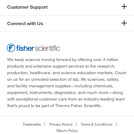
Customer Support
Connect with Us
We keep science moving forward by offering over 4 million
products and extensive support services to the research,
production, healthcare, and science education markets. Count
on us for an unrivaled selection of lab, life sciences, safety,
and facility management supplies—including chemicals,
equipment, instruments, diagnostics, and much more—along
with exceptional customer care from an industry-leading team
that’s proud to be part of Thermo Fisher Scientific.
Trademarks
Privacy Notice
Terms & Conditions
Return Policy