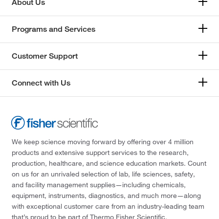
About Us
Programs and Services
Customer Support
Connect with Us
We keep science moving forward by offering over 4 million
products and extensive support services to the research,
production, healthcare, and science education markets. Count
on us for an unrivaled selection of lab, life sciences, safety,
and facility management supplies—including chemicals,
equipment, instruments, diagnostics, and much more—along
with exceptional customer care from an industry-leading team
that’s proud to be part of Thermo Fisher Scientific.