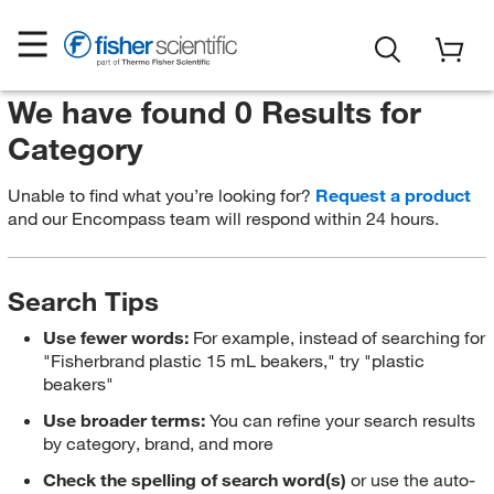
We have found 0 Results for
Category
Unable to find what you’re looking for?
Request a product
and our Encompass team will respond within 24 hours.
Search Tips
Use fewer words:
For example, instead of searching for
"Fisherbrand plastic 15 mL beakers," try "plastic
beakers"
Use broader terms:
You can refine your search results
by category, brand, and more
Check the spelling of search word(s)
or use the auto-