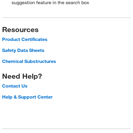
suggestion feature in the search box
Resources
Product Certificates
Safety Data Sheets
Chemical Substructures
Need Help?
Contact Us
Help & Support Center