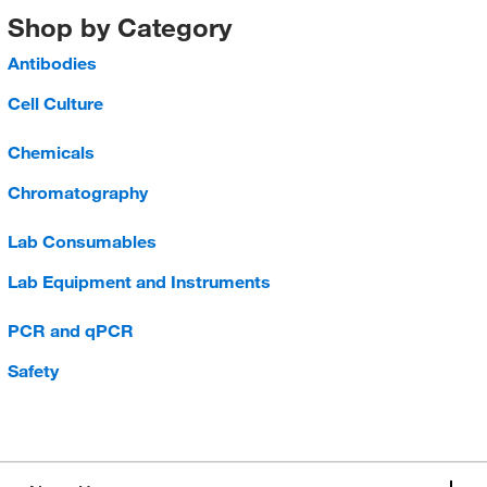
Shop by Category
Antibodies
Cell Culture
Chemicals
Chromatography
Lab Consumables
Lab Equipment and Instruments
PCR and qPCR
Safety