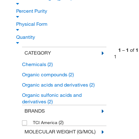
Percent Purity
Physical Form
Quantity
1
–
1
of
1
CATEGORY
1
Chemicals
(2)
Organic compounds
(2)
Organic acids and derivatives
(2)
Organic sulfonic acids and
derivatives
(2)
BRANDS
(2)
TCI America
MOLECULAR WEIGHT (G/MOL)