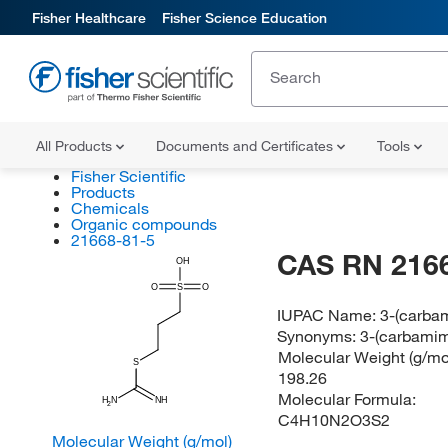
Fisher Healthcare
Fisher Science Education
All Products
Documents and Certificates
Tools
Fisher Scientific
Products
Chemicals
Organic compounds
21668-81-5
CAS RN 216
OH
O
S
O
IUPAC Name:
3-(carbam
Synonyms:
3-(carbamim
Molecular Weight (g/mol
S
198.26
Molecular Formula:
H
N
NH
2
C4H10N2O3S2
Molecular Weight (g/mol)