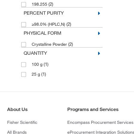
(2)
198.255
PERCENT PURITY
(2)
≥98.0% (HPLC,N)
PHYSICAL FORM
(2)
Crystalline Powder
QUANTITY
(1)
100 g
(1)
25 g
About Us
Programs and Services
Fisher Scientific
Encompass Procurement Services
All Brands
eProcurement Integration Solution