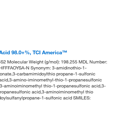
 Acid 98.0+%, TCI America™
2 Molecular Weight (g/mol): 198.255 MDL Number:
FFFAOYSA-N Synonym: 3-amidinothio-1-
lfonate,3-carbamimidoylthio propane-1-sulfonic
 acid,3-amino-iminomethyl-thio-1-propanesulfonic
,3-aminoiminomethyl thio-1-propanesulfonic acid,3-
ropanesulfonic acid,3-aminoiminomethyl thio
lsulfanylpropane-1-sulfonic acid SMILES: