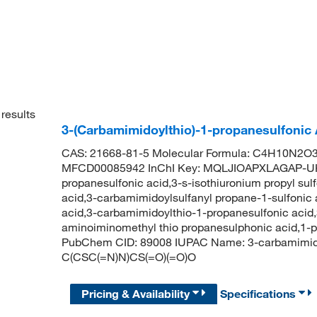
results
3-(Carbamimidoylthio)-1-propanesulfonic
CAS: 21668-81-5 Molecular Formula: C4H10N2O3S
MFCD00085942 InChI Key: MQLJIOAPXLAGAP-UH
propanesulfonic acid,3-s-isothiuronium propyl su
acid,3-carbamimidoylsulfanyl propane-1-sulfonic
acid,3-carbamimidoylthio-1-propanesulfonic acid
aminoiminomethyl thio propanesulphonic acid,1-p
PubChem CID: 89008 IUPAC Name: 3-carbamimidoy
C(CSC(=N)N)CS(=O)(=O)O
Pricing & Availability
Specifications