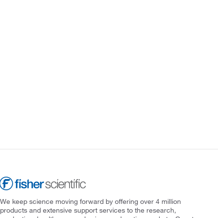
We keep science moving forward by offering over 4 million
products and extensive support services to the research,