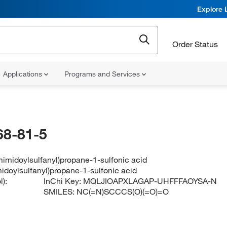
Explore 
Order Status
Applications
Programs and Services
68-81-5
imidoylsulfanyl)propane-1-sulfonic acid
idoylsulfanyl)propane-1-sulfonic acid
):
InChi Key:
MQLJIOAPXLAGAP-UHFFFAOYSA-N
SMILES:
NC(=N)SCCCS(O)(=O)=O