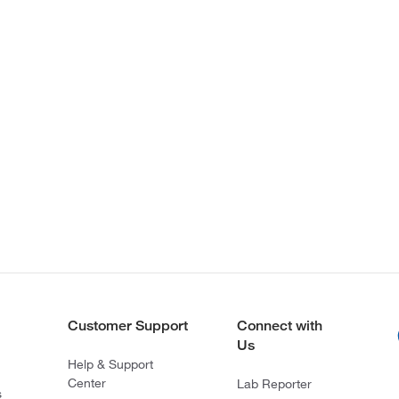
Customer Support
Connect with
Us
Help & Support
Center
Lab Reporter
s