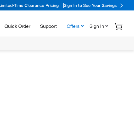
Limited-Time Clearance Pricing
Sign In to See Your Savings
Quick Order
Support
Offers
Sign In