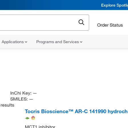
Explore Spotl
Order Status
Applications
Programs and Services
InChi Key:
—
SMILES:
—
results
Tocris Bioscience™ AR-C 141990 hydroch
MCT1 inhibitor