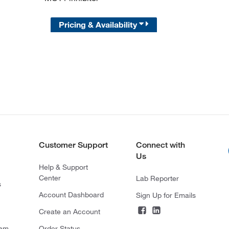
Pricing & Availability
Customer Support
Connect with
Us
Help & Support
Center
Lab Reporter
s
Account Dashboard
Sign Up for Emails
Create an Account
ram
Order Status