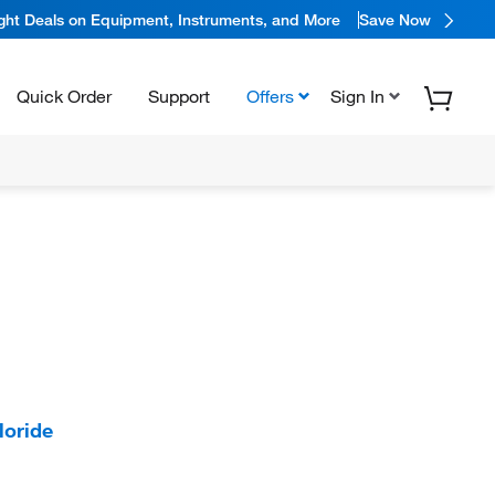
ight Deals on Equipment, Instruments, and More
Save Now
Quick Order
Support
Offers
Sign In
loride