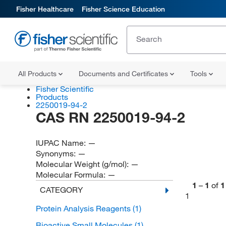
Fisher Healthcare
Fisher Science Education
All Products
Documents and Certificates
Tools
Fisher Scientific
Products
2250019-94-2
CAS RN 2250019-94-2
IUPAC Name:
—
Synonyms:
—
Molecular Weight (g/mol):
—
Molecular Formula:
—
1
–
1
of
1
CATEGORY
1
Protein Analysis Reagents
(1)
Bioactive Small Molecules
(1)