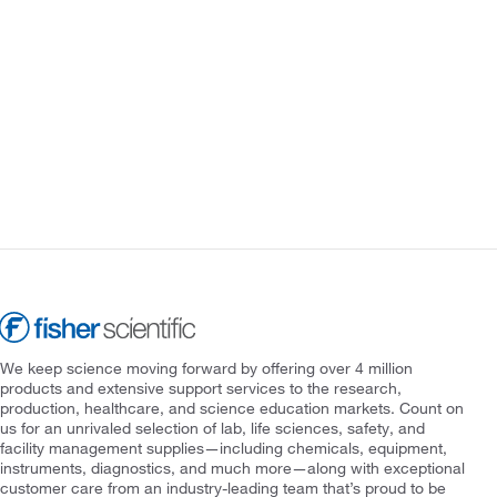
We keep science moving forward by offering over 4 million
products and extensive support services to the research,
production, healthcare, and science education markets. Count on
us for an unrivaled selection of lab, life sciences, safety, and
facility management supplies—including chemicals, equipment,
instruments, diagnostics, and much more—along with exceptional
customer care from an industry-leading team that’s proud to be