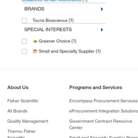
BRANDS
(1)
Tocris Bioscience
SPECIAL INTERESTS
(1)
Greener Choice
(1)
Small and Specialty Supplier
About Us
Programs and Services
Fisher Scientific
Encompass Procurement Services
All Brands
eProcurement Integration Solution
Quality Management
Government Contract Resource
Center
Thermo Fisher
Scientific
Small and Specialty Supplier Prog