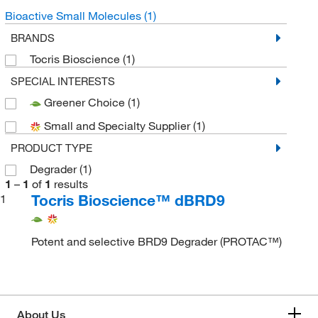
Bioactive Small Molecules
(1)
BRANDS
Tocris Bioscience
(1)
SPECIAL INTERESTS
Greener Choice
(1)
Small and Specialty Supplier
(1)
PRODUCT TYPE
Degrader
(1)
1
–
1
of
1
results
Tocris Bioscience™ dBRD9
1
Potent and selective BRD9 Degrader (PROTAC™)
About Us