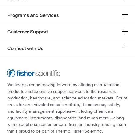
Programs and Services
Customer Support
Connect with Us
We keep science moving forward by offering over 4 million
products and extensive support services to the research,
production, healthcare, and science education markets. Count
on us for an unrivaled selection of lab, life sciences, safety,
and facility management supplies—including chemicals,
equipment, instruments, diagnostics, and much more—along
with exceptional customer care from an industry-leading team
that’s proud to be part of Thermo Fisher Scientific.