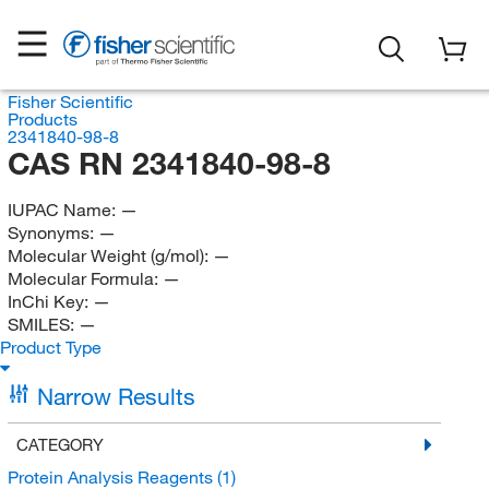
Fisher Scientific
Products
2341840-98-8
CAS RN 2341840-98-8
IUPAC Name:
—
Synonyms:
—
Molecular Weight (g/mol):
—
Molecular Formula:
—
InChi Key:
—
SMILES:
—
Product Type
Narrow Results
CATEGORY
Protein Analysis Reagents
(1)