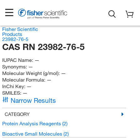
Fisher Scientific
Products
23982-76-5
CAS RN 23982-76-5
IUPAC Name:
—
Synonyms:
—
Molecular Weight (g/mol):
—
Molecular Formula:
—
InChi Key:
—
SMILES:
—
Narrow Results
CATEGORY
Protein Analysis Reagents
(2)
Bioactive Small Molecules
(2)