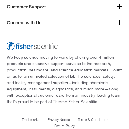
Customer Support
Connect with Us
We keep science moving forward by offering over 4 million
products and extensive support services to the research,
production, healthcare, and science education markets. Count
on us for an unrivaled selection of lab, life sciences, safety,
and facility management supplies—including chemicals,
equipment, instruments, diagnostics, and much more—along
with exceptional customer care from an industry-leading team
that’s proud to be part of Thermo Fisher Scientific.
Trademarks
Privacy Notice
Terms & Conditions
Return Policy