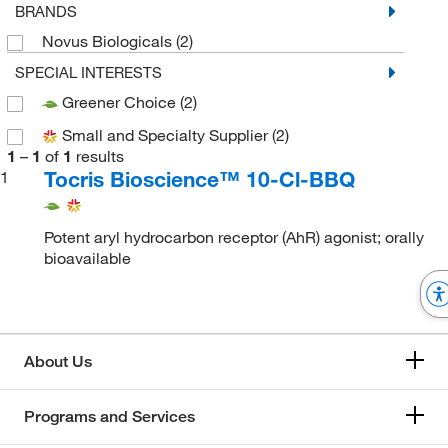
BRANDS
Novus Biologicals
(2)
SPECIAL INTERESTS
Greener Choice
(2)
Small and Specialty Supplier
(2)
1
–
1
of
1
results
Tocris Bioscience™ 10-Cl-BBQ
1
Potent aryl hydrocarbon receptor (AhR) agonist; orally
bioavailable
About Us
Programs and Services