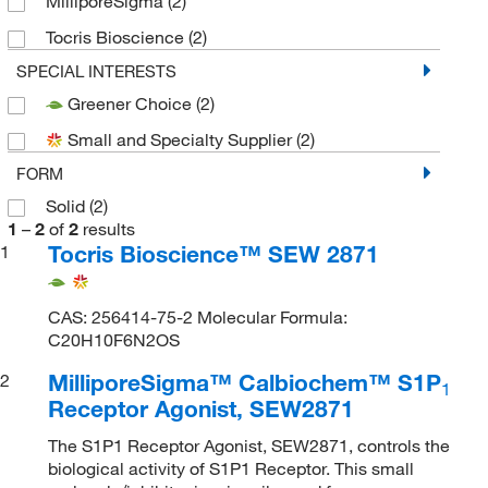
MilliporeSigma
(2)
Tocris Bioscience
(2)
SPECIAL INTERESTS
Greener Choice
(2)
Small and Specialty Supplier
(2)
FORM
Solid
(2)
1
–
2
of
2
results
Tocris Bioscience™ SEW 2871
1
CAS: 256414-75-2 Molecular Formula:
C20H10F6N2OS
MilliporeSigma™ Calbiochem™ S1P
2
1
Receptor Agonist, SEW2871
The S1P1 Receptor Agonist, SEW2871, controls the
biological activity of S1P1 Receptor. This small