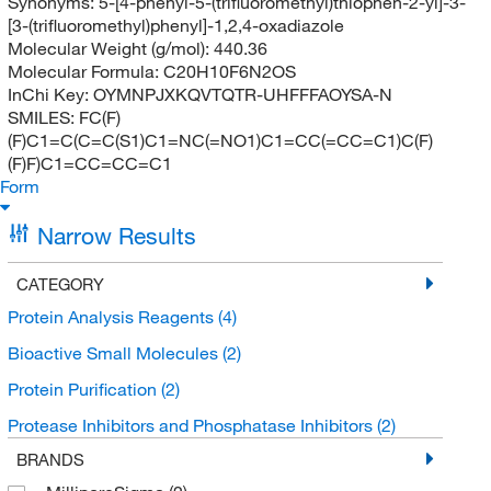
Synonyms:
5-[4-phenyl-5-(trifluoromethyl)thiophen-2-yl]-3-
[3-(trifluoromethyl)phenyl]-1,2,4-oxadiazole
Molecular Weight (g/mol):
440.36
Molecular Formula:
C20H10F6N2OS
InChi Key:
OYMNPJXKQVTQTR-UHFFFAOYSA-N
SMILES:
FC(F)
(F)C1=C(C=C(S1)C1=NC(=NO1)C1=CC(=CC=C1)C(F)
(F)F)C1=CC=CC=C1
Form
Narrow Results
CATEGORY
Protein Analysis Reagents
(4)
Bioactive Small Molecules
(2)
Protein Purification
(2)
Protease Inhibitors and Phosphatase Inhibitors
(2)
BRANDS