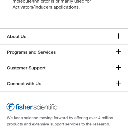
molecule/inhibitor is primarily used for
Activators/Inducers applications.
About Us
Programs and Services
Customer Support
Connect with Us
We keep science moving forward by offering over 4 million
products and extensive support services to the research,