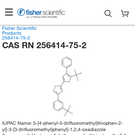
Fisher Scientific
Products
256414-75-2
CAS RN 256414-75-2
F
F
F
S
O
N
N
F
F
F
IUPAC Name:
5-[4-phenyl-5-(trifluoromethyl)thiophen-2-
yl]-3-[3-(trifluoromethyl)phenyl]-1,2,4-oxadiazole