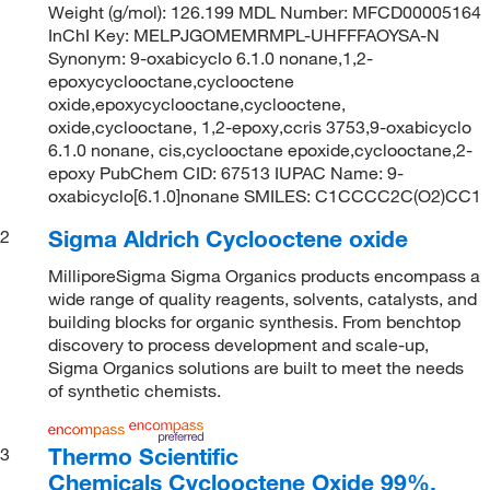
Weight (g/mol): 126.199 MDL Number: MFCD00005164
InChI Key: MELPJGOMEMRMPL-UHFFFAOYSA-N
Synonym: 9-oxabicyclo 6.1.0 nonane,1,2-
epoxycyclooctane,cyclooctene
oxide,epoxycyclooctane,cyclooctene,
oxide,cyclooctane, 1,2-epoxy,ccris 3753,9-oxabicyclo
6.1.0 nonane, cis,cyclooctane epoxide,cyclooctane,2-
epoxy PubChem CID: 67513 IUPAC Name: 9-
oxabicyclo[6.1.0]nonane SMILES: C1CCCC2C(O2)CC1
Sigma Aldrich Cyclooctene oxide
2
MilliporeSigma Sigma Organics products encompass a
wide range of quality reagents, solvents, catalysts, and
building blocks for organic synthesis. From benchtop
discovery to process development and scale-up,
Sigma Organics solutions are built to meet the needs
of synthetic chemists.
Thermo Scientific
3
Chemicals Cyclooctene Oxide 99%,