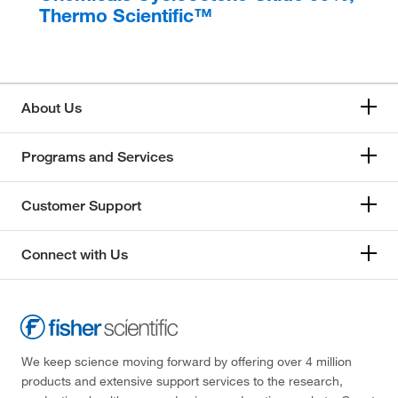
Thermo Scientific™
About Us
Programs and Services
Customer Support
Connect with Us
We keep science moving forward by offering over 4 million
products and extensive support services to the research,