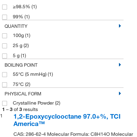
≥98.5%
(1)
99%
(1)
QUANTITY
100g
(1)
25 g
(2)
5 g
(1)
BOILING POINT
55°C (5 mmHg)
(1)
75°C
(2)
PHYSICAL FORM
Crystalline Powder
(2)
1
–
3
of
3
results
1,2-Epoxycyclooctane 97.0+%, TCI
1
America™
CAS: 286-62-4 Molecular Formula: C8H14O Molecular