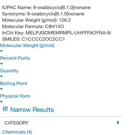
IUPAC Name:
9-oxabicyclo[6.1.0]nonane
Synonyms:
9-oxabicyclo[6.1.0]nonane
Molecular Weight (g/mol):
126.2
Molecular Formula:
C8H14O
InChi Key:
MELPJGOMEMRMPL-UHFFFAOYNA-N
SMILES:
C1CCCC2OC2CC1
Molecular Weight (g/mol)
Percent Purity
Quantity
Boiling Point
Physical Form
Narrow Results
CATEGORY
Chemicals
(4)