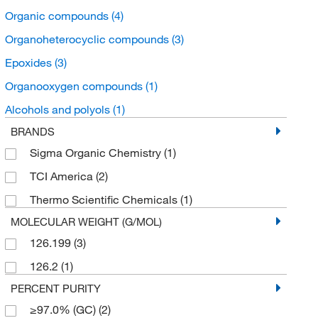
Organic compounds
(4)
Organoheterocyclic compounds
(3)
Epoxides
(3)
Organooxygen compounds
(1)
Alcohols and polyols
(1)
BRANDS
Sigma Organic Chemistry
(1)
TCI America
(2)
Thermo Scientific Chemicals
(1)
MOLECULAR WEIGHT (G/MOL)
126.199
(3)
126.2
(1)
PERCENT PURITY
≥97.0% (GC)
(2)