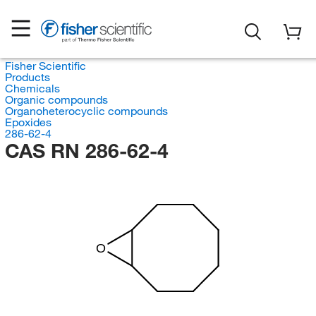
Fisher Scientific
Products
Chemicals
Organic compounds
Organoheterocyclic compounds
Epoxides
286-62-4
CAS RN 286-62-4
O