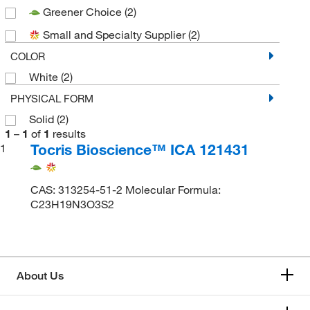
Greener Choice
(2)
Small and Specialty Supplier
(2)
COLOR
White
(2)
PHYSICAL FORM
Solid
(2)
1
–
1
of
1
results
Tocris Bioscience™ ICA 121431
1
CAS: 313254-51-2 Molecular Formula:
C23H19N3O3S2
About Us