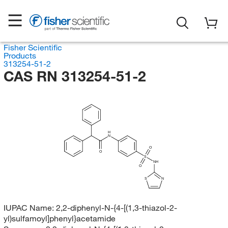
Fisher Scientific
Products
313254-51-2
CAS RN 313254-51-2
H
N
O
O
S
NH
O
S
N
IUPAC Name:
2,2-diphenyl-N-{4-[(1,3-thiazol-2-
yl)sulfamoyl]phenyl}acetamide