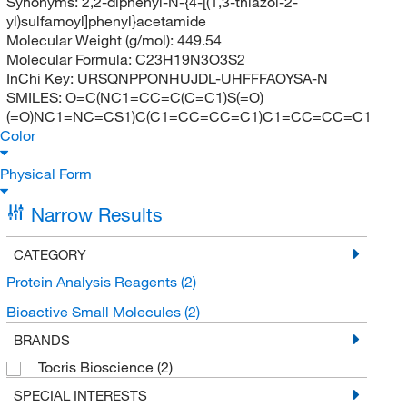
Synonyms:
2,2-diphenyl-N-{4-[(1,3-thiazol-2-
yl)sulfamoyl]phenyl}acetamide
Molecular Weight (g/mol):
449.54
Molecular Formula:
C23H19N3O3S2
InChi Key:
URSQNPPONHUJDL-UHFFFAOYSA-N
SMILES:
O=C(NC1=CC=C(C=C1)S(=O)
(=O)NC1=NC=CS1)C(C1=CC=CC=C1)C1=CC=CC=C1
Color
Physical Form
Narrow Results
CATEGORY
Protein Analysis Reagents
(2)
Bioactive Small Molecules
(2)
BRANDS
Tocris Bioscience
(2)
SPECIAL INTERESTS