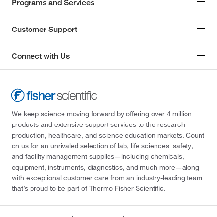
Programs and Services
Customer Support
Connect with Us
We keep science moving forward by offering over 4 million
products and extensive support services to the research,
production, healthcare, and science education markets. Count
on us for an unrivaled selection of lab, life sciences, safety,
and facility management supplies—including chemicals,
equipment, instruments, diagnostics, and much more—along
with exceptional customer care from an industry-leading team
that’s proud to be part of Thermo Fisher Scientific.