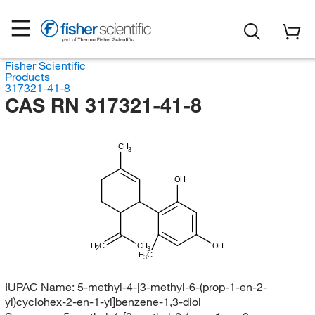
Fisher Scientific
Products
317321-41-8
CAS RN 317321-41-8
CH
3
OH
H
C
CH
OH
2
3
H
C
3
IUPAC Name:
5-methyl-4-[3-methyl-6-(prop-1-en-2-
yl)cyclohex-2-en-1-yl]benzene-1,3-diol