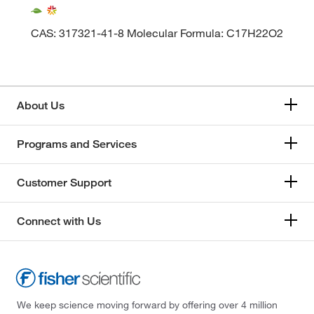
CAS: 317321-41-8 Molecular Formula: C17H22O2
About Us
Programs and Services
Customer Support
Connect with Us
We keep science moving forward by offering over 4 million