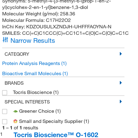
Synonyms:
5-methyl-4-[3-methyl-6-(prop-1-en-2-
yl)cyclohex-2-en-1-yl]benzene-1,3-diol
Molecular Weight (g/mol):
258.36
Molecular Formula:
C17H22O2
InChi Key:
KDZOUSULXZNDJH-UHFFFAOYNA-N
SMILES:
CC(=C)C1CCC(C)=CC1C1=C(O)C=C(O)C=C1C
Narrow Results
CATEGORY
Protein Analysis Reagents
(1)
Bioactive Small Molecules
(1)
BRANDS
Tocris Bioscience
(1)
SPECIAL INTERESTS
Greener Choice
(1)
Small and Specialty Supplier
(1)
1
–
1
of
1
results
Tocris Bioscience™ O-1602
1