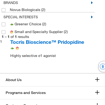
BRANDS
Novus Biologicals
(2)
SPECIAL INTERESTS
Greener Choice
(2)
Small and Specialty Supplier
(2)
1
–
1
of
1
results
Tocris Bioscience™ Pridopidine
1
Highly selective σ1 agonist
About Us
Programs and Services