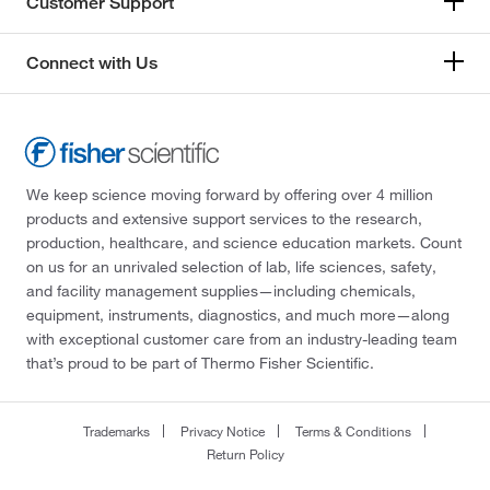
Customer Support
Connect with Us
We keep science moving forward by offering over 4 million
products and extensive support services to the research,
production, healthcare, and science education markets. Count
on us for an unrivaled selection of lab, life sciences, safety,
and facility management supplies—including chemicals,
equipment, instruments, diagnostics, and much more—along
with exceptional customer care from an industry-leading team
that’s proud to be part of Thermo Fisher Scientific.
Trademarks
Privacy Notice
Terms & Conditions
Return Policy