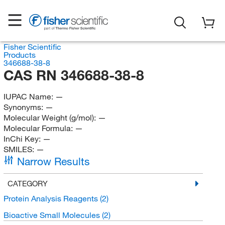
Fisher Scientific
Products
346688-38-8
CAS RN 346688-38-8
IUPAC Name:
—
Synonyms:
—
Molecular Weight (g/mol):
—
Molecular Formula:
—
InChi Key:
—
SMILES:
—
Narrow Results
CATEGORY
Protein Analysis Reagents
(2)
Bioactive Small Molecules
(2)