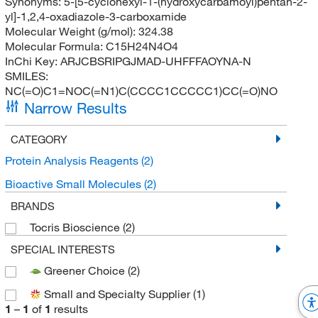
Synonyms:
5-[5-cyclohexyl-1-(hydroxycarbamoyl)pentan-2-
yl]-1,2,4-oxadiazole-3-carboxamide
Molecular Weight (g/mol):
324.38
Molecular Formula:
C15H24N4O4
InChi Key:
ARJCBSRIPGJMAD-UHFFFAOYNA-N
SMILES:
NC(=O)C1=NOC(=N1)C(CCCC1CCCCC1)CC(=O)NO
Narrow Results
CATEGORY
Protein Analysis Reagents
(2)
Bioactive Small Molecules
(2)
BRANDS
Tocris Bioscience
(2)
SPECIAL INTERESTS
Greener Choice
(2)
Small and Specialty Supplier
(1)
1
–
1
of
1
results