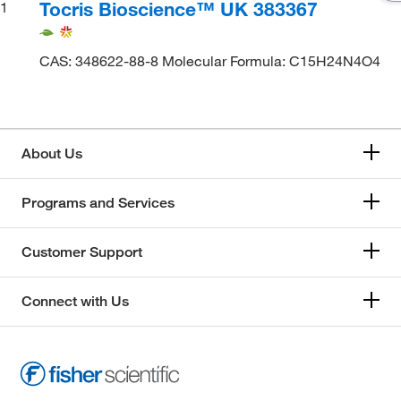
Tocris Bioscience™ UK 383367
1
CAS: 348622-88-8 Molecular Formula: C15H24N4O4
About Us
Programs and Services
Customer Support
Connect with Us