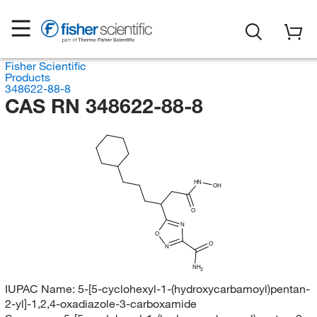
Fisher Scientific
Products
348622-88-8
CAS RN 348622-88-8
HN
OH
O
N
O
O
N
NH
2
IUPAC Name:
5-[5-cyclohexyl-1-(hydroxycarbamoyl)pentan-
2-yl]-1,2,4-oxadiazole-3-carboxamide