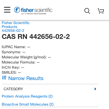
Fisher Scientific
Products
442656-02-2
CAS RN 442656-02-2
IUPAC Name:
—
Synonyms:
—
Molecular Weight (g/mol):
—
Molecular Formula:
—
InChi Key:
—
SMILES:
—
Narrow Results
CATEGORY
Protein Analysis Reagents
(2)
Bioactive Small Molecules
(2)