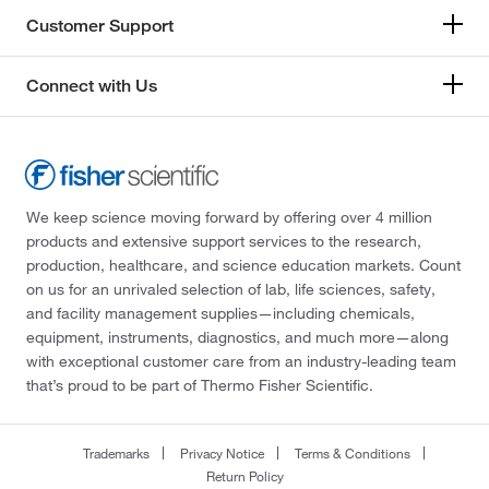
Customer Support
Connect with Us
We keep science moving forward by offering over 4 million
products and extensive support services to the research,
production, healthcare, and science education markets. Count
on us for an unrivaled selection of lab, life sciences, safety,
and facility management supplies—including chemicals,
equipment, instruments, diagnostics, and much more—along
with exceptional customer care from an industry-leading team
that’s proud to be part of Thermo Fisher Scientific.
Trademarks
Privacy Notice
Terms & Conditions
Return Policy