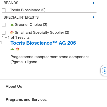
BRANDS
Tocris Bioscience
(2)
SPECIAL INTERESTS
Greener Choice
(2)
Small and Specialty Supplier
(2)
1
–
1
of
1
results
Tocris Bioscience™ AG 205
1
Progesterone receptor membrane component 1
(Pgrmc1) ligand
About Us
Programs and Services