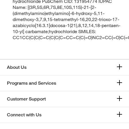
hydrochloride PubChem CID: 131954774 IUPAC
Name: [(3R,5S,6R,7S,8E,10S,11S)-21-[2-
(dimethylamino)ethylamino]-6-hydroxy-5,11-
dimethoxy-3,7,9,15-tetramethyl-16,20,22-trioxo-17-
azabicyclo[16.3.1]docosa-1(21),8,12,14,18-pentaen-
10-yl] carbamate;hydrochloride SMILES:
CC1CC(C(C(C=C(C(C(C=CC=C(C(=O)NC2=CC(=O)C(=C
About Us
Programs and Services
Customer Support
Connect with Us