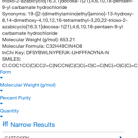
trioxo-2-azabicyclo[16.3.1]docosa-1(21),4,6,10,18-pentaen-
9-yl carbamate hydrochloride
Synonyms:
19-{[2-(dimethylamino)ethyl]amino}-13-hydroxy-
8,14-dimethoxy-4,10,12,16-tetramethyl-3,20,22-trioxo-2-
azabicyclo[16.3.1]docosa-1(21),4,6,10,18-pentaen-9-yl
carbamate hydrochloride
Molecular Weight (g/mol):
653.21
Molecular Formula:
C32H49ClN4O8
InChi Key:
DFSYBWLNYPEFJK-UHFFFAOYNA-N
SMILES:
Cl.COC1CC(C)CC2=C(NCCN(C)C)C(=O)C=C(NC(=O)C(C)=C
Form
Molecular Weight (g/mol)
Percent Purity
Quantity
Narrow Results
CATEGORY