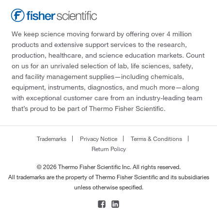
We keep science moving forward by offering over 4 million
products and extensive support services to the research,
production, healthcare, and science education markets. Count
on us for an unrivaled selection of lab, life sciences, safety,
and facility management supplies—including chemicals,
equipment, instruments, diagnostics, and much more—along
with exceptional customer care from an industry-leading team
that’s proud to be part of Thermo Fisher Scientific.
Trademarks
Privacy Notice
Terms & Conditions
Return Policy
© 2026 Thermo Fisher Scientific Inc. All rights reserved.
All trademarks are the property of Thermo Fisher Scientific and its subsidiaries
unless otherwise specified.