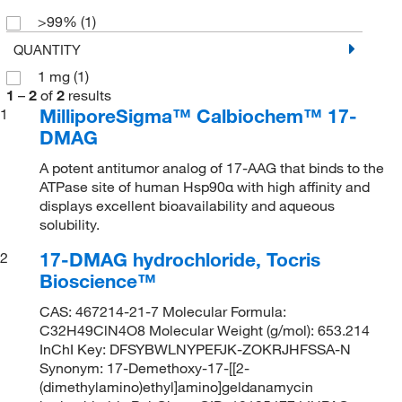
>99%
(1)
QUANTITY
1 mg
(1)
1
–
2
of
2
results
MilliporeSigma™ Calbiochem™ 17-
1
DMAG
A potent antitumor analog of 17-AAG that binds to the
ATPase site of human Hsp90α with high affinity and
displays excellent bioavailability and aqueous
solubility.
17-DMAG hydrochloride, Tocris
2
Bioscience™
CAS: 467214-21-7 Molecular Formula:
C32H49ClN4O8 Molecular Weight (g/mol): 653.214
InChI Key: DFSYBWLNYPEFJK-ZOKRJHFSSA-N
Synonym: 17-Demethoxy-17-[[2-
(dimethylamino)ethyl]amino]geldanamycin