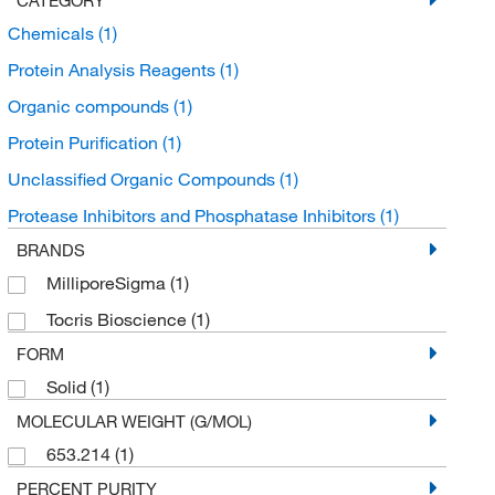
Chemicals
(1)
Protein Analysis Reagents
(1)
Organic compounds
(1)
Protein Purification
(1)
Unclassified Organic Compounds
(1)
Protease Inhibitors and Phosphatase Inhibitors
(1)
BRANDS
MilliporeSigma
(1)
Tocris Bioscience
(1)
FORM
Solid
(1)
MOLECULAR WEIGHT (G/MOL)
653.214
(1)
PERCENT PURITY