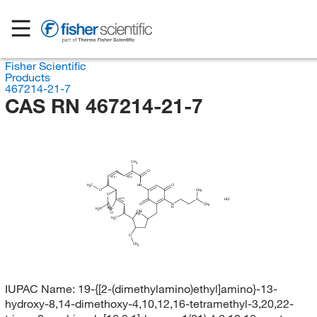
Fisher Scientific
Products
467214-21-7
CAS RN 467214-21-7
CH
3
O
(E/Z)
(E/Z)
H
C
HN
O
3
O
CH
3
O
(E/Z)
HCl
N
O
N
CH
3
H
H
C
H
N
3
2
OH
O
H
C
3
H
C
3
O
CH
3
IUPAC Name:
19-{[2-(dimethylamino)ethyl]amino}-13-
hydroxy-8,14-dimethoxy-4,10,12,16-tetramethyl-3,20,22-