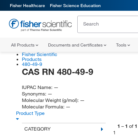
Fisher Healthcare
Fisher Science Education
All Products
Documents and Certificates
Tools
Fisher Scientific
Products
480-49-9
CAS RN 480-49-9
IUPAC Name:
—
Synonyms:
—
Molecular Weight (g/mol):
—
Molecular Formula:
—
Product Type
1
–
1
of
1
CATEGORY
1