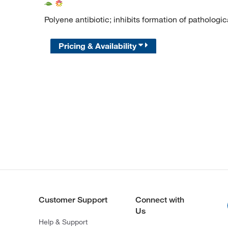
Polyene antibiotic; inhibits formation of pathologic
Pricing & Availability
Customer Support
Connect with
Us
Help & Support