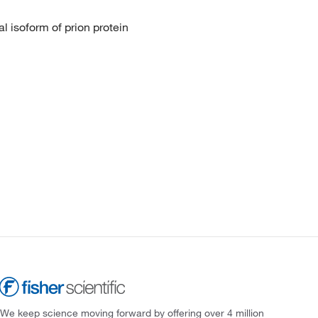
al isoform of prion protein
We keep science moving forward by offering over 4 million