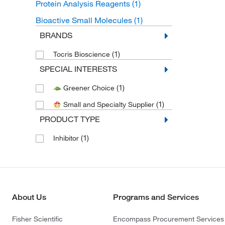
Protein Analysis Reagents
(1)
Bioactive Small Molecules
(1)
BRANDS
(1)
Tocris Bioscience
SPECIAL INTERESTS
(1)
Greener Choice
(1)
Small and Specialty Supplier
PRODUCT TYPE
(1)
Inhibitor
About Us
Programs and Services
Fisher Scientific
Encompass Procurement Services