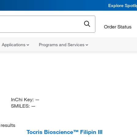
Explore Spotl
Order Status
Applications
Programs and Services
InChi Key:
—
SMILES:
—
results
Tocris Bioscience™ Filipin III