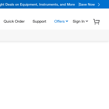
ight Deals on Equipment, Instruments, and More
Save Now
Quick Order
Support
Offers
Sign In