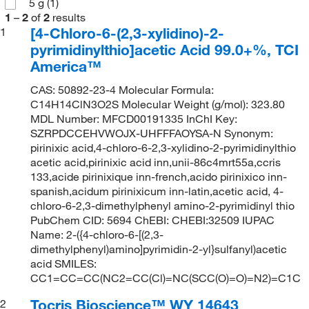
5 g
(1)
1
–
2
of
2
results
[4-Chloro-6-(2,3-xylidino)-2-
1
pyrimidinylthio]acetic Acid 99.0+%, TCI
America™
CAS: 50892-23-4 Molecular Formula:
C14H14ClN3O2S Molecular Weight (g/mol): 323.80
MDL Number: MFCD00191335 InChI Key:
SZRPDCCEHVWOJX-UHFFFAOYSA-N Synonym:
pirinixic acid,4-chloro-6-2,3-xylidino-2-pyrimidinylthio
acetic acid,pirinixic acid inn,unii-86c4mrt55a,ccris
133,acide pirinixique inn-french,acido pirinixico inn-
spanish,acidum pirinixicum inn-latin,acetic acid, 4-
chloro-6-2,3-dimethylphenyl amino-2-pyrimidinyl thio
PubChem CID: 5694 ChEBI: CHEBI:32509 IUPAC
Name: 2-({4-chloro-6-[(2,3-
dimethylphenyl)amino]pyrimidin-2-yl}sulfanyl)acetic
acid SMILES:
CC1=CC=CC(NC2=CC(Cl)=NC(SCC(O)=O)=N2)=C1C
Tocris Bioscience™ WY 14643
2