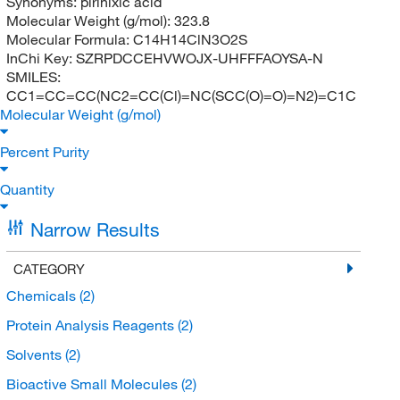
Synonyms:
pirinixic acid
Molecular Weight (g/mol):
323.8
Molecular Formula:
C14H14ClN3O2S
InChi Key:
SZRPDCCEHVWOJX-UHFFFAOYSA-N
SMILES:
CC1=CC=CC(NC2=CC(Cl)=NC(SCC(O)=O)=N2)=C1C
Molecular Weight (g/mol)
Percent Purity
Quantity
Narrow Results
CATEGORY
Chemicals
(2)
Protein Analysis Reagents
(2)
Solvents
(2)
Bioactive Small Molecules
(2)