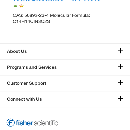
CAS: 50892-23-4 Molecular Formula:
C14H14ClN3O2S
About Us
Programs and Services
Customer Support
Connect with Us