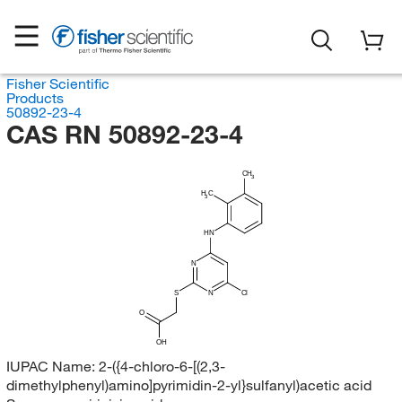
Fisher Scientific
Products
50892-23-4
CAS RN 50892-23-4
CH
3
H
C
3
HN
N
S
N
Cl
O
OH
IUPAC Name:
2-({4-chloro-6-[(2,3-
dimethylphenyl)amino]pyrimidin-2-yl}sulfanyl)acetic acid