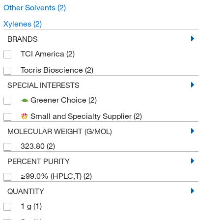
Other Solvents
(2)
Xylenes
(2)
BRANDS
TCI America
(2)
Tocris Bioscience
(2)
SPECIAL INTERESTS
Greener Choice
(2)
Small and Specialty Supplier
(2)
MOLECULAR WEIGHT (G/MOL)
323.80
(2)
PERCENT PURITY
≥99.0% (HPLC,T)
(2)
QUANTITY
1 g
(1)