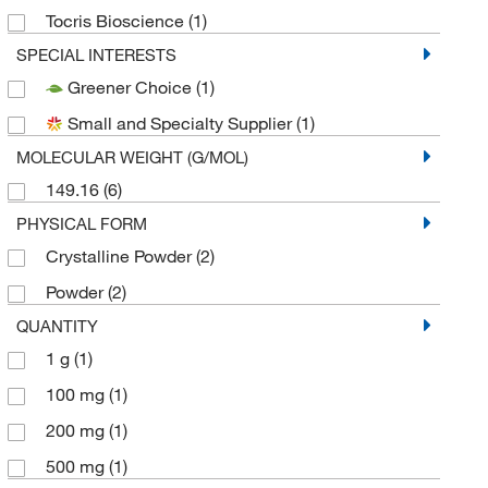
Tocris Bioscience
(1)
SPECIAL INTERESTS
Greener Choice
(1)
Small and Specialty Supplier
(1)
MOLECULAR WEIGHT (G/MOL)
149.16
(6)
PHYSICAL FORM
Crystalline Powder
(2)
Powder
(2)
QUANTITY
1 g
(1)
100 mg
(1)
200 mg
(1)
500 mg
(1)