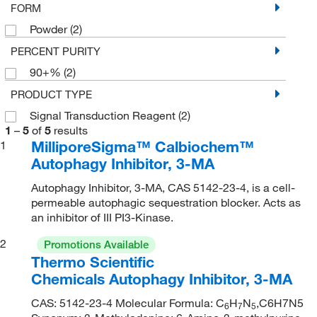
FORM
Powder
(2)
PERCENT PURITY
90+%
(2)
PRODUCT TYPE
Signal Transduction Reagent
(2)
1
–
5
of
5
results
MilliporeSigma™ Calbiochem™
1
Autophagy Inhibitor, 3-MA
Autophagy Inhibitor, 3-MA, CAS 5142-23-4, is a cell-
permeable autophagic sequestration blocker. Acts as
an inhibitor of III PI3-Kinase.
2
Promotions Available
Thermo Scientific
Chemicals Autophagy Inhibitor, 3-MA
CAS: 5142-23-4 Molecular Formula: C
H
N
,C6H7N5
6
7
5