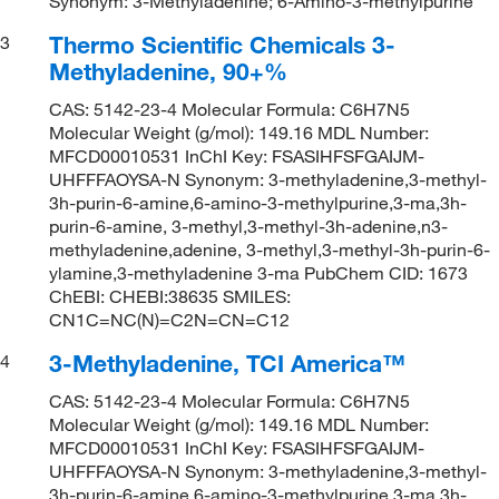
Synonym: 3-Methyladenine; 6-Amino-3-methylpurine
Thermo Scientific Chemicals 3-
3
Methyladenine, 90+%
CAS: 5142-23-4 Molecular Formula: C6H7N5
Molecular Weight (g/mol): 149.16 MDL Number:
MFCD00010531 InChI Key: FSASIHFSFGAIJM-
UHFFFAOYSA-N Synonym: 3-methyladenine,3-methyl-
3h-purin-6-amine,6-amino-3-methylpurine,3-ma,3h-
purin-6-amine, 3-methyl,3-methyl-3h-adenine,n3-
methyladenine,adenine, 3-methyl,3-methyl-3h-purin-6-
ylamine,3-methyladenine 3-ma PubChem CID: 1673
ChEBI: CHEBI:38635 SMILES:
CN1C=NC(N)=C2N=CN=C12
3-Methyladenine, TCI America™
4
CAS: 5142-23-4 Molecular Formula: C6H7N5
Molecular Weight (g/mol): 149.16 MDL Number:
MFCD00010531 InChI Key: FSASIHFSFGAIJM-
UHFFFAOYSA-N Synonym: 3-methyladenine,3-methyl-
3h-purin-6-amine,6-amino-3-methylpurine,3-ma,3h-