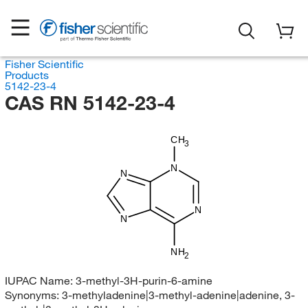
Fisher Scientific
Products
5142-23-4
CAS RN 5142-23-4
CH
3
N
N
N
N
NH
2
IUPAC Name:
3-methyl-3H-purin-6-amine
Synonyms:
3-methyladenine|3-methyl-adenine|adenine, 3-