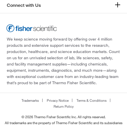
Connect with Us
We keep science moving forward by offering over 4 million
products and extensive support services to the research,
production, healthcare, and science education markets. Count
on us for an unrivaled selection of lab, life sciences, safety,
and facility management supplies—including chemicals,
equipment, instruments, diagnostics, and much more—along
with exceptional customer care from an industry-leading team
that’s proud to be part of Thermo Fisher Scientific.
Trademarks
Privacy Notice
Terms & Conditions
Return Policy
© 2026 Thermo Fisher Scientific Inc. All rights reserved.
All trademarks are the property of Thermo Fisher Scientific and its subsidiaries