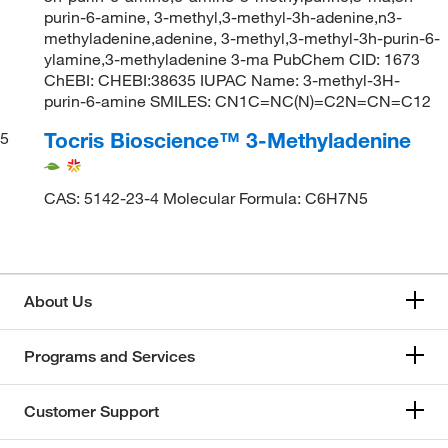
purin-6-amine, 3-methyl,3-methyl-3h-adenine,n3-
methyladenine,adenine, 3-methyl,3-methyl-3h-purin-6-
ylamine,3-methyladenine 3-ma PubChem CID: 1673
ChEBI: CHEBI:38635 IUPAC Name: 3-methyl-3H-
purin-6-amine SMILES: CN1C=NC(N)=C2N=CN=C12
Tocris Bioscience™ 3-Methyladenine
5
CAS: 5142-23-4 Molecular Formula: C6H7N5
About Us
Programs and Services
Customer Support