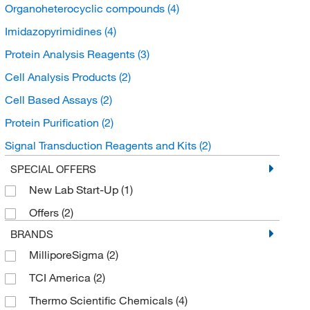
Organoheterocyclic compounds
(4)
Imidazopyrimidines
(4)
Protein Analysis Reagents
(3)
Cell Analysis Products
(2)
Cell Based Assays
(2)
Protein Purification
(2)
Signal Transduction Reagents and Kits
(2)
Protease Inhibitors and Phosphatase Inhibitors
(2)
SPECIAL OFFERS
New Lab Start-Up
(1)
Bioactive Small Molecules
(1)
Offers
(2)
BRANDS
MilliporeSigma
(2)
TCI America
(2)
Thermo Scientific Chemicals
(4)