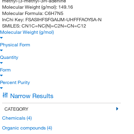
methyl-|3-methyl-3H-adenine
Molecular Weight (g/mol):
149.16
Molecular Formula:
C6H7N5
InChi Key:
FSASIHFSFGAIJM-UHFFFAOYSA-N
SMILES:
CN1C=NC(N)=C2N=CN=C12
Molecular Weight (g/mol)
Physical Form
Quantity
Form
Percent Purity
Narrow Results
CATEGORY
Chemicals
(4)
Organic compounds
(4)