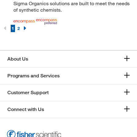
Sigma Organics solutions are built to meet the needs
of synthetic chemists.
1
2
About Us
Programs and Services
Customer Support
Connect with Us