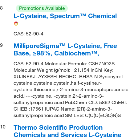
8
Promotions Available
L-Cysteine, Spectrum™ Chemical
CAS: 52-90-4
MilliporeSigma™ L-Cysteine, Free
9
Base, ≥98%, Calbiochem™,
CAS: 52-90-4 Molecular Formula: C3H7NO2S
Molecular Weight (g/mol): 121.154 InChI Key:
XUJNEKJLAYXESH-REOHCLBHSA-N Synonym: l-
cysteine,cysteine,cystein,half-cystine,r-
cysteine,thioserine,r-2-amino-3-mercaptopropanoic
acid,l-+-cysteine,l-cystein,2r-2-amino-3-
sulfanylpropanoic acid PubChem CID: 5862 ChEBI:
CHEBI:17561 IUPAC Name: (2R)-2-amino-3-
sulfanylpropanoic acid SMILES: C(C(C(=O)O)N)S
Thermo Scientific Production
10
Chemicals and Services L-Cysteine