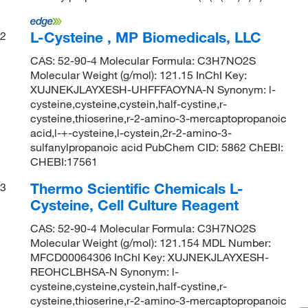
L-Cysteine , MP Biomedicals, LLC
2
CAS: 52-90-4 Molecular Formula: C3H7NO2S
Molecular Weight (g/mol): 121.15 InChI Key:
XUJNEKJLAYXESH-UHFFFAOYNA-N Synonym: l-
cysteine,cysteine,cystein,half-cystine,r-
cysteine,thioserine,r-2-amino-3-mercaptopropanoic
acid,l-+-cysteine,l-cystein,2r-2-amino-3-
sulfanylpropanoic acid PubChem CID: 5862 ChEBI:
CHEBI:17561
Thermo Scientific Chemicals L-
3
Cysteine, Cell Culture Reagent
CAS: 52-90-4 Molecular Formula: C3H7NO2S
Molecular Weight (g/mol): 121.154 MDL Number:
MFCD00064306 InChI Key: XUJNEKJLAYXESH-
REOHCLBHSA-N Synonym: l-
cysteine,cysteine,cystein,half-cystine,r-
cysteine,thioserine,r-2-amino-3-mercaptopropanoic