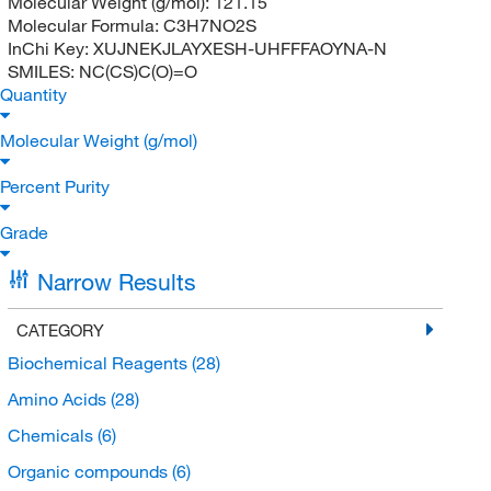
Molecular Weight (g/mol):
121.15
Molecular Formula:
C3H7NO2S
InChi Key:
XUJNEKJLAYXESH-UHFFFAOYNA-N
SMILES:
NC(CS)C(O)=O
Quantity
Molecular Weight (g/mol)
Percent Purity
Grade
Narrow Results
CATEGORY
Biochemical Reagents
(28)
Amino Acids
(28)
Chemicals
(6)
Organic compounds
(6)