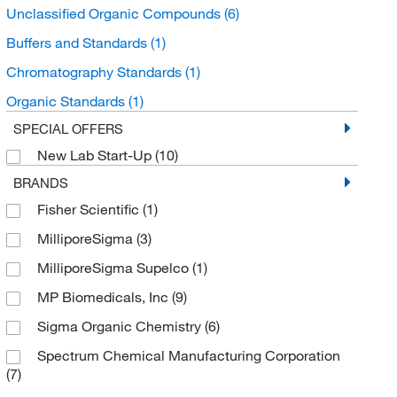
Unclassified Organic Compounds
(6)
Buffers and Standards
(1)
Chromatography Standards
(1)
Organic Standards
(1)
SPECIAL OFFERS
New Lab Start-Up
(10)
BRANDS
Fisher Scientific
(1)
MilliporeSigma
(3)
MilliporeSigma Supelco
(1)
MP Biomedicals, Inc
(9)
Sigma Organic Chemistry
(6)
Spectrum Chemical Manufacturing Corporation
(7)