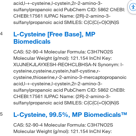
acid,l-+-cysteine,l-cystein,2r-2-amino-3-
sulfanylpropanoic acid PubChem CID: 5862 ChEBI:
CHEBI:17561 IUPAC Name: (2R)-2-amino-3-
sulfanylpropanoic acid SMILES: C(C(C(=O)O)N)S
L-Cysteine [Free Base], MP
4
Biomedicals
CAS: 52-90-4 Molecular Formula: C3H7NO2S
Molecular Weight (g/mol): 121.154 InChI Key:
XUJNEKJLAYXESH-REOHCLBHSA-N Synonym: l-
cysteine,cysteine,cystein,half-cystine,r-
cysteine,thioserine,r-2-amino-3-mercaptopropanoic
acid,l-+-cysteine,l-cystein,2r-2-amino-3-
sulfanylpropanoic acid PubChem CID: 5862 ChEBI:
CHEBI:17561 IUPAC Name: (2R)-2-amino-3-
sulfanylpropanoic acid SMILES: C(C(C(=O)O)N)S
L-Cysteine, 99.5%, MP Biomedicals™
5
CAS: 52-90-4 Molecular Formula: C3H7NO2S
Molecular Weight (g/mol): 121.154 InChI Key: