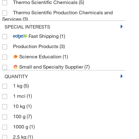
Thermo Scientific Chemicals
(5)
Thermo Scientific Production Chemicals and
Services
(3)
SPECIAL INTERESTS
Fast Shipping
(1)
Production Products
(3)
Science Education
(1)
Small and Specialty Supplier
(7)
QUANTITY
1 kg
(5)
1 mci
(1)
10 kg
(1)
100 g
(7)
1000 g
(1)
2.5 kg
(1)