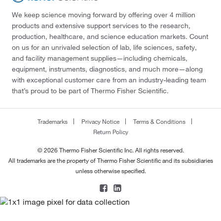
We keep science moving forward by offering over 4 million
products and extensive support services to the research,
production, healthcare, and science education markets. Count
on us for an unrivaled selection of lab, life sciences, safety,
and facility management supplies—including chemicals,
equipment, instruments, diagnostics, and much more—along
with exceptional customer care from an industry-leading team
that’s proud to be part of Thermo Fisher Scientific.
Trademarks
Privacy Notice
Terms & Conditions
Return Policy
© 2026 Thermo Fisher Scientific Inc. All rights reserved.
All trademarks are the property of Thermo Fisher Scientific and its subsidiaries
unless otherwise specified.