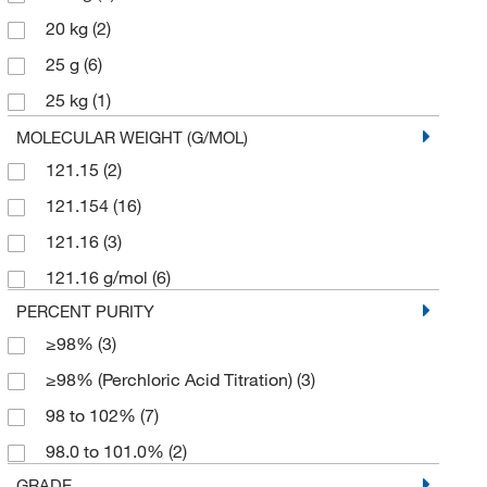
20 kg
(2)
25 g
(6)
25 kg
(1)
250 g
(1)
MOLECULAR WEIGHT (G/MOL)
121.15
(2)
5 g
(2)
121.154
(16)
50 g
(1)
121.16
(3)
50 kg
(1)
121.16 g/mol
(6)
500 g
(4)
PERCENT PURITY
≥98%
(3)
≥98% (Perchloric Acid Titration)
(3)
98 to 102%
(7)
98.0 to 101.0%
(2)
GRADE