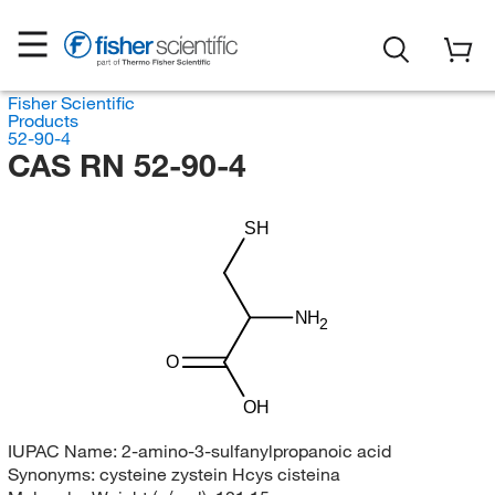
Fisher Scientific
Products
52-90-4
CAS RN 52-90-4
SH
NH
2
O
OH
IUPAC Name:
2-amino-3-sulfanylpropanoic acid
Synonyms:
cysteine zystein Hcys cisteina