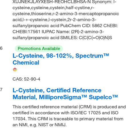
XUJNEKJLAYXESH-REOHCLBHSA-N Synonym: l-
cysteine,cysteine,cystein,half-cystine,r-
cysteine,thioserine,r-2-amino-3-mercaptopropanoic
acid,l-+-cysteine,l-cystein,2r-2-amino-3-
sulfanylpropanoic acid PubChem CID: 5862 ChEBI:
CHEBI:17561 IUPAC Name: (2R)-2-amino-3-
sulfanylpropanoic acid SMILES: C(C(C(=O)O)N)S
6
Promotions Available
L-Cysteine, 98-102%, Spectrum™
Chemical
CAS: 52-90-4
L-Cysteine, Certified Reference
7
Material, MilliporeSigma™ Supelco™
This certified reference material (CRM) is produced and
certified in accordance with ISO/IEC 17025 and ISO
17034. This CRM is traceable to primary material from
an NMI, e.g. NIST or NMIJ.