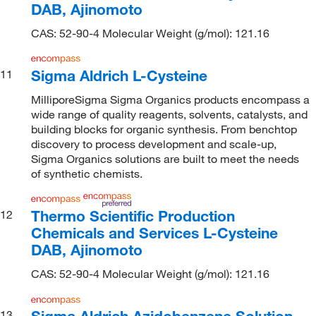
DAB, Ajinomoto
CAS: 52-90-4 Molecular Weight (g/mol): 121.16
Sigma Aldrich L-Cysteine
11
MilliporeSigma Sigma Organics products encompass a
wide range of quality reagents, solvents, catalysts, and
building blocks for organic synthesis. From benchtop
discovery to process development and scale-up,
Sigma Organics solutions are built to meet the needs
of synthetic chemists.
Thermo Scientific Production
12
Chemicals and Services L-Cysteine
DAB, Ajinomoto
CAS: 52-90-4 Molecular Weight (g/mol): 121.16
Sigma Aldrich Azidobenzene Solution
13