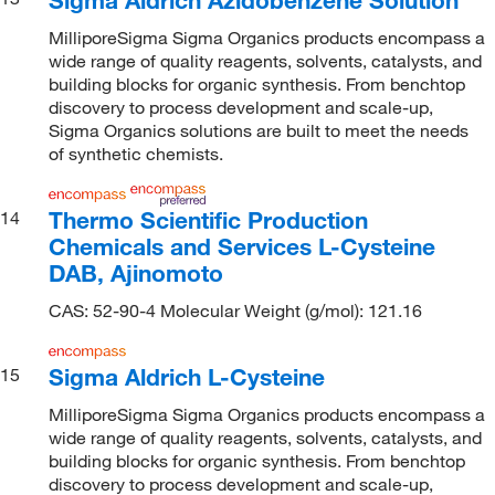
MilliporeSigma Sigma Organics products encompass a
wide range of quality reagents, solvents, catalysts, and
building blocks for organic synthesis. From benchtop
discovery to process development and scale-up,
Sigma Organics solutions are built to meet the needs
of synthetic chemists.
Thermo Scientific Production
14
Chemicals and Services L-Cysteine
DAB, Ajinomoto
CAS: 52-90-4 Molecular Weight (g/mol): 121.16
Sigma Aldrich L-Cysteine
15
MilliporeSigma Sigma Organics products encompass a
wide range of quality reagents, solvents, catalysts, and
building blocks for organic synthesis. From benchtop
discovery to process development and scale-up,