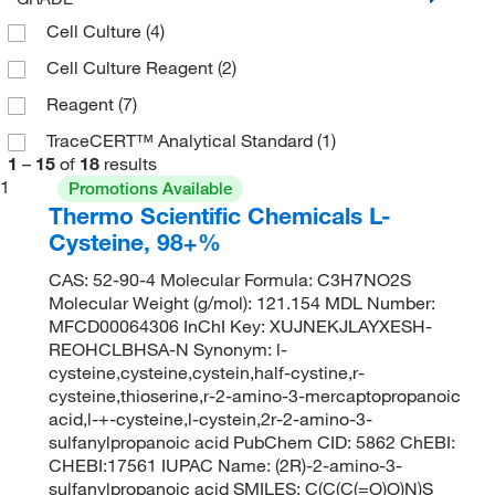
Cell Culture
(4)
Cell Culture Reagent
(2)
Reagent
(7)
TraceCERT™ Analytical Standard
(1)
1
–
15
of
18
results
1
Promotions Available
Thermo Scientific Chemicals L-
Cysteine, 98+%
CAS: 52-90-4 Molecular Formula: C3H7NO2S
Molecular Weight (g/mol): 121.154 MDL Number:
MFCD00064306 InChI Key: XUJNEKJLAYXESH-
REOHCLBHSA-N Synonym: l-
cysteine,cysteine,cystein,half-cystine,r-
cysteine,thioserine,r-2-amino-3-mercaptopropanoic
acid,l-+-cysteine,l-cystein,2r-2-amino-3-
sulfanylpropanoic acid PubChem CID: 5862 ChEBI:
CHEBI:17561 IUPAC Name: (2R)-2-amino-3-
sulfanylpropanoic acid SMILES: C(C(C(=O)O)N)S